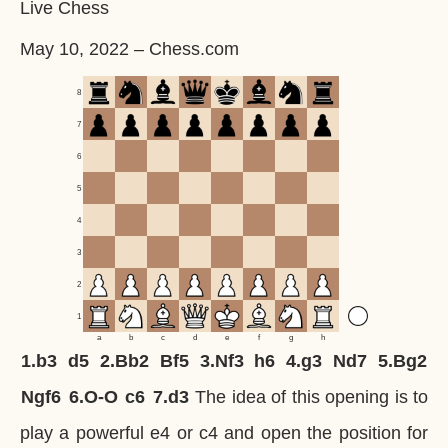
Live Chess
May 10, 2022
–
Chess.com
8
7
6
5
4
3
2
1
a
b
c
d
e
f
g
h
1.
b3
d5
2.
Bb2
Bf5
3.
Nf3
h6
4.
g3
Nd7
5.
Bg2
Ngf6
6.
O-O
c6
7.
d3
The idea of this opening is to
play a powerful e4 or c4 and open the position for