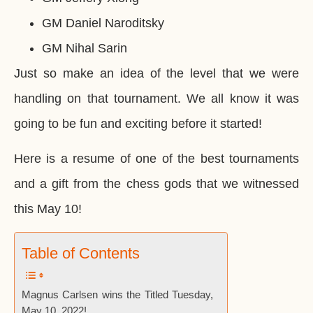
GM Daniel Naroditsky
GM Nihal Sarin
Just so make an idea of the level that we were
handling on that tournament. We all know it was
going to be fun and exciting before it started!
Here is a resume of one of the best tournaments
and a gift from the chess gods that we witnessed
this May 10!
Table of Contents
Magnus Carlsen wins the Titled Tuesday,
May 10, 2022!