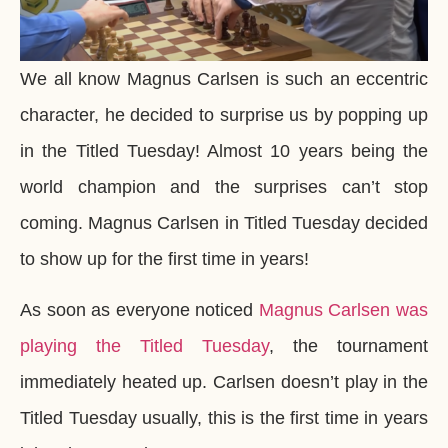
We all know Magnus Carlsen is such an eccentric
character, he decided to surprise us by popping up
in the Titled Tuesday! Almost 10 years being the
world champion and the surprises can’t stop
coming. Magnus Carlsen in Titled Tuesday decided
to show up for the first time in years!
As soon as everyone noticed
Magnus Carlsen was
playing the Titled Tuesday
, the tournament
immediately heated up. Carlsen doesn’t play in the
Titled Tuesday usually, this is the first time in years