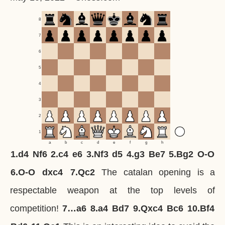
8
7
6
5
4
3
2
1
a
b
c
d
e
f
g
h
1.
d4
Nf6
2.
c4
e6
3.
Nf3
d5
4.
g3
Be7
5.
Bg2
O-O
6.
O-O
dxc4
7.
Qc2
The catalan opening is a
respectable weapon at the top levels of
competition!
7…
a6
8.
a4
Bd7
9.
Qxc4
Bc6
10.
Bf4