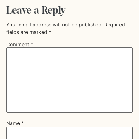
Leave a Reply
Your email address will not be published.
Required
fields are marked
*
Comment
*
Name
*