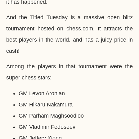
it has happened.
And the Titled Tuesday is a massive open blitz
tournament hosted on chess.com. It attracts the
best players in the world, and has a juicy price in
cash!
Among the players in that tournament were the
super chess stars:
GM Levon Aronian
GM Hikaru Nakamura
GM Parham Maghsoodloo
GM Vladimir Fedoseev
GM Jeffery Xiong