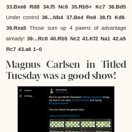
33.
Bxe6
Rd8
34.
f5
Nc6
35.
Rb5+
Kc7
36.
Bd5
Under control
36…
Nb4
37.
Be4
Re8
38.
f3
Kd6
39.
Rxa5
Those sum up 4 pawns of advantage
already!
39…
Rc8
40.
Rb5
Nc2
41.
Kf2
Na1
42.
a5
Rc7
43.
a6
1–0
Magnus Carlsen in Titled
Tuesday was a good show!