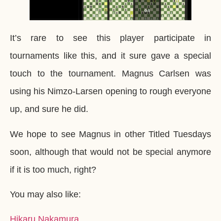
It’s rare to see this player participate in
tournaments like this, and it sure gave a special
touch to the tournament. Magnus Carlsen was
using his Nimzo-Larsen opening to rough everyone
up, and sure he did.
We hope to see Magnus in other Titled Tuesdays
soon, although that would not be special anymore
if it is too much, right?
You may also like:
Hikaru Nakamura