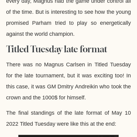
every day, Magnus had the game under control all
of the time. But is interesting to see how the young
promised Parham tried to play so energetically
against the world champion.
Titled Tuesday late format
There was no Magnus Carlsen in Titled Tuesday
for the late tournament, but it was exciting too! In
this case, it was GM Dmitry Andreikin who took the
crown and the 1000$ for himself.
The final standings of the late format of May 10
2022 Titled Tuesday were like this at the end: