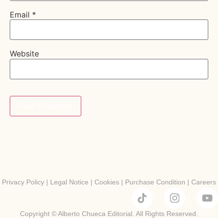
Email
*
Website
Privacy Policy
|
Legal Notice
|
Cookies
|
Purchase Condition
|
Careers
Copyright © Alberto Chueca Editorial. All Rights Reserved.