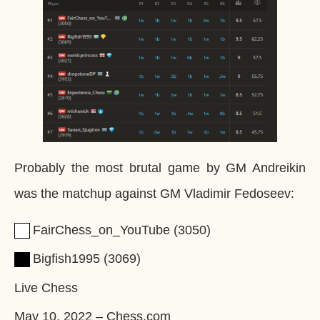
Probably the most brutal game by GM Andreikin
was the matchup against GM Vladimir Fedoseev:
FairChess_on_YouTube
3050
Bigfish1995
3069
Live Chess
May 10, 2022
–
Chess.com