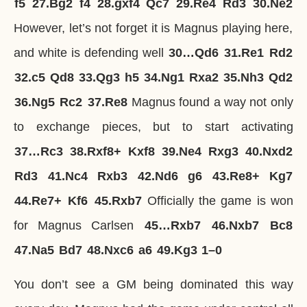
f5
27.
Bg2
f4
28.
gxf4
Qc7
29.
Re4
Rd3
30.
Ne2
However, let’s not forget it is Magnus playing here,
and white is defending well
30…
Qd6
31.
Re1
Rd2
32.
c5
Qd8
33.
Qg3
h5
34.
Ng1
Rxa2
35.
Nh3
Qd2
36.
Ng5
Rc2
37.
Re8
Magnus found a way not only
to exchange pieces, but to start activating
37…
Rc3
38.
Rxf8+
Kxf8
39.
Ne4
Rxg3
40.
Nxd2
Rd3
41.
Nc4
Rxb3
42.
Nd6
g6
43.
Re8+
Kg7
44.
Re7+
Kf6
45.
Rxb7
Officially the game is won
for Magnus Carlsen
45…
Rxb7
46.
Nxb7
Bc8
47.
Na5
Bd7
48.
Nxc6
a6
49.
Kg3
1–0
You don’t see a GM being dominated this way