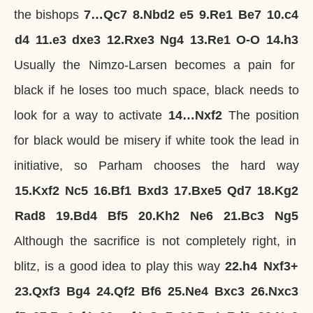
the bishops
7…
Qc7
8.
Nbd2
e5
9.
Re1
Be7
10.
c4
d4
11.
e3
dxe3
12.
Rxe3
Ng4
13.
Re1
O-O
14.
h3
Usually the Nimzo-Larsen becomes a pain for
black if he loses too much space, black needs to
look for a way to activate
14…
Nxf2
The position
for black would be misery if white took the lead in
initiative, so Parham chooses the hard way
15.
Kxf2
Nc5
16.
Bf1
Bxd3
17.
Bxe5
Qd7
18.
Kg2
Rad8
19.
Bd4
Bf5
20.
Kh2
Ne6
21.
Bc3
Ng5
Although the sacrifice is not completely right, in
blitz, is a good idea to play this way
22.
h4
Nxf3+
23.
Qxf3
Bg4
24.
Qf2
Bf6
25.
Ne4
Bxc3
26.
Nxc3