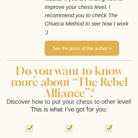
improve your chess level, I
recommend you to check The
Chueca Method to see how I work
:)
See the posts of this author »
Do you want to know
more about “The Rebel
Alliance”?
Discover how to put your chess to other level!
This is what I’ve got for you: