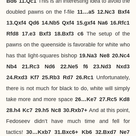
Bd6
11.
Qc1
This is an interesting idea to avoid the
doubled pawns on the f-file
11…
a5
12.
Nc3
Bxf4
13.
Qxf4
Qd6
14.
Nb5
Qxf4
15.
gxf4
Na6
16.
Rfc1
Rfd8
17.
e3
Bxf3
18.
Bxf3
c6
The setup of the
pawns on the queenside is favorable for white who
has that light-squares bishop
19.
Na3
Ne8
20.
Nc4
Nb4
21.
Rc3
Nd6
22.
Ne5
f6
23.
Nd3
Nxd3
24.
Rxd3
Kf7
25.
Rb3
Rd7
26.
Rc1
Unfortunately,
there is not much for black to do, white will simply
take more and more space
26…
Ke7
27.
Rc5
Kd8
28.
h4
Kc7
29.
h5
Nc8
30.
Rxb7+
And at this point,
Fedoseev didn’t have much time and fell for
tactics!
30…
Kxb7
31.
Bxc6+
Kb6
32.
Bxd7
Ne7