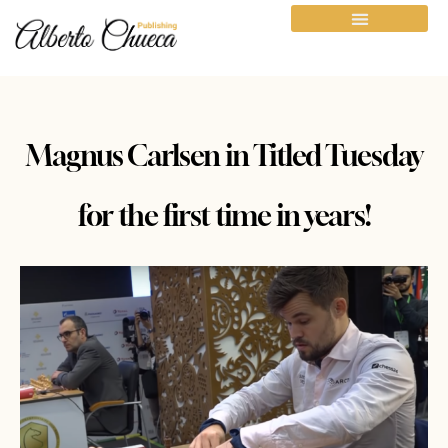
Magnus Carlsen in Titled Tuesday
for the first time in years!