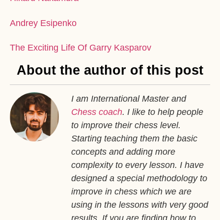
Andrey Esipenko
The Exciting Life Of Garry Kasparov
About the author of this post
I am International Master and
Chess coach
. I like to help people
to improve their chess level.
Starting teaching them the basic
concepts and adding more
complexity to every lesson. I have
designed a special methodology to
improve in chess which we are
using in the lessons with very good
results. If you are finding how to