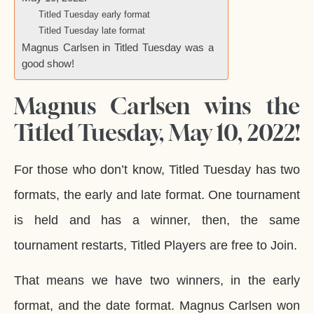
Titled Tuesday early format
Titled Tuesday late format
Magnus Carlsen in Titled Tuesday was a
good show!
Magnus Carlsen wins the
Titled Tuesday, May 10, 2022!
For those who don’t know, Titled Tuesday has two
formats, the early and late format. One tournament
is held and has a winner, then, the same
tournament restarts, Titled Players are free to Join.
That means we have two winners, in the early
format, and the date format. Magnus Carlsen won