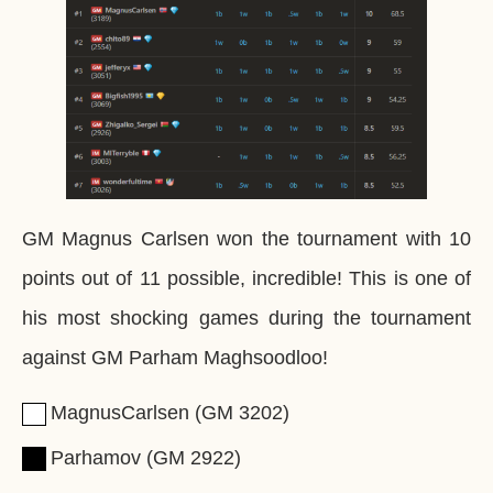
GM Magnus Carlsen won the tournament with 10
points out of 11 possible, incredible! This is one of
his most shocking games during the tournament
against GM Parham Maghsoodloo!
MagnusCarlsen
GM
3202
Parhamov
GM
2922