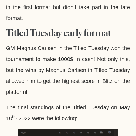
in the first format but didn’t take part in the late
format.
Titled Tuesday early format
GM Magnus Carlsen in the Titled Tuesday won the
tournament to make 1000$ in cash! Not only this,
but the wins by Magnus Carlsen in Titled Tuesday
allowed him to get the highest score in Blitz on the
platform!
The final standings of the Titled Tuesday on May
th,
10
2022 were the following: