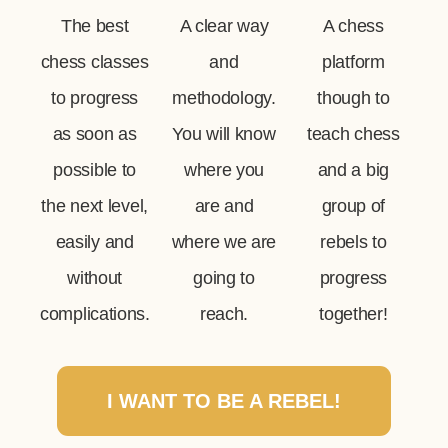
The best
A clear way
A chess
chess classes
and
platform
to progress
methodology.
though to
as soon as
You will know
teach chess
possible to
where you
and a big
the next level,
are and
group of
easily and
where we are
rebels to
without
going to
progress
complications.
reach.
together!
I WANT TO BE A REBEL!