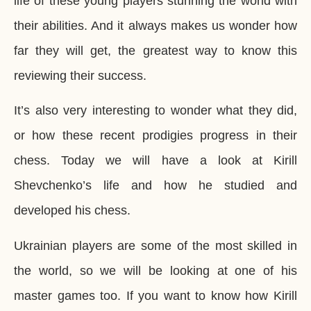
life of these young players stunning the world with
their abilities. And it always makes us wonder how
far they will get, the greatest way to know this
reviewing their success.
It’s also very interesting to wonder what they did,
or how these recent prodigies progress in their
chess. Today we will have a look at Kirill
Shevchenko’s life and how he studied and
developed his chess.
Ukrainian players are some of the most skilled in
the world, so we will be looking at one of his
master games too. If you want to know how Kirill