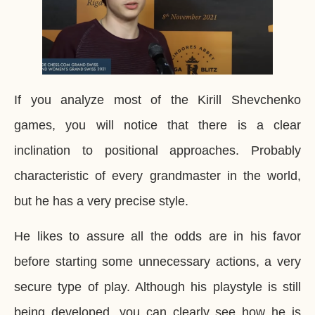
If you analyze most of the Kirill Shevchenko
games, you will notice that there is a clear
inclination to positional approaches. Probably
characteristic of every grandmaster in the world,
but he has a very precise style.
He likes to assure all the odds are in his favor
before starting some unnecessary actions, a very
secure type of play. Although his playstyle is still
being developed, you can clearly see how he is