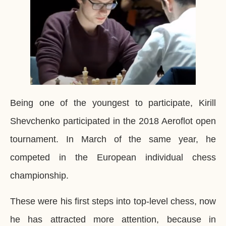
Being one of the youngest to participate, Kirill
Shevchenko participated in the 2018 Aeroflot open
tournament. In March of the same year, he
competed in the European individual chess
championship.
These were his first steps into top-level chess, now
he has attracted more attention, because in