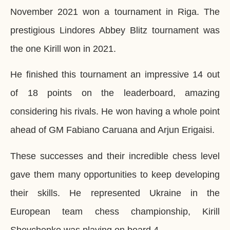
November 2021 won a tournament in Riga. The
prestigious Lindores Abbey Blitz tournament was
the one Kirill won in 2021.
He finished this tournament an impressive 14 out
of 18 points on the leaderboard, amazing
considering his rivals. He won having a whole point
ahead of GM Fabiano Caruana and Arjun Erigaisi.
These successes and their incredible chess level
gave them many opportunities to keep developing
their skills. He represented Ukraine in the
European team chess championship, Kirill
Shevchenko was playing on board 4.