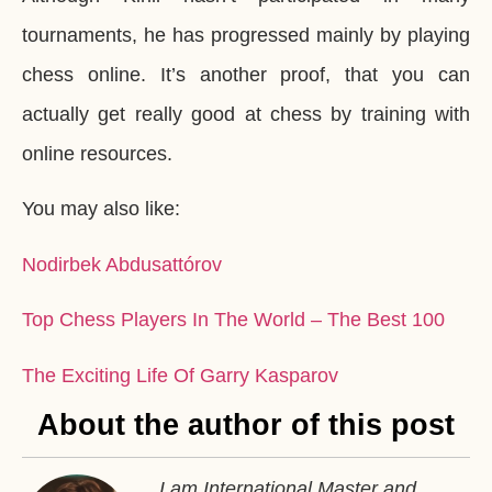
tournaments, he has progressed mainly by playing
chess online. It’s another proof, that you can
actually get really good at chess by training with
online resources.
You may also like:
Nodirbek Abdusattórov
Top Chess Players In The World – The Best 100
The Exciting Life Of Garry Kasparov
About the author of this post
I am International Master and