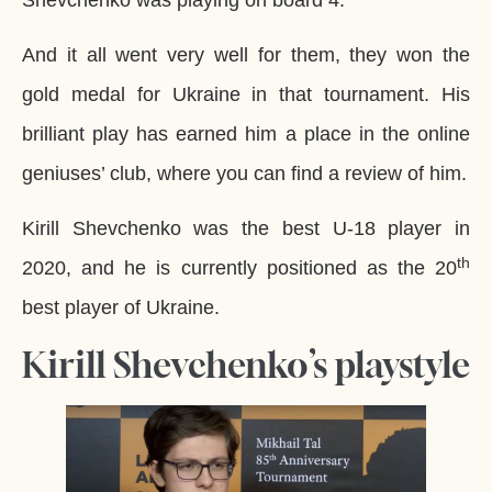
And it all went very well for them, they won the
gold medal for Ukraine in that tournament. His
brilliant play has earned him a place in the online
geniuses’ club, where you can find a review of him.
Kirill Shevchenko was the best U-18 player in
th
2020, and he is currently positioned as the 20
best player of Ukraine.
Kirill Shevchenko’s playstyle