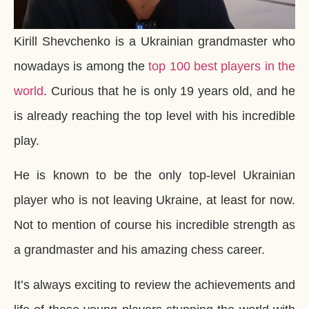
Kirill Shevchenko is a Ukrainian grandmaster who
nowadays is among the
top 100 best players in the
world
. Curious that he is only 19 years old, and he
is already reaching the top level with his incredible
play.
He is known to be the only top-level Ukrainian
player who is not leaving Ukraine, at least for now.
Not to mention of course his incredible strength as
a grandmaster and his amazing chess career.
It’s always exciting to review the achievements and