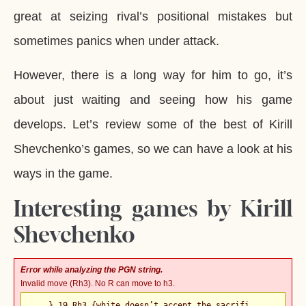
great at seizing rival’s positional mistakes but
sometimes panics when under attack.
However, there is a long way for him to go, it’s
about just waiting and seeing how his game
develops. Let’s review some of the best of Kirill
Shevchenko’s games, so we can have a look at his
ways in the game.
Interesting games by Kirill
Shevchenko
Error while analyzing the PGN string.
Invalid move (Rh3). No R can move to h3.
... } 19.Rh3 {white doesn’t accept the sacrifi ...
