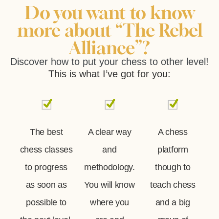
Do you want to know
more about “The Rebel
Alliance”?
Discover how to put your chess to other level!
This is what I’ve got for you:
The best
A clear way
A chess
chess classes
and
platform
to progress
methodology.
though to
as soon as
You will know
teach chess
possible to
where you
and a big