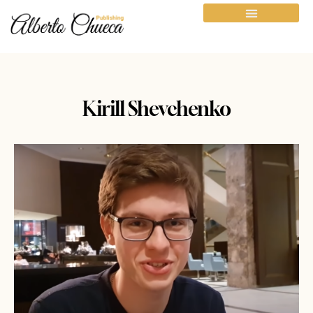
Kirill Shevchenko