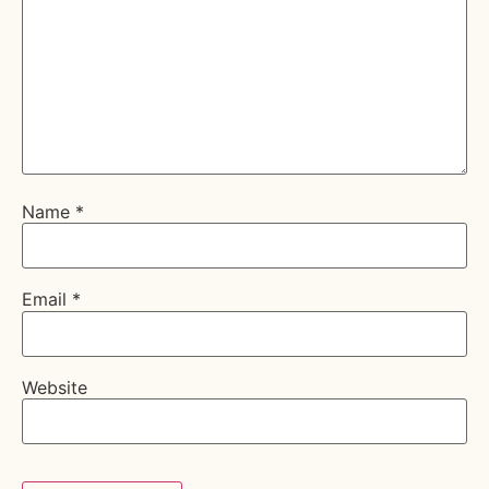
Name
*
Email
*
Website