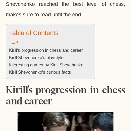
Shevchenko reached the best level of chess,
makes sure to read until the end.
Table of Contents
Kirill’s progression in chess and career
Kirill Shevchenko’s playstyle
Interesting games by Kirill Shevchenko
Kirill Shevchenko’s curious facts
Kirill’s progression in chess
and career