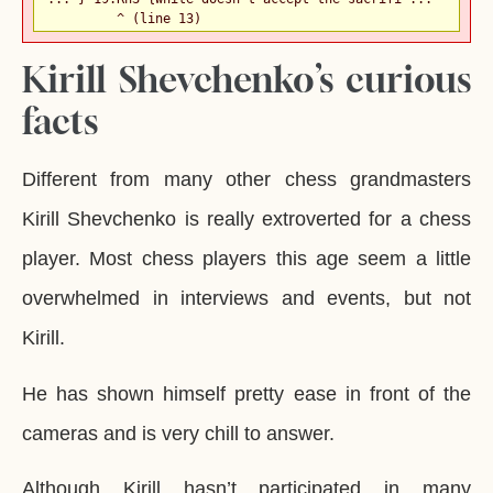
         ^ (line 13)
Kirill Shevchenko’s curious
facts
Different from many other chess grandmasters
Kirill Shevchenko is really extroverted for a chess
player. Most chess players this age seem a little
overwhelmed in interviews and events, but not
Kirill.
He has shown himself pretty ease in front of the
cameras and is very chill to answer.
Although Kirill hasn’t participated in many