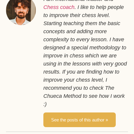
Chess coach
. I like to help people
to improve their chess level.
Starting teaching them the basic
concepts and adding more
complexity to every lesson. I have
designed a special methodology to
improve in chess which we are
using in the lessons with very good
results. If you are finding how to
improve your chess level, I
recommend you to check The
Chueca Method to see how I work
:)
See the posts of this author »