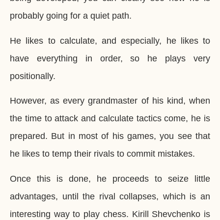
probably going for a quiet path.
He likes to calculate, and especially, he likes to
have everything in order, so he plays very
positionally.
However, as every grandmaster of his kind, when
the time to attack and calculate tactics come, he is
prepared. But in most of his games, you see that
he likes to temp their rivals to commit mistakes.
Once this is done, he proceeds to seize little
advantages, until the rival collapses, which is an
interesting way to play chess. Kirill Shevchenko is