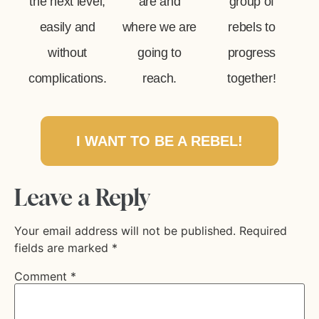
the next level,
are and
group of
easily and
where we are
rebels to
without
going to
progress
complications.
reach.
together!
I WANT TO BE A REBEL!
Leave a Reply
Your email address will not be published.
Required
fields are marked
*
Comment
*