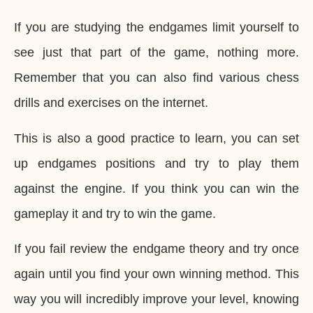
If you are studying the endgames limit yourself to
see just that part of the game, nothing more.
Remember that you can also find various chess
drills and exercises on the internet.
This is also a good practice to learn, you can set
up endgames positions and try to play them
against the engine. If you think you can win the
gameplay it and try to win the game.
If you fail review the endgame theory and try once
again until you find your own winning method. This
way you will incredibly improve your level, knowing