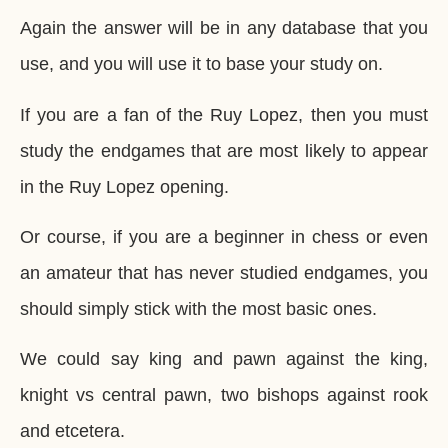
Again the answer will be in any database that you
use, and you will use it to base your study on.
If you are a fan of the Ruy Lopez, then you must
study the endgames that are most likely to appear
in the Ruy Lopez opening.
Or course, if you are a beginner in chess or even
an amateur that has never studied endgames, you
should simply stick with the most basic ones.
We could say king and pawn against the king,
knight vs central pawn, two bishops against rook
and etcetera.