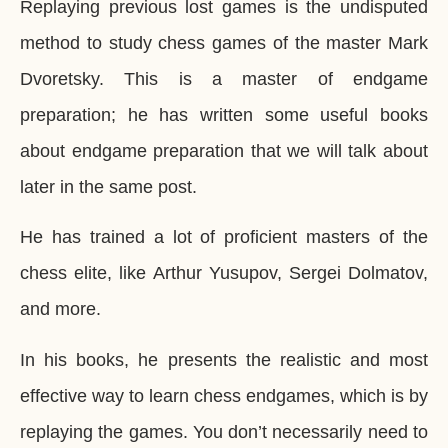
Replaying previous lost games is the undisputed
method to study chess games of the master Mark
Dvoretsky. This is a master of endgame
preparation; he has written some useful books
about endgame preparation that we will talk about
later in the same post.
He has trained a lot of proficient masters of the
chess elite, like Arthur Yusupov, Sergei Dolmatov,
and more.
In his books, he presents the realistic and most
effective way to learn chess endgames, which is by
replaying the games. You don’t necessarily need to