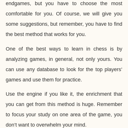
endgames, but you have to choose the most
comfortable for you. Of course, we will give you
some suggestions, but remember, you have to find
the best method that works for you.
One of the best ways to learn in chess is by
analyzing games, in general, not only yours. You
can use any database to look for the top players’
games and use them for practice.
Use the engine if you like it, the enrichment that
you can get from this method is huge. Remember
to focus your study on one area of the game, you
don’t want to overwhelm your mind.