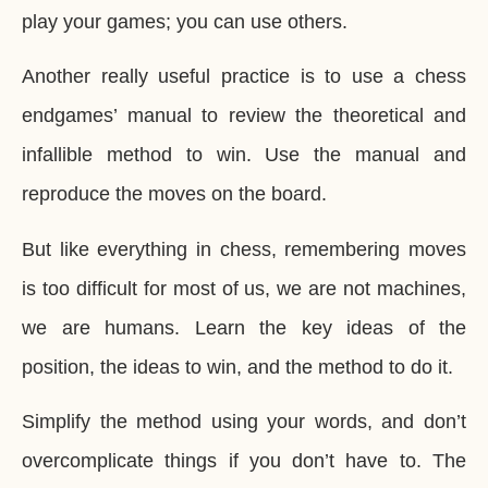
play your games; you can use others.
Another really useful practice is to use a chess
endgames’ manual to review the theoretical and
infallible method to win. Use the manual and
reproduce the moves on the board.
But like everything in chess, remembering moves
is too difficult for most of us, we are not machines,
we are humans. Learn the key ideas of the
position, the ideas to win, and the method to do it.
Simplify the method using your words, and don’t
overcomplicate things if you don’t have to. The