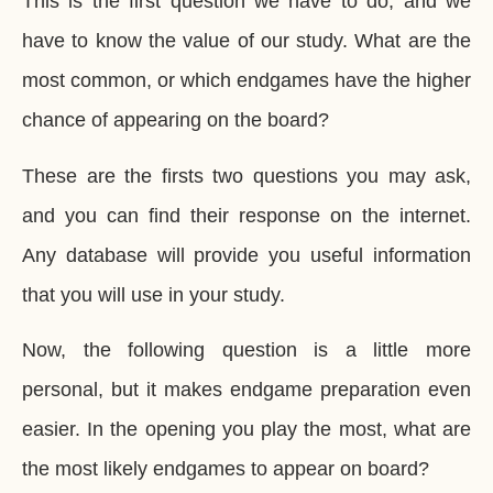
This is the first question we have to do, and we
have to know the value of our study. What are the
most common, or which endgames have the higher
chance of appearing on the board?
These are the firsts two questions you may ask,
and you can find their response on the internet.
Any database will provide you useful information
that you will use in your study.
Now, the following question is a little more
personal, but it makes endgame preparation even
easier. In the opening you play the most, what are
the most likely endgames to appear on board?