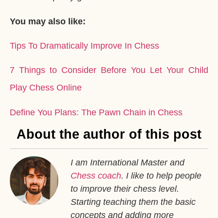
You may also like:
Tips To Dramatically Improve In Chess
7 Things to Consider Before You Let Your Child
Play Chess Online
Define You Plans: The Pawn Chain in Chess
About the author of this post
I am International Master and
Chess coach
. I like to help people
to improve their chess level.
Starting teaching them the basic
concepts and adding more