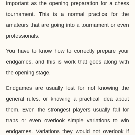
important as the opening preparation for a chess
tournament. This is a normal practice for the
amateurs that are going into a tournament or even
professionals.
You have to know how to correctly prepare your
endgames, and this is work that goes along with
the opening stage.
Endgames are usually lost for not knowing the
general rules, or knowing a practical idea about
them. Even the strongest players usually fall for
traps or even overlook simple variations to win
endgames. Variations they would not overlook if