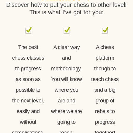
Discover how to put your chess to other level!
This is what I’ve got for you:
The best
A clear way
A chess
chess classes
and
platform
to progress
methodology.
though to
as soon as
You will know
teach chess
possible to
where you
and a big
the next level,
are and
group of
easily and
where we are
rebels to
without
going to
progress
complications.
reach.
together!