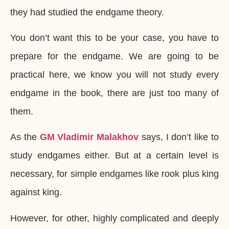
they had studied the endgame theory.
You don’t want this to be your case, you have to
prepare for the endgame. We are going to be
practical here, we know you will not study every
endgame in the book, there are just too many of
them.
As the
GM Vladimir Malakhov
says, I don’t like to
study endgames either. But at a certain level is
necessary, for simple endgames like rook plus king
against king.
However, for other, highly complicated and deeply