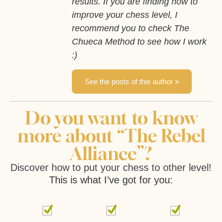
results. If you are finding how to
improve your chess level, I
recommend you to check The
Chueca Method to see how I work
:)
See the posts of this author »
Do you want to know
more about “The Rebel
Alliance”?
Discover how to put your chess to other level!
This is what I’ve got for you: