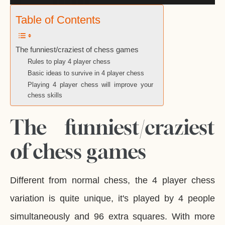
Table of Contents
The funniest/craziest of chess games
Rules to play 4 player chess
Basic ideas to survive in 4 player chess
Playing 4 player chess will improve your
chess skills
The funniest/craziest
of chess games
Different from normal chess, the 4 player chess
variation is quite unique, it's played by 4 people
simultaneously and 96 extra squares. With more