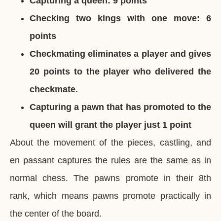
Capturing a queen: 9 points
Checking two kings with one move: 6
points
Checkmating eliminates a player and gives
20 points to the player who delivered the
checkmate.
Capturing a pawn that has promoted to the
queen will grant the player just 1 point
About the movement of the pieces, castling, and
en passant captures the rules are the same as in
normal chess. The pawns promote in their 8th
rank, which means pawns promote practically in
the center of the board.