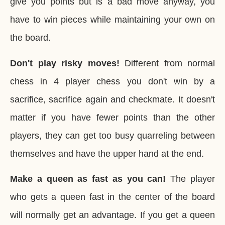
give you points but is a bad move anyway, you
have to win pieces while maintaining your own on
the board.
Don't play risky moves!
Different from normal
chess in 4 player chess you don't win by a
sacrifice, sacrifice again and checkmate. It doesn't
matter if you have fewer points than the other
players, they can get too busy quarreling between
themselves and have the upper hand at the end.
Make a queen as fast as you can!
The player
who gets a queen fast in the center of the board
will normally get an advantage. If you get a queen