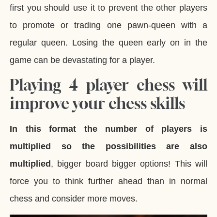
first you should use it to prevent the other players
to promote or trading one pawn-queen with a
regular queen. Losing the queen early on in the
game can be devastating for a player.
Playing 4 player chess will
improve your chess skills
In this format the number of players is
multiplied so the possibilities are also
multiplied
, bigger board bigger options! This will
force you to think further ahead than in normal
chess and consider more moves.