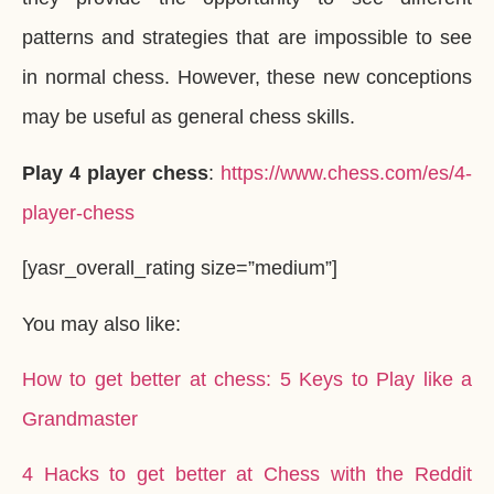
patterns and strategies that are impossible to see
in normal chess. However, these new conceptions
may be useful as general chess skills.
Play 4 player chess
:
https://www.chess.com/es/4-
player-chess
[yasr_overall_rating size=”medium”]
You may also like:
How to get better at chess: 5 Keys to Play like a
Grandmaster
4 Hacks to get better at Chess with the Reddit