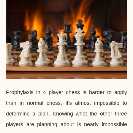
Prophylaxis in 4 player chess is harder to apply
than in normal chess, it's almost impossible to
determine a plan. Knowing what the other three
players are planning about is nearly impossible