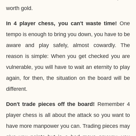
worth gold.
In 4 player chess, you can't waste time!
One
tempo is enough to bring you down, you have to be
aware and play safely, almost cowardly. The
reason is simple: When you get checked you are
vulnerable, you will have to wait an eternity to play
again, for then, the situation on the board will be
different.
Don't trade pieces off the board!
Remember 4
player chess is all about the attack so you want to
have more manpower you can. Trading pieces may