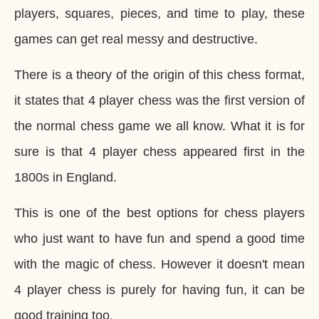
players, squares, pieces, and time to play, these
games can get real messy and destructive.
There is a theory of the origin of this chess format,
it states that 4 player chess was the first version of
the normal chess game we all know. What it is for
sure is that 4 player chess appeared first in the
1800s in England.
This is one of the best options for chess players
who just want to have fun and spend a good time
with the magic of chess. However it doesn't mean
4 player chess is purely for having fun, it can be
good training too.