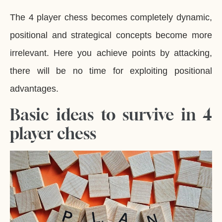
The 4 player chess becomes completely dynamic,
positional and strategical concepts become more
irrelevant. Here you achieve points by attacking,
there will be no time for exploiting positional
advantages.
Basic ideas to survive in 4
player chess