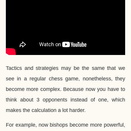
Tactics and strategies may be the same that we
see in a regular chess game, nonetheless, they
become more complex. Because now you have to
think about 3 opponents instead of one, which
makes the calculation a lot harder.
For example, now bishops become more powerful,