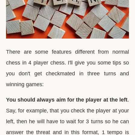
There are some features different from normal
chess in 4 player chess. I'll give you some tips so
you don't get checkmated in three turns and
winning games:
You should always aim for the player at the left
.
Say, for example, that you check the player at your
left, then he will have to wait for 3 turns so he can
answer the threat and in this format, 1 tempo is