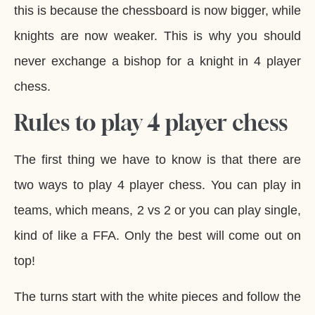
this is because the chessboard is now bigger, while
knights are now weaker. This is why you should
never exchange a bishop for a knight in 4 player
chess.
Rules to play 4 player chess
The first thing we have to know is that there are
two ways to play 4 player chess. You can play in
teams, which means, 2 vs 2 or you can play single,
kind of like a FFA. Only the best will come out on
top!
The turns start with the white pieces and follow the