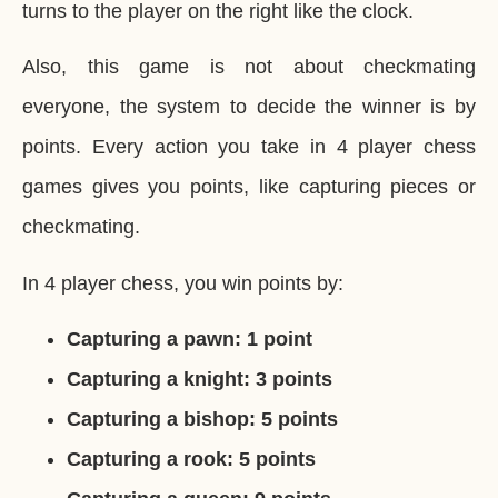
turns to the player on the right like the clock.
Also, this game is not about checkmating
everyone, the system to decide the winner is by
points. Every action you take in 4 player chess
games gives you points, like capturing pieces or
checkmating.
In 4 player chess, you win points by:
Capturing a pawn: 1 point
Capturing a knight: 3 points
Capturing a bishop: 5 points
Capturing a rook: 5 points