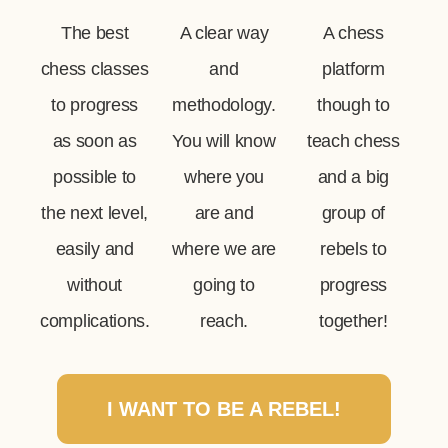
The best
A clear way
A chess
chess classes
and
platform
to progress
methodology.
though to
as soon as
You will know
teach chess
possible to
where you
and a big
the next level,
are and
group of
easily and
where we are
rebels to
without
going to
progress
complications.
reach.
together!
I WANT TO BE A REBEL!