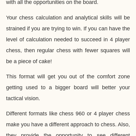
with all the opportunities on the board.
Your chess calculation and analytical skills will be
strained if you are trying to win. If you can have the
level of calculation needed to succeed in 4 player
chess, then regular chess with fewer squares will
be a piece of cake!
This format will get you out of the comfort zone
getting used to a bigger board will better your
tactical vision.
Different formats like chess 960 or 4 player chess
make you have a different approach to chess. Also,
they provide the opportunity to see different