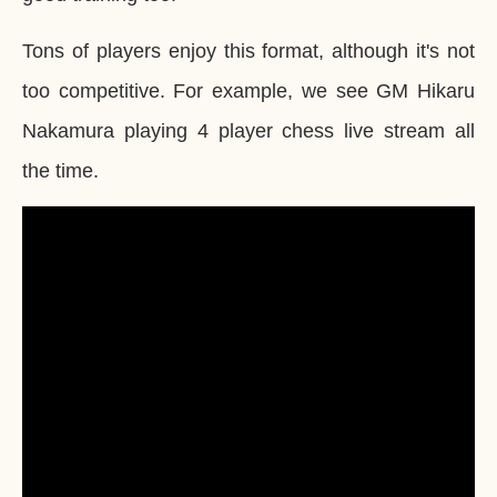
Tons of players enjoy this format, although it's not
too competitive. For example, we see GM Hikaru
Nakamura playing 4 player chess live stream all
the time.