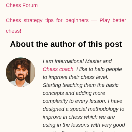
Chess Forum
Chess strategy tips for beginners — Play better
chess!
About the author of this post
I am International Master and
Chess coach
. I like to help people
to improve their chess level.
Starting teaching them the basic
concepts and adding more
complexity to every lesson. I have
designed a special methodology to
improve in chess which we are
using in the lessons with very good