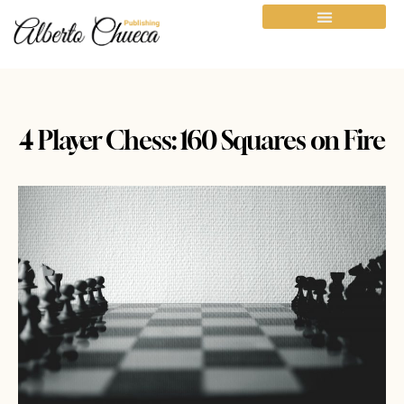
4 Player Chess: 160 Squares on Fire