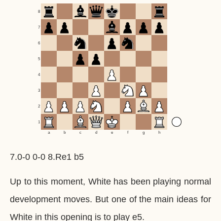
8
7
6
5
4
3
2
1
a
b
c
d
e
f
g
h
7.0-0 0-0 8.Re1 b5
Up to this moment, White has been playing normal
development moves. But one of the main ideas for
White in this opening is to play e5.