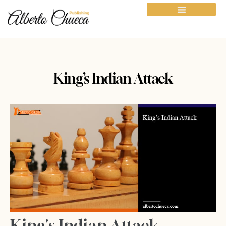
King’s Indian Attack
King's Indian Attack