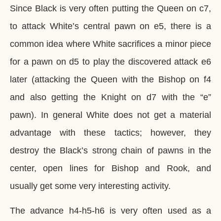
Since Black is very often putting the Queen on c7,
to attack White’s central pawn on e5, there is a
common idea where White sacrifices a minor piece
for a pawn on d5 to play the discovered attack e6
later (attacking the Queen with the Bishop on f4
and also getting the Knight on d7 with the “e”
pawn). In general White does not get a material
advantage with these tactics; however, they
destroy the Black’s strong chain of pawns in the
center, open lines for Bishop and Rook, and
usually get some very interesting activity.
The advance h4-h5-h6 is very often used as a