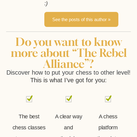
:)
See the posts of this author »
Do you want to know
more about “The Rebel
Alliance”?
Discover how to put your chess to other level!
This is what I’ve got for you:
The best
A clear way
A chess
chess classes
and
platform