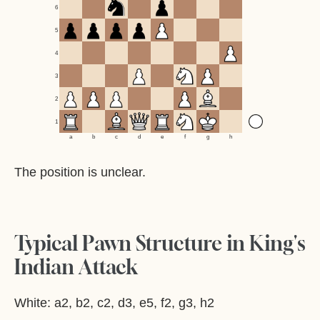
6
5
4
3
2
1
a
b
c
d
e
f
g
h
The position is unclear.
Typical Pawn Structure in King's
Indian Attack
White: a2, b2, c2, d3, e5, f2, g3, h2