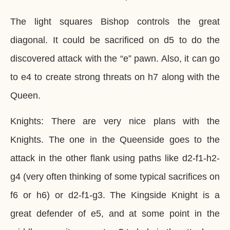
The light squares Bishop controls the great
diagonal. It could be sacrificed on d5 to do the
discovered attack with the “e” pawn. Also, it can go
to e4 to create strong threats on h7 along with the
Queen.
Knights: There are very nice plans with the
Knights. The one in the Queenside goes to the
attack in the other flank using paths like d2-f1-h2-
g4 (very often thinking of some typical sacrifices on
f6 or h6) or d2-f1-g3. The Kingside Knight is a
great defender of e5, and at some point in the