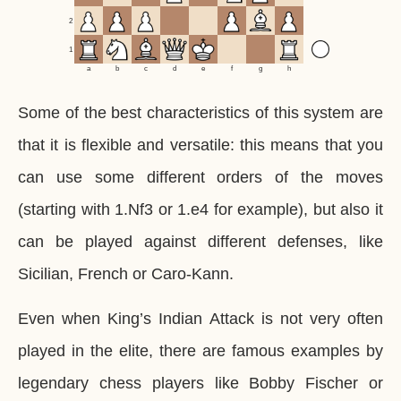
2
1
a
b
c
d
e
f
g
h
Some of the best characteristics of this system are
that it is flexible and versatile: this means that you
can use some different orders of the moves
(starting with 1.Nf3 or 1.e4 for example), but also it
can be played against different defenses, like
Sicilian, French or Caro-Kann.
Even when King’s Indian Attack is not very often
played in the elite, there are famous examples by
legendary chess players like Bobby Fischer or