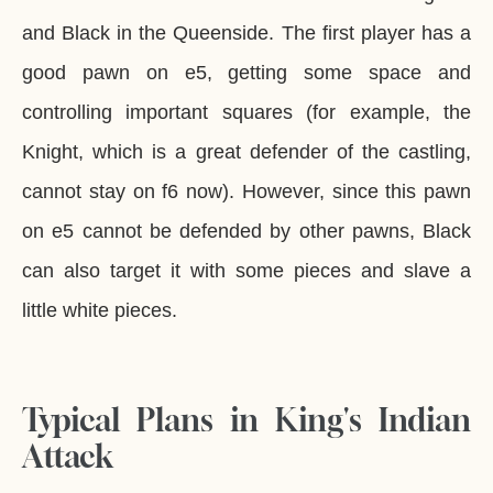
and Black in the Queenside. The first player has a
good pawn on e5, getting some space and
controlling important squares (for example, the
Knight, which is a great defender of the castling,
cannot stay on f6 now). However, since this pawn
on e5 cannot be defended by other pawns, Black
can also target it with some pieces and slave a
little white pieces.
Typical Plans in King's Indian
Attack