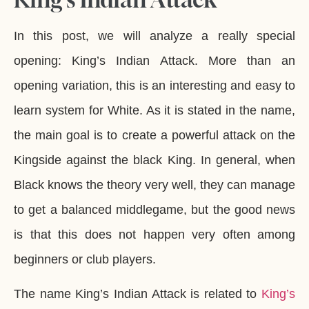
In this post, we will analyze a really special
opening: King’s Indian Attack. More than an
opening variation, this is an interesting and easy to
learn system for White. As it is stated in the name,
the main goal is to create a powerful attack on the
Kingside against the black King. In general, when
Black knows the theory very well, they can manage
to get a balanced middlegame, but the good news
is that this does not happen very often among
beginners or club players.
The name King’s Indian Attack is related to
King’s