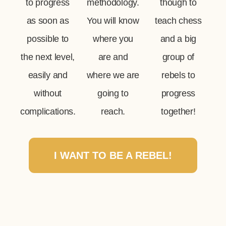
to progress
methodology.
though to
as soon as
You will know
teach chess
possible to
where you
and a big
the next level,
are and
group of
easily and
where we are
rebels to
without
going to
progress
complications.
reach.
together!
I WANT TO BE A REBEL!