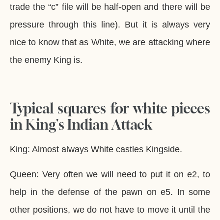
trade the “c” file will be half-open and there will be
pressure through this line). But it is always very
nice to know that as White, we are attacking where
the enemy King is.
Typical squares for white pieces
in King's Indian Attack
King: Almost always White castles Kingside.
Queen: Very often we will need to put it on e2, to
help in the defense of the pawn on e5. In some
other positions, we do not have to move it until the