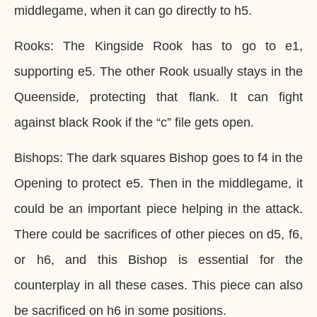
middlegame, when it can go directly to h5.
Rooks: The Kingside Rook has to go to e1,
supporting e5. The other Rook usually stays in the
Queenside, protecting that flank. It can fight
against black Rook if the “c” file gets open.
Bishops: The dark squares Bishop goes to f4 in the
Opening to protect e5. Then in the middlegame, it
could be an important piece helping in the attack.
There could be sacrifices of other pieces on d5, f6,
or h6, and this Bishop is essential for the
counterplay in all these cases. This piece can also
be sacrificed on h6 in some positions.