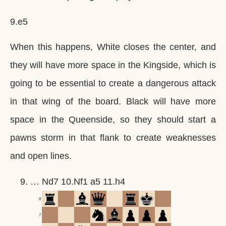
9.e5
When this happens, White closes the center, and
they will have more space in the Kingside, which is
going to be essential to create a dangerous attack
in that wing of the board. Black will have more
space in the Queenside, so they should start a
pawns storm in that flank to create weaknesses
and open lines.
… Nd7 10.Nf1 a5 11.h4
8
7