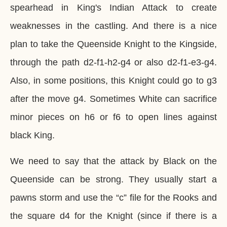
spearhead in King's Indian Attack to create
weaknesses in the castling. And there is a nice
plan to take the Queenside Knight to the Kingside,
through the path d2-f1-h2-g4 or also d2-f1-e3-g4.
Also, in some positions, this Knight could go to g3
after the move g4. Sometimes White can sacrifice
minor pieces on h6 or f6 to open lines against
black King.
We need to say that the attack by Black on the
Queenside can be strong. They usually start a
pawns storm and use the “c” file for the Rooks and
the square d4 for the Knight (since if there is a