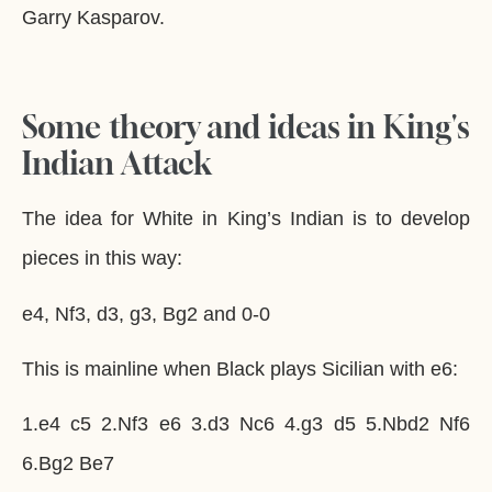
Garry Kasparov.
Some theory and ideas in King's
Indian Attack
The idea for White in King’s Indian is to develop
pieces in this way:
e4, Nf3, d3, g3, Bg2 and 0-0
This is mainline when Black plays Sicilian with e6:
1.e4 c5 2.Nf3 e6 3.d3 Nc6 4.g3 d5 5.Nbd2 Nf6
6.Bg2 Be7