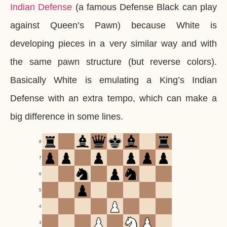
Indian Defense
(a famous Defense Black can play
against Queen’s Pawn) because White is
developing pieces in a very similar way and with
the same pawn structure (but reverse colors).
Basically White is emulating a King’s Indian
Defense with an extra tempo, which can make a
big difference in some lines.
8
7
6
5
4
3