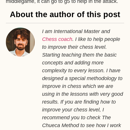
middlegame, it can go to g5 to help in the attack.
About the author of this post
I am International Master and
Chess coach
. I like to help people
to improve their chess level.
Starting teaching them the basic
concepts and adding more
complexity to every lesson. I have
designed a special methodology to
improve in chess which we are
using in the lessons with very good
results. If you are finding how to
improve your chess level, I
recommend you to check The
Chueca Method to see how I work