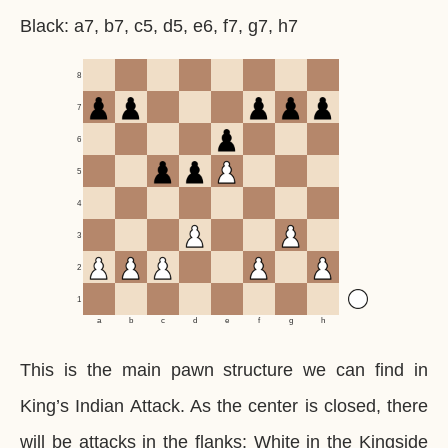
Black: a7, b7, c5, d5, e6, f7, g7, h7
8
7
6
5
4
3
2
1
a
b
c
d
e
f
g
h
This is the main pawn structure we can find in
King’s Indian Attack. As the center is closed, there
will be attacks in the flanks: White in the Kingside