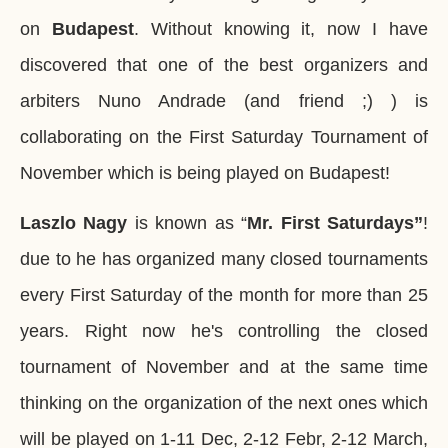
on
Budapest
. Without knowing it, now I have
discovered that one of the best organizers and
arbiters Nuno Andrade (and friend ;) ) is
collaborating on the First Saturday Tournament of
November which is being played on Budapest!
Laszlo Nagy
is known as “
Mr.
First Saturdays”
!
due to he has organized many closed tournaments
every First Saturday of the month for more than 25
years. Right now he's controlling the closed
tournament of November and at the same time
thinking on the organization of the next ones which
will be played on 1-11 Dec, 2-12 Febr, 2-12 March,