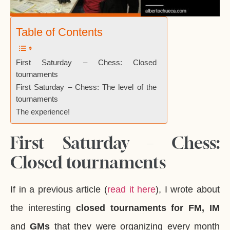
Table of Contents
First Saturday – Chess: Closed
tournaments
First Saturday – Chess: The level of the
tournaments
The experience!
First Saturday – Chess:
Closed tournaments
If in a previous article (
read it here
), I wrote about
the interesting
closed tournaments for FM, IM
and
GMs
that they were organizing every month