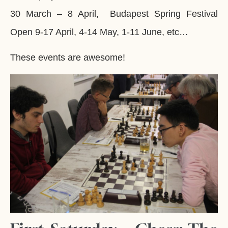
30 March – 8 April, Budapest Spring Festival
Open 9-17 April, 4-14 May, 1-11 June, etc…
These events are awesome!