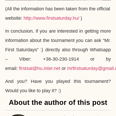
(All the information has been taken from the official
website:
http://www.firstsaturday.hu/
)
In conclusion, if you are interested in getting more
information about the tournament you can ask “Mr.
First Saturdays” :) directly also through Whatsapp
– Viber: +36-30-230-1914 or by
email:
firstsat@hu.inter.net
or
mrfirstsaturday@gmail
And you? Have you played this tournament?
Would you like to play it? :)
About the author of this post