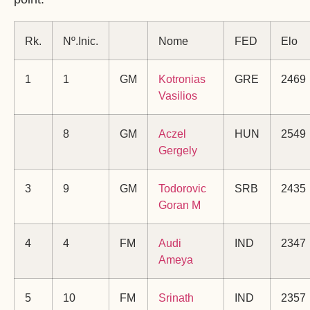
Rk.
Nº.Inic.
Nome
FED
Elo
1
1
GM
Kotronias
GRE
2469
Vasilios
8
GM
Aczel
HUN
2549
Gergely
3
9
GM
Todorovic
SRB
2435
Goran M
4
4
FM
Audi
IND
2347
Ameya
5
10
FM
Srinath
IND
2357