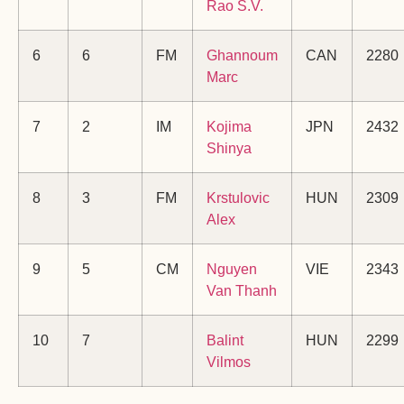
Rao S.V.
6
6
FM
Ghannoum
CAN
2280
Marc
7
2
IM
Kojima
JPN
2432
Shinya
8
3
FM
Krstulovic
HUN
2309
Alex
9
5
CM
Nguyen
VIE
2343
Van Thanh
10
7
Balint
HUN
2299
Vilmos