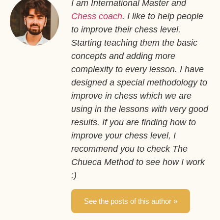
I am International Master and
Chess coach
. I like to help people
to improve their chess level.
Starting teaching them the basic
concepts and adding more
complexity to every lesson. I have
designed a special methodology to
improve in chess which we are
using in the lessons with very good
results. If you are finding how to
improve your chess level, I
recommend you to check The
Chueca Method to see how I work
:)
See the posts of this author »