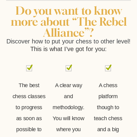
Do you want to know
more about “The Rebel
Alliance”?
Discover how to put your chess to other level!
This is what I’ve got for you:
The best
A clear way
A chess
chess classes
and
platform
to progress
methodology.
though to
as soon as
You will know
teach chess
possible to
where you
and a big