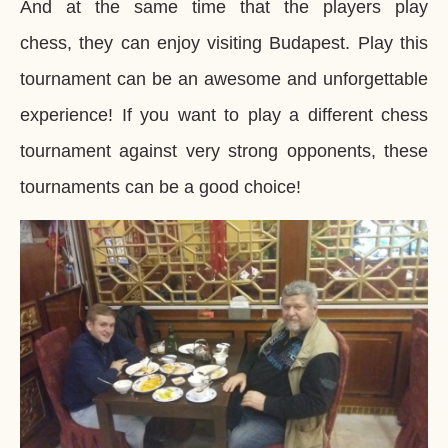
And at the same time that the players play
chess, they can enjoy visiting Budapest. Play this
tournament can be an awesome and unforgettable
experience! If you want to play a different chess
tournament against very strong opponents, these
tournaments can be a good choice!