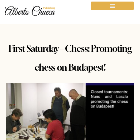
First Saturday – Chess: Promoting
chess on Budapest!