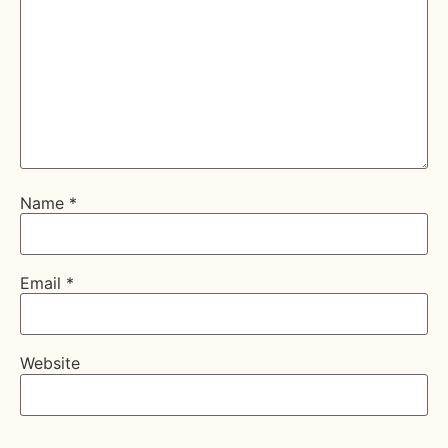
Name
*
Email
*
Website