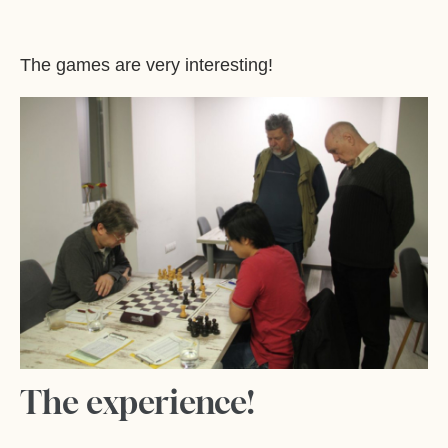
The games are very interesting!
The experience!