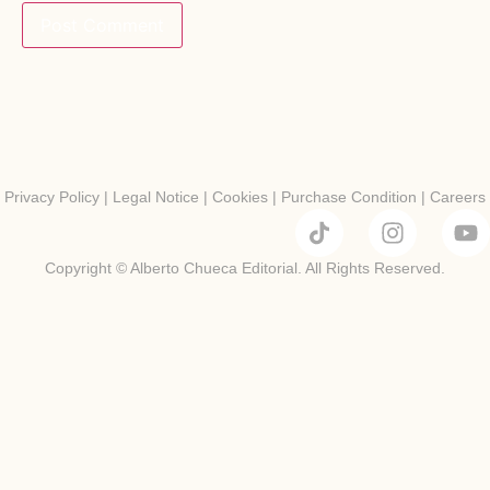
Privacy Policy
|
Legal Notice
|
Cookies
|
Purchase Condition
|
Careers
Copyright © Alberto Chueca Editorial. All Rights Reserved.