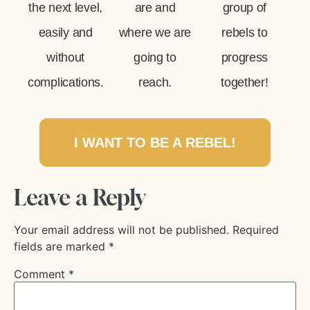
the next level,
are and
group of
easily and
where we are
rebels to
without
going to
progress
complications.
reach.
together!
I WANT TO BE A REBEL!
Leave a Reply
Your email address will not be published.
Required
fields are marked
*
Comment
*