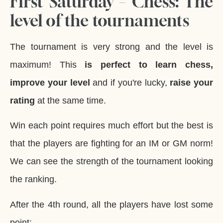
First Saturday – Chess: The
level of the tournaments
The tournament is very strong and the level is
maximum! This
is perfect to learn chess,
improve your level
and if you're lucky,
raise your
rating
at the same time.
Win each point requires much effort but the best is
that the players are fighting for an IM or GM norm!
We can see the strength of the tournament looking
the ranking.
After the 4th round, all the players have lost some
point: