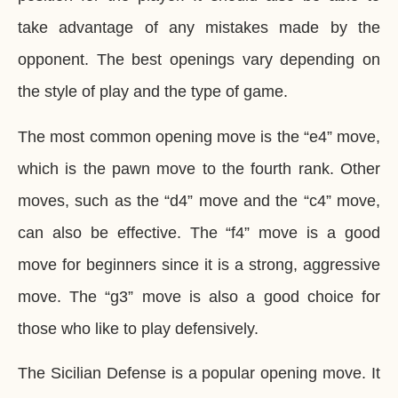
take advantage of any mistakes made by the
opponent. The best openings vary depending on
the style of play and the type of game.
The most common opening move is the “e4” move,
which is the pawn move to the fourth rank. Other
moves, such as the “d4” move and the “c4” move,
can also be effective. The “f4” move is a good
move for beginners since it is a strong, aggressive
move. The “g3” move is also a good choice for
those who like to play defensively.
The Sicilian Defense is a popular opening move. It