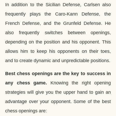
In addition to the Sicilian Defense, Carlsen also
frequently plays the Caro-Kann Defense, the
French Defense, and the Grunfeld Defense. He
also frequently switches between openings,
depending on the position and his opponent. This
allows him to keep his opponents on their toes,
and to create dynamic and unpredictable positions.
Best chess openings are the key to success in
any chess game.
Knowing the right opening
strategies will give you the upper hand to gain an
advantage over your opponent. Some of the best
chess openings are: