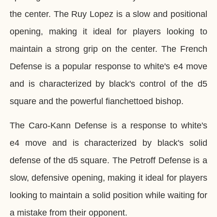
the center. The Ruy Lopez is a slow and positional
opening, making it ideal for players looking to
maintain a strong grip on the center. The French
Defense is a popular response to white's e4 move
and is characterized by black's control of the d5
square and the powerful fianchettoed bishop.
The Caro-Kann Defense is a response to white's
e4 move and is characterized by black's solid
defense of the d5 square. The Petroff Defense is a
slow, defensive opening, making it ideal for players
looking to maintain a solid position while waiting for
a mistake from their opponent.