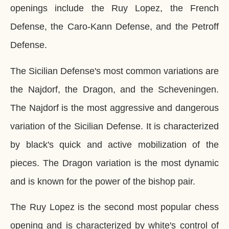
openings include the Ruy Lopez, the French
Defense, the Caro-Kann Defense, and the Petroff
Defense.
The Sicilian Defense's most common variations are
the Najdorf, the Dragon, and the Scheveningen.
The Najdorf is the most aggressive and dangerous
variation of the Sicilian Defense. It is characterized
by black's quick and active mobilization of the
pieces. The Dragon variation is the most dynamic
and is known for the power of the bishop pair.
The Ruy Lopez is the second most popular chess
opening and is characterized by white's control of