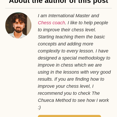
About the author of this post
I am International Master and
Chess coach
. I like to help people
to improve their chess level.
Starting teaching them the basic
concepts and adding more
complexity to every lesson. I have
designed a special methodology to
improve in chess which we are
using in the lessons with very good
results. If you are finding how to
improve your chess level, I
recommend you to check The
Chueca Method to see how I work
:)