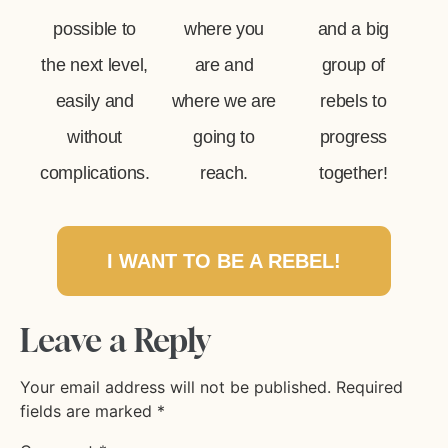
possible to
where you
and a big
the next level,
are and
group of
easily and
where we are
rebels to
without
going to
progress
complications.
reach.
together!
I WANT TO BE A REBEL!
Leave a Reply
Your email address will not be published.
Required
fields are marked
*