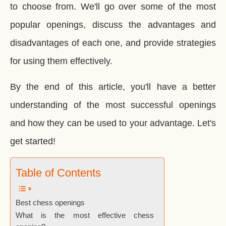
to choose from. We'll go over some of the most
popular openings, discuss the advantages and
disadvantages of each one, and provide strategies
for using them effectively.
By the end of this article, you'll have a better
understanding of the most successful openings
and how they can be used to your advantage. Let's
get started!
Table of Contents
Best chess openings
What is the most effective chess