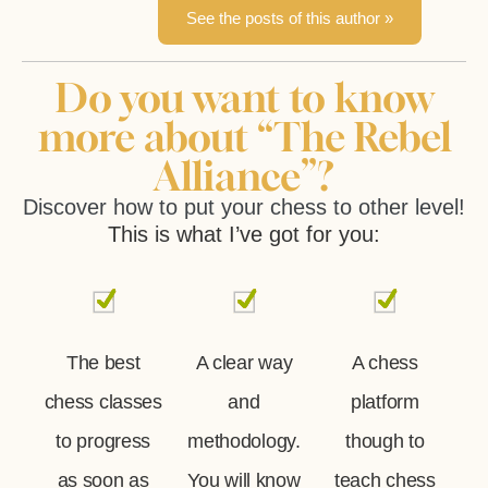
See the posts of this author »
Do you want to know
more about “The Rebel
Alliance”?
Discover how to put your chess to other level!
This is what I’ve got for you:
The best
A clear way
A chess
chess classes
and
platform
to progress
methodology.
though to
as soon as
You will know
teach chess