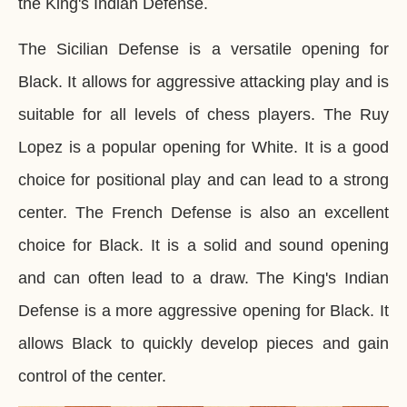
the King's Indian Defense.
The Sicilian Defense is a versatile opening for
Black. It allows for aggressive attacking play and is
suitable for all levels of chess players. The Ruy
Lopez is a popular opening for White. It is a good
choice for positional play and can lead to a strong
center. The French Defense is also an excellent
choice for Black. It is a solid and sound opening
and can often lead to a draw. The King's Indian
Defense is a more aggressive opening for Black. It
allows Black to quickly develop pieces and gain
control of the center.