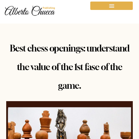
Best chess openings: understand
the value of the 1st fase of the
game.