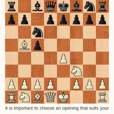
It is important to choose an opening that suits your