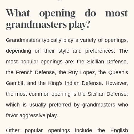
What opening do most
grandmasters play?
Grandmasters typically play a variety of openings,
depending on their style and preferences. The
most popular openings are: the Sicilian Defense,
the French Defense, the Ruy Lopez, the Queen's
Gambit, and the King's Indian Defense. However,
the most common opening is the Sicilian Defense,
which is usually preferred by grandmasters who
favor aggressive play.
Other popular openings include the English