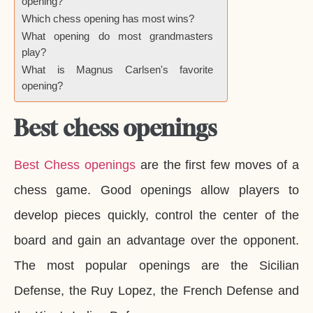
opening?
Which chess opening has most wins?
What opening do most grandmasters
play?
What is Magnus Carlsen's favorite
opening?
Best chess openings
Best Chess openings
are the first few moves of a
chess game. Good openings allow players to
develop pieces quickly, control the center of the
board and gain an advantage over the opponent.
The most popular openings are the Sicilian
Defense, the Ruy Lopez, the French Defense and