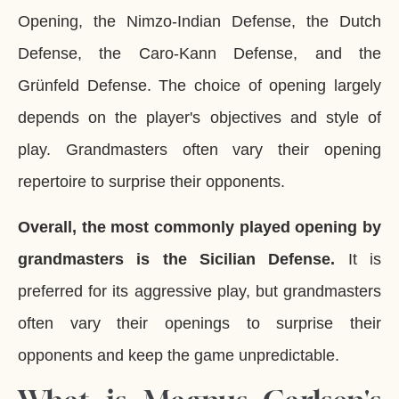
Opening, the Nimzo-Indian Defense, the Dutch
Defense, the Caro-Kann Defense, and the
Grünfeld Defense. The choice of opening largely
depends on the player's objectives and style of
play. Grandmasters often vary their opening
repertoire to surprise their opponents.
Overall, the most commonly played opening by
grandmasters is the Sicilian Defense.
It is
preferred for its aggressive play, but grandmasters
often vary their openings to surprise their
opponents and keep the game unpredictable.