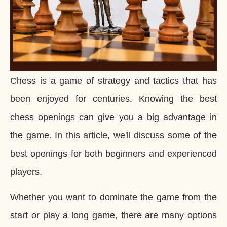
Chess is a game of strategy and tactics that has
been enjoyed for centuries. Knowing the best
chess openings can give you a big advantage in
the game. In this article, we'll discuss some of the
best openings for both beginners and experienced
players.
Whether you want to dominate the game from the
start or play a long game, there are many options