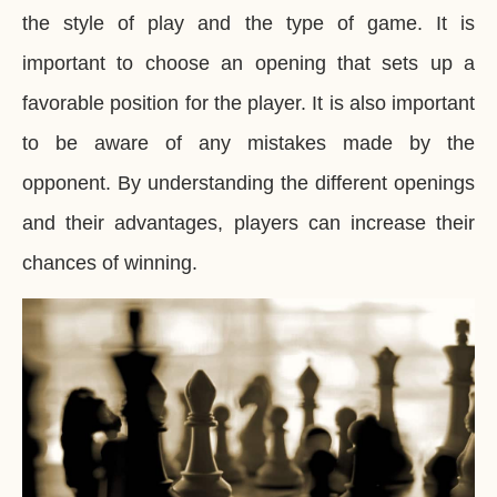
the style of play and the type of game. It is
important to choose an opening that sets up a
favorable position for the player. It is also important
to be aware of any mistakes made by the
opponent. By understanding the different openings
and their advantages, players can increase their
chances of winning.