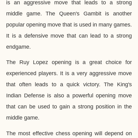
is an aggressive move that leads to a strong
middle game. The Queen's Gambit is another
popular opening move that is used in many games.
It is a defensive move that can lead to a strong
endgame.
The Ruy Lopez opening is a great choice for
experienced players. It is a very aggressive move
that often leads to a quick victory. The King's
Indian Defense is also a powerful opening move
that can be used to gain a strong position in the
middle game.
The most effective chess opening will depend on