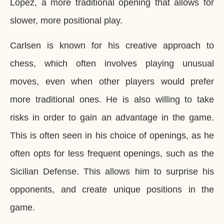
Lopez, a more traditional opening that allows for
slower, more positional play.
Carlsen is known for his creative approach to
chess, which often involves playing unusual
moves, even when other players would prefer
more traditional ones. He is also willing to take
risks in order to gain an advantage in the game.
This is often seen in his choice of openings, as he
often opts for less frequent openings, such as the
Sicilian Defense. This allows him to surprise his
opponents, and create unique positions in the
game.