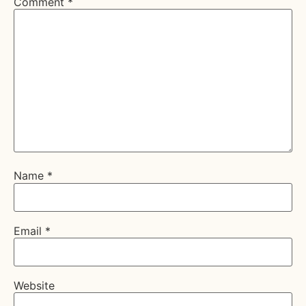
Comment
*
Name
*
Email
*
Website