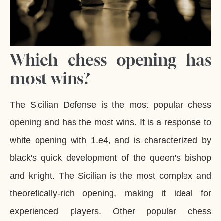
Which chess opening has
most wins?
The Sicilian Defense is the most popular chess
opening and has the most wins. It is a response to
white opening with 1.e4, and is characterized by
black's quick development of the queen's bishop
and knight. The Sicilian is the most complex and
theoretically-rich opening, making it ideal for
experienced players. Other popular chess