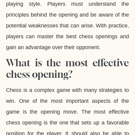
playing style. Players must understand the
principles behind the opening and be aware of the
potential weaknesses that can arise. With practice,
players can master the best chess openings and
gain an advantage over their opponent.
What is the most effective
chess opening?
Chess is a complex game with many strategies to
win. One of the most important aspects of the
game is the opening move. The most effective
chess opening is the one that sets up a favorable
position for the player. It should also be able to