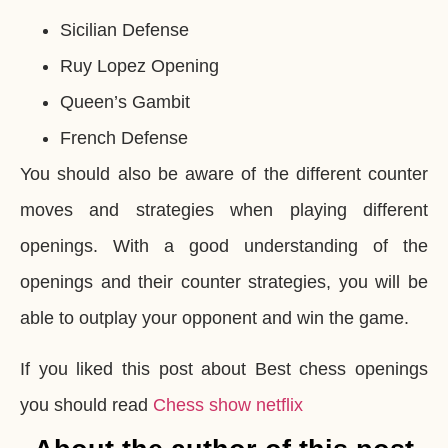
Sicilian Defense
Ruy Lopez Opening
Queen’s Gambit
French Defense
You should also be aware of the different counter
moves and strategies when playing different
openings. With a good understanding of the
openings and their counter strategies, you will be
able to outplay your opponent and win the game.
If you liked this post about Best chess openings
you should read
Chess show netflix