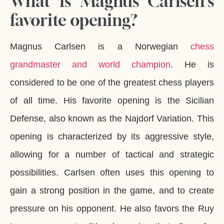
What is Magnus Carlsen's
favorite opening?
Magnus Carlsen is a Norwegian
chess
grandmaster and world champion
. He is
considered to be one of the greatest chess players
of all time. His favorite opening is the Sicilian
Defense, also known as the Najdorf Variation. This
opening is characterized by its aggressive style,
allowing for a number of tactical and strategic
possibilities. Carlsen often uses this opening to
gain a strong position in the game, and to create
pressure on his opponent. He also favors the Ruy