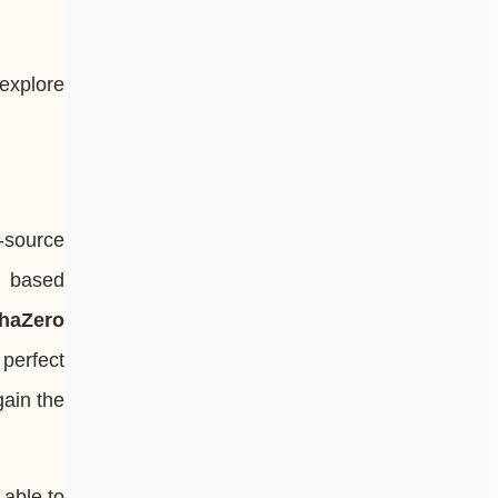
 explore
n-source
t based
phaZero
perfect
gain the
 able to