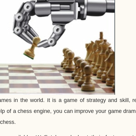
es in the world. It is a game of strategy and skill, r
help of a chess engine, you can improve your game drama
 chess.