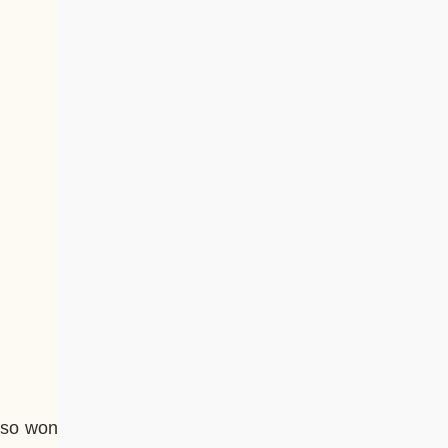
also won