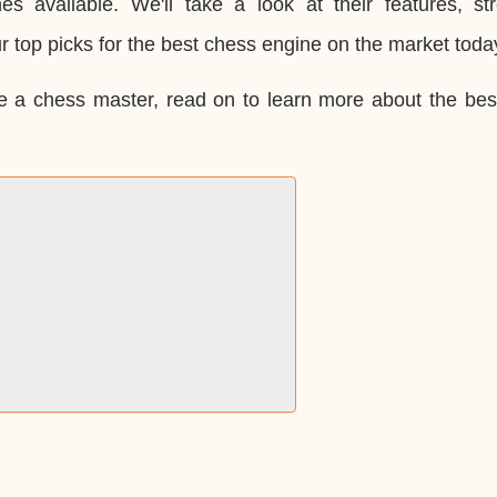
es available. We'll take a look at their features, str
 top picks for the best chess engine on the market toda
e a chess master, read on to learn more about the bes