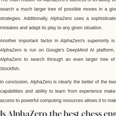
search a much larger tree of possible moves in a giv
strategies. Additionally, AlphaZero uses a sophisticat
mistakes and adapt its play to any given situation.
Another important factor in AlphaZero's superiority i
AlphaZero is run on Google's DeepMind AI platform,
AlphaZero to search through an even larger tree o
Stockfish.
In conclusion, AlphaZero is clearly the better of the t
capabilities and ability to learn from experience make
access to powerful computing resources allows it to mak
Is AlphaZero the best chess en