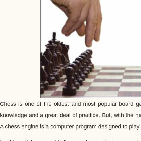
Chess is one of the oldest and most popular board gam
knowledge and a great deal of practice. But, with the 
A chess engine is a computer program designed to play