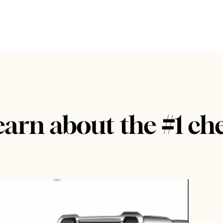
earn about the #1 ch