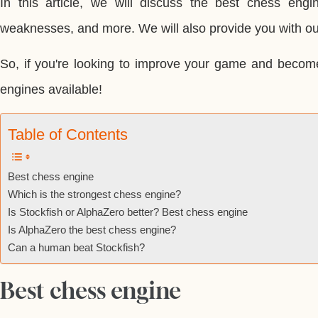
In this article, we will discuss the best chess engin
weaknesses, and more. We will also provide you with our
So, if you're looking to improve your game and becom
engines available!
Table of Contents
Best chess engine
Which is the strongest chess engine?
Is Stockfish or AlphaZero better? Best chess engine
Is AlphaZero the best chess engine?
Can a human beat Stockfish?
Best chess engine