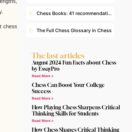
engths,
y.
♘
Chess Books: 41 recommendations according to your level
t chess
♘
The Full Chess Glossary in Chess
The last articles
August 2024 Fun Facts about Chess
by EssayPro
Read More »
Chess Can Boost Your College
Success
Read More »
How Playing Chess Sharpens Critical
Thinking Skills for Students
Read More »
How Chess Shapes Critical Thinking