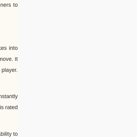
ners to
kes into
move. It
 player.
stantly
is rated
ility to