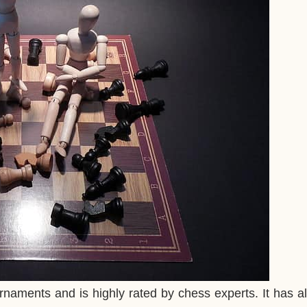
rnaments and is highly rated by chess experts. It has 