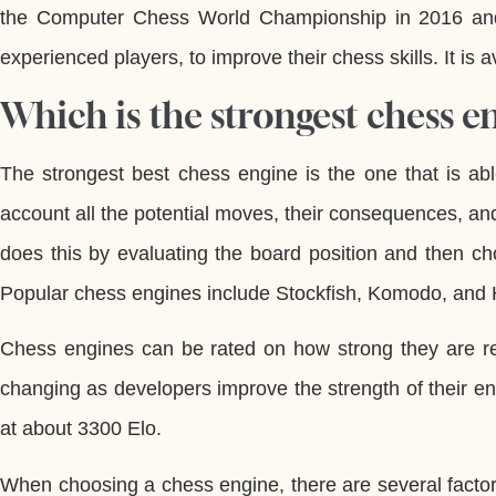
the Computer Chess World Championship in 2016 and
experienced players, to improve their chess skills. It is
Which is the strongest chess e
The strongest best chess engine is the one that is able
account all the potential moves, their consequences, an
does this by evaluating the board position and then ch
Popular chess engines include Stockfish, Komodo, and 
Chess engines can be rated on how strong they are rel
changing as developers improve the strength of their en
at about 3300 Elo.
When choosing a chess engine, there are several factors 