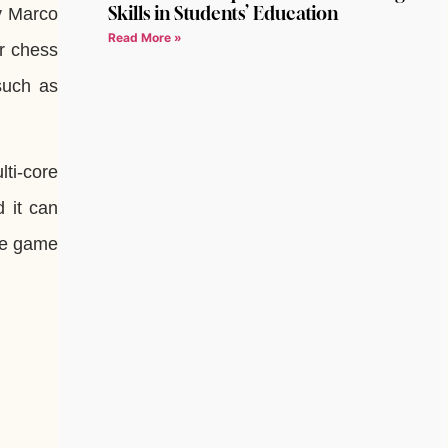
Skills in Students’ Education
y Marco
Read More »
ur chess
 such as
lti-core
 it can
the game