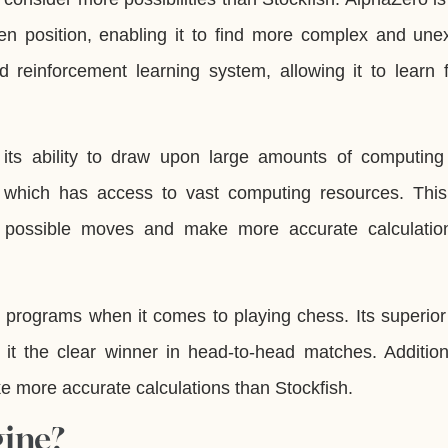
en position, enabling it to find more complex and une
ed reinforcement learning system, allowing it to learn 
s its ability to draw upon large amounts of computing
 which has access to vast computing resources. This
f possible moves and make more accurate calculatio
wo programs when it comes to playing chess. Its superio
 it the clear winner in head-to-head matches. Additiona
e more accurate calculations than Stockfish.
gine?