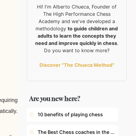
Hi! I'm Alberto Chueca, Founder of
The High Performance Chess
Academy and we've developed a
methodology
to guide children and
adults to learn the concepts they
need and improve quickly in chess
.
Do you want to know more?
Discover "The Chueca Method"
Are you new here?
equiring
tically.
♘
10 benefits of playing chess
♘
The Best Chess coaches in the World