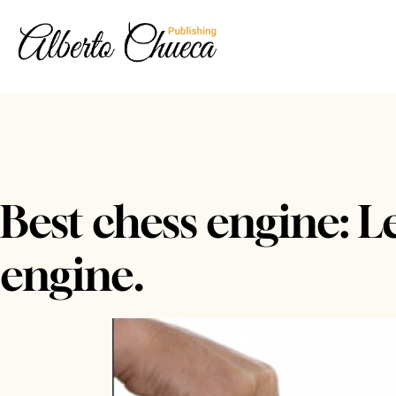
Best chess engine: L
engine.