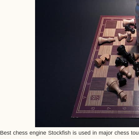
Best chess engine Stockfish is used in major chess tou