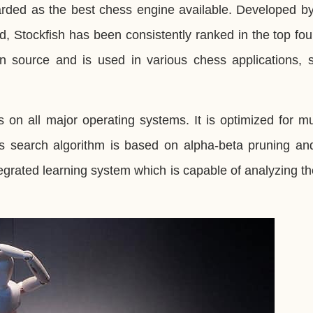
arded as the best chess engine available. Developed b
d, Stockfish has been consistently ranked in the top fo
open source and is used in various chess applications,
 on all major operating systems. It is optimized for mu
 search algorithm is based on alpha-beta pruning and
egrated learning system which is capable of analyzing 