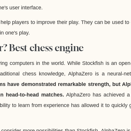
e's user interface.
elp players to improve their play. They can be used to
in one's play.
r? Best chess engine
ying computers in the world. While Stockfish is an ope
traditional chess knowledge, AlphaZero is a neural-ne
ms have demonstrated remarkable strength, but Al
 in head-to-head matches.
AlphaZero has achieved a 
lity to learn from experience has allowed it to quickly 
 consider more possibilities than Stockfish. AlphaZero is