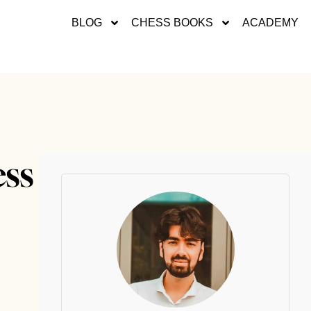
BLOG
CHESS BOOKS
ACADEMY
ess