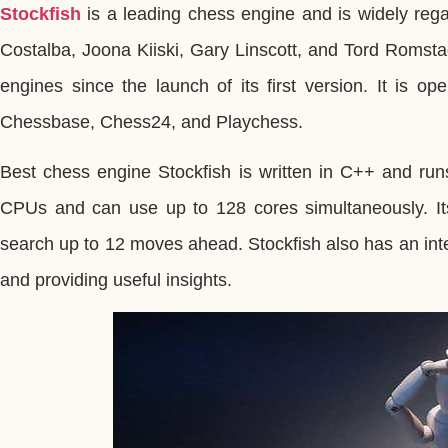
Stockfish
is a leading chess engine and is widely reg
Costalba, Joona Kiiski, Gary Linscott, and Tord Romsta
engines since the launch of its first version. It is 
Chessbase, Chess24, and Playchess.
Best chess engine Stockfish is written in C++ and runs
CPUs and can use up to 128 cores simultaneously. Its
search up to 12 moves ahead. Stockfish also has an int
and providing useful insights.