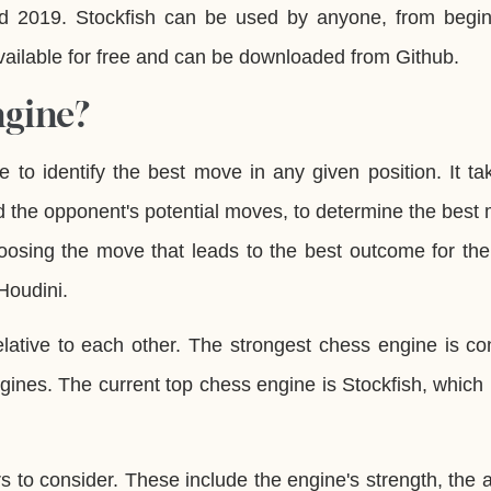
 2019. Stockfish can be used by anyone, from begin
 available for free and can be downloaded from Github.
ngine?
 to identify the best move in any given position. It ta
d the opponent's potential moves, to determine the best 
oosing the move that leads to the best outcome for the
Houdini.
ative to each other. The strongest chess engine is con
gines. The current top chess engine is Stockfish, which 
to consider. These include the engine's strength, the ab