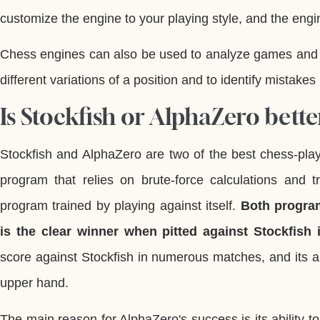
customize the engine to your playing style, and the engin
Chess engines can also be used to analyze games and h
different variations of a position and to identify mistakes 
Is Stockfish or AlphaZero bette
Stockfish and AlphaZero are two of the best chess-pla
program that relies on brute-force calculations and 
program trained by playing against itself.
Both progra
is the clear winner when pitted against Stockfish
score against Stockfish in numerous matches, and its abi
upper hand.
The main reason for AlphaZero's success is its ability to