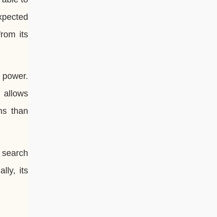
xpected
from its
 power.
 allows
ns than
r search
lly, its