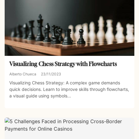
Visualizing Chess Strategy with Flowcharts
Alberto Chueca
23/11/2023
Visualizing Chess Strategy: A complex game demands
quick decisions. Learn to improve skills through flowcharts,
a visual guide using symbols...