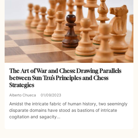
The Art of War and Chess: Drawing Parallels
between Sun Tzu’s Principles and Chess
Strategies
Alberto Chueca
01/09/2023
Amidst the intricate fabric of human history, two seemingly
disparate domains have stood as bastions of intricate
cogitation and sagacity...