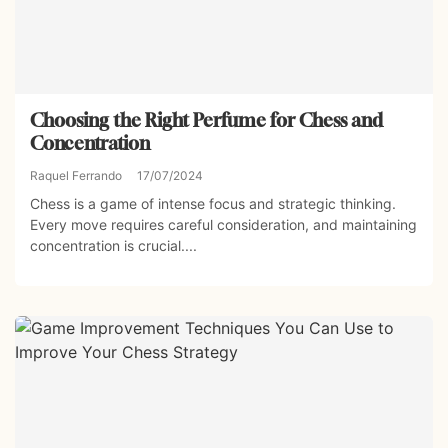
Choosing the Right Perfume for Chess and
Concentration
Raquel Ferrando
17/07/2024
Chess is a game of intense focus and strategic thinking.
Every move requires careful consideration, and maintaining
concentration is crucial....