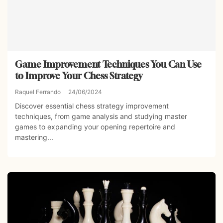
Game Improvement Techniques You Can Use
to Improve Your Chess Strategy
Raquel Ferrando
24/06/2024
Discover essential chess strategy improvement
techniques, from game analysis and studying master
games to expanding your opening repertoire and
mastering...