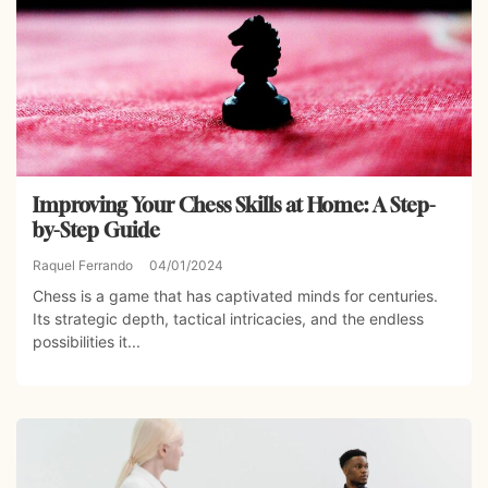
Improving Your Chess Skills at Home: A Step-
by-Step Guide
Raquel Ferrando
04/01/2024
Chess is a game that has captivated minds for centuries.
Its strategic depth, tactical intricacies, and the endless
possibilities it...