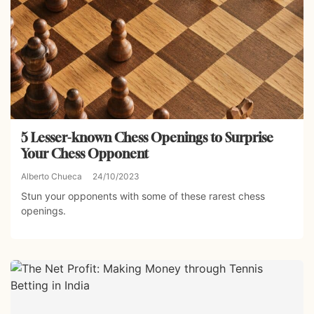
5 Lesser-known Chess Openings to Surprise
Your Chess Opponent
Alberto Chueca
24/10/2023
Stun your opponents with some of these rarest chess
openings.