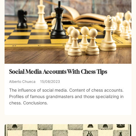
Social Media Accounts With Chess Tips
Alberto Chueca
15/08/2023
The influence of social media. Content of chess accounts.
Profiles of famous grandmasters and those specializing in
chess. Conclusions.