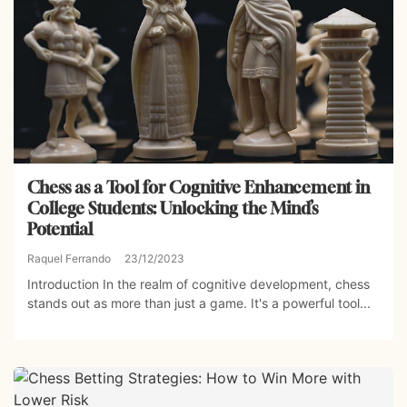
Chess as a Tool for Cognitive Enhancement in
College Students: Unlocking the Mind’s
Potential
Raquel Ferrando
23/12/2023
Introduction In the realm of cognitive development, chess
stands out as more than just a game. It's a powerful tool...