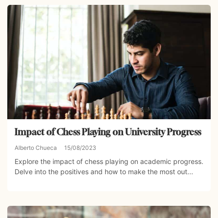
Impact of Chess Playing on University Progress
Alberto Chueca
15/08/2023
Explore the impact of chess playing on academic progress.
Delve into the positives and how to make the most out...