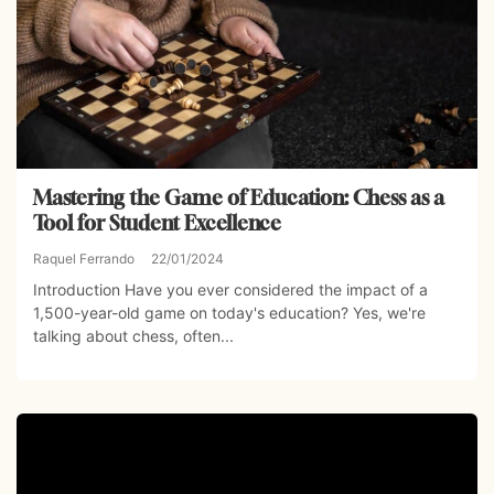
Mastering the Game of Education: Chess as a
Tool for Student Excellence
Raquel Ferrando
22/01/2024
Introduction Have you ever considered the impact of a
1,500-year-old game on today's education? Yes, we're
talking about chess, often...