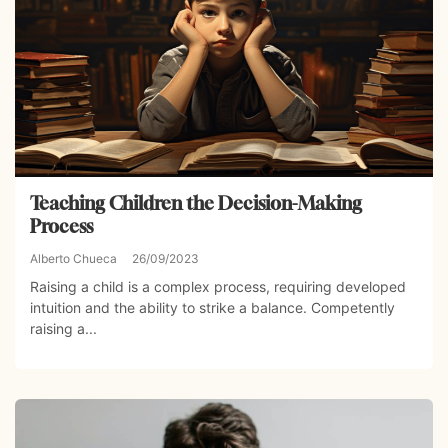
Teaching Children the Decision-Making
Process
Alberto Chueca
26/09/2023
Raising a child is a complex process, requiring developed
intuition and the ability to strike a balance. Competently
raising a...