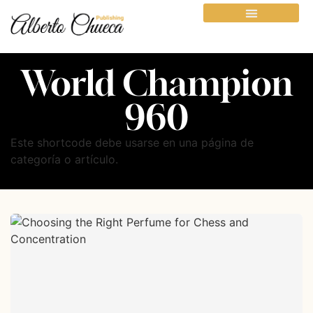
World Champion
960
Este shortcode debe usarse en una página de
categoría o artículo.