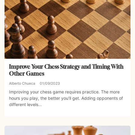
Improve Your Chess Strategy and Timing With
Other Games
Alberto Chueca
01/09/2023
Improving your chess game requires practice. The more
hours you play, the better you’ll get. Adding opponents of
different levels...