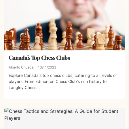
Canada’s Top Chess Clubs
Alberto Chueca
13/11/2023
Explore Canada's top chess clubs, catering to all levels of
players. From Edmonton Chess Club's rich history to
Langley Chess...