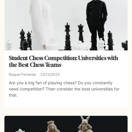
Student Chess Competition: Universities with
the Best Chess Teams
Raquel Ferrando
23/12/2023
Are you a big fan of playing chess? Do you constantly
need competition? Then consider the best universities for
that.