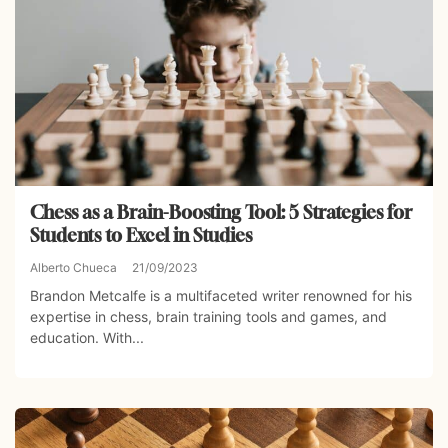
Chess as a Brain-Boosting Tool: 5 Strategies for
Students to Excel in Studies
Alberto Chueca
21/09/2023
Brandon Metcalfe is a multifaceted writer renowned for his
expertise in chess, brain training tools and games, and
education. With...