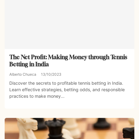
The Net Profit: Making Money through Tennis
Betting in India
Alberto Chueca
13/10/2023
Discover the secrets to profitable tennis betting in India.
Learn effective strategies, betting odds, and responsible
practices to make money...