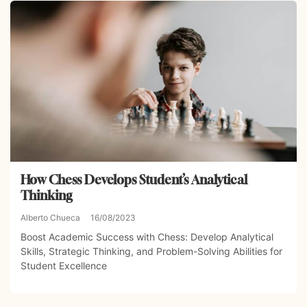
How Chess Develops Student’s Analytical
Thinking
Alberto Chueca
16/08/2023
Boost Academic Success with Chess: Develop Analytical
Skills, Strategic Thinking, and Problem-Solving Abilities for
Student Excellence