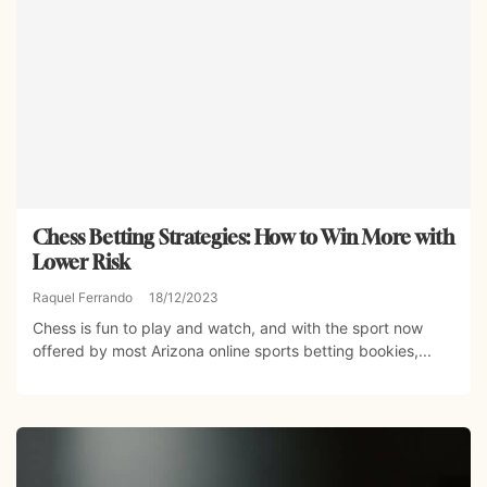
Chess Betting Strategies: How to Win More with
Lower Risk
Raquel Ferrando
18/12/2023
Chess is fun to play and watch, and with the sport now
offered by most Arizona online sports betting bookies,...