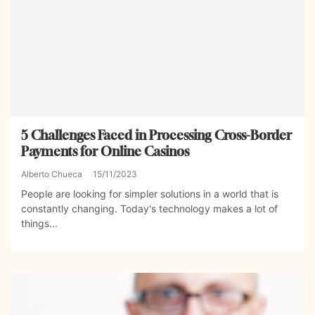
5 Challenges Faced in Processing Cross-Border
Payments for Online Casinos
Alberto Chueca
15/11/2023
People are looking for simpler solutions in a world that is
constantly changing. Today's technology makes a lot of
things...