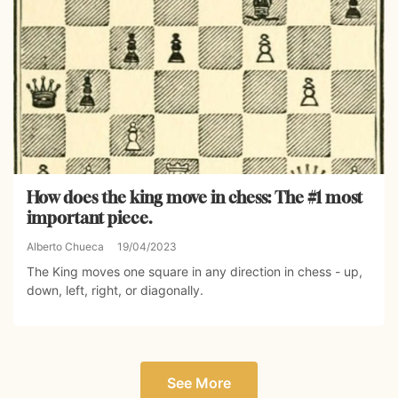
How does the king move in chess: The #1 most
important piece.
Alberto Chueca
19/04/2023
The King moves one square in any direction in chess - up,
down, left, right, or diagonally.
See More