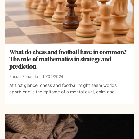
What do chess and football have in common?
The role of mathematics in strategy and
prediction
Raquel Ferrando
19/04/2024
At first glance, chess and football might seem worlds
apart: one is the epitome of a mental duel, calm and...