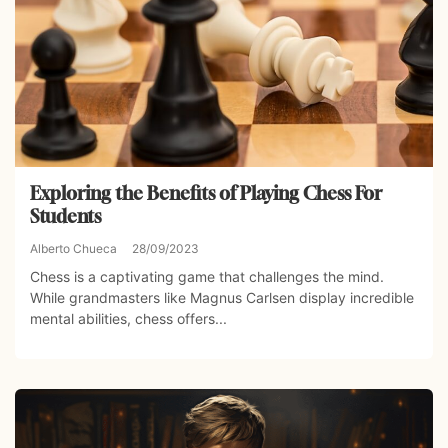
Exploring the Benefits of Playing Chess For
Students
Alberto Chueca
28/09/2023
Chess is a captivating game that challenges the mind.
While grandmasters like Magnus Carlsen display incredible
mental abilities, chess offers...