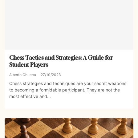
Chess Tactics and Strategies: A Guide for
Student Players
Alberto Chueca
27/10/2023
Chess strategies and techniques are your secret weapons
to becoming a formidable participant. They are not the
most effective and...