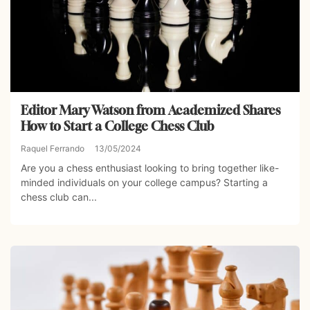
Editor Mary Watson from Academized Shares
How to Start a College Chess Club
Raquel Ferrando
13/05/2024
Are you a chess enthusiast looking to bring together like-
minded individuals on your college campus? Starting a
chess club can...