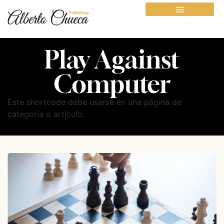
Play Against
Computer
Este shortcode debe usarse en una página de
categoría o artículo.