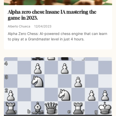
Alpha zero chess: Insane IA mastering the
game in 2023.
Alberto Chueca
12/04/2023
Alpha Zero Chess: AI-powered chess engine that can learn
to play at a Grandmaster level in just 4 hours.