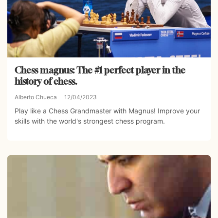
Chess magnus: The #1 perfect player in the
history of chess.
Alberto Chueca
12/04/2023
Play like a Chess Grandmaster with Magnus! Improve your
skills with the world's strongest chess program.