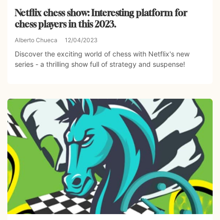
Netflix chess show: Interesting platform for
chess players in this 2023.
Alberto Chueca
12/04/2023
Discover the exciting world of chess with Netflix's new
series - a thrilling show full of strategy and suspense!