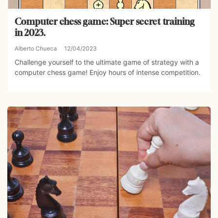
Computer chess game: Super secret training
in 2023.
Alberto Chueca
12/04/2023
Challenge yourself to the ultimate game of strategy with a
computer chess game! Enjoy hours of intense competition.