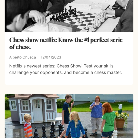
Chess show netflix: Know the #1 perfect serie
of chess.
Alberto Chueca
12/04/2023
Netflix's newest series: Chess Show! Test your skills,
challenge your opponents, and become a chess master.