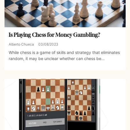
Is Playing Chess for Money Gambling?
Alberto Chueca
03/08/2023
While chess is a game of skills and strategy that eliminates
random, it may be unclear whether can chess be...