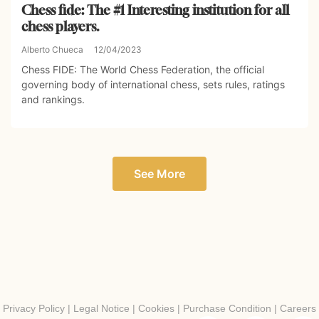
Chess fide: The #1 Interesting institution for all
chess players.
Alberto Chueca
12/04/2023
Chess FIDE: The World Chess Federation, the official
governing body of international chess, sets rules, ratings
and rankings.
See More
Privacy Policy
|
Legal Notice
|
Cookies
|
Purchase Condition
|
Careers