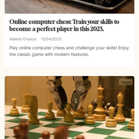
Online computer chess: Train your skills to
become a perfect player in this 2023.
Alberto Chueca
12/04/2023
Play online computer chess and challenge your skills! Enjoy
the classic game with modern features.