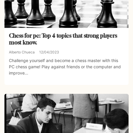
Chess for pc: Top 4 topics that strong players
most know.
Alberto Chueca
12/04/2023
Challenge yourself and become a chess master with this
PC chess game! Play against friends or the computer and
improve...