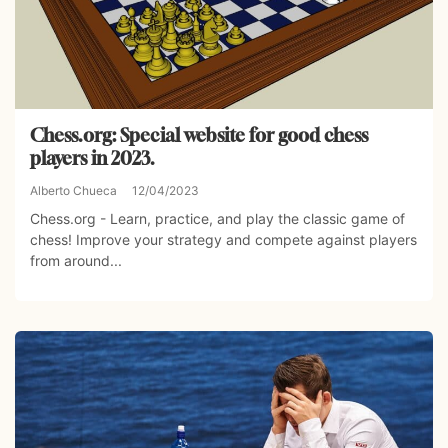
Chess.org: Special website for good chess
players in 2023.
Alberto Chueca
12/04/2023
Chess.org - Learn, practice, and play the classic game of
chess! Improve your strategy and compete against players
from around...