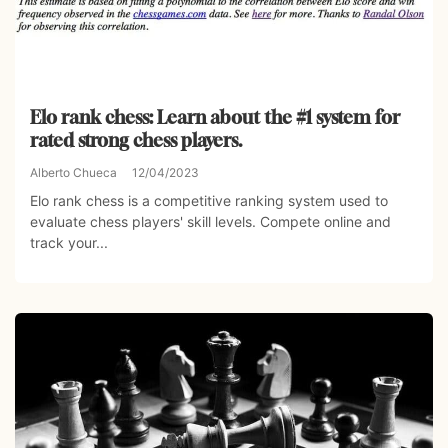
Elo rank chess: Learn about the #1 system for
rated strong chess players.
Alberto Chueca
12/04/2023
Elo rank chess is a competitive ranking system used to
evaluate chess players' skill levels. Compete online and
track your...