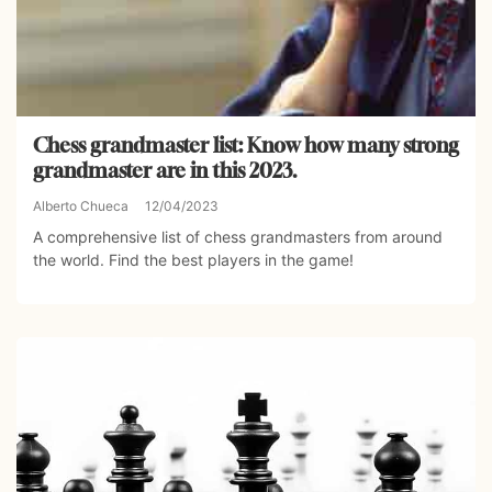
Chess grandmaster list: Know how many strong
grandmaster are in this 2023.
Alberto Chueca
12/04/2023
A comprehensive list of chess grandmasters from around
the world. Find the best players in the game!