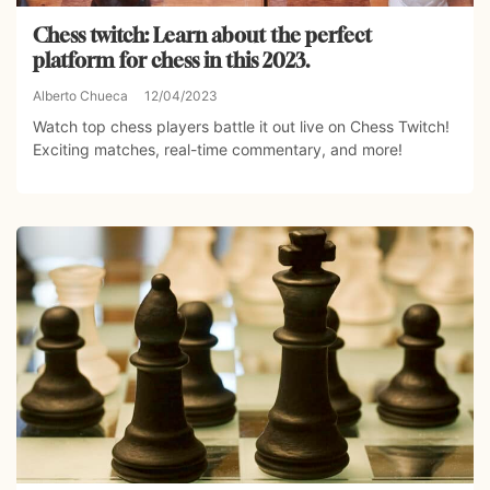
Chess twitch: Learn about the perfect
platform for chess in this 2023.
Alberto Chueca
12/04/2023
Watch top chess players battle it out live on Chess Twitch!
Exciting matches, real-time commentary, and more!