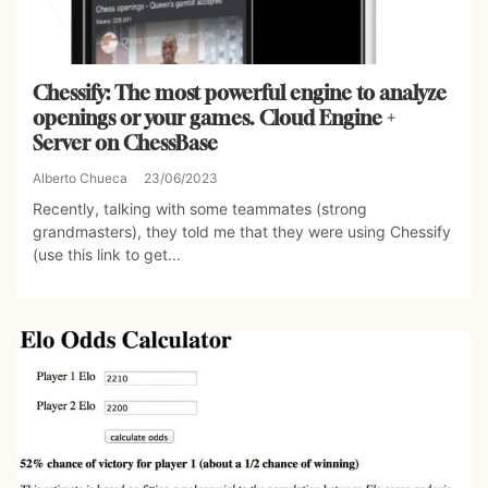
Chessify: The most powerful engine to analyze
openings or your games. Cloud Engine +
Server on ChessBase
Alberto Chueca
23/06/2023
Recently, talking with some teammates (strong
grandmasters), they told me that they were using Chessify
(use this link to get...