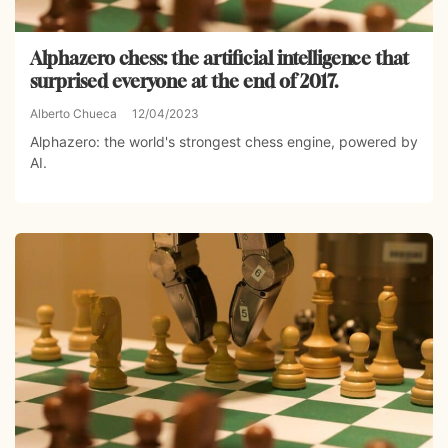
Alphazero chess: the artificial intelligence that
surprised everyone at the end of 2017.
Alberto Chueca
12/04/2023
Alphazero: the world's strongest chess engine, powered by
AI.