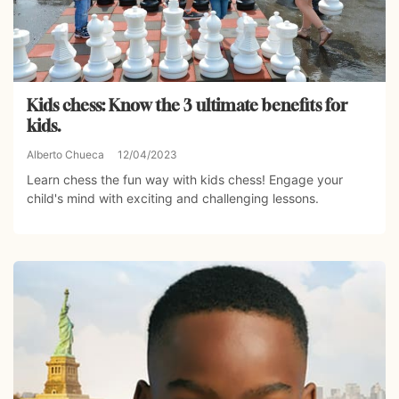
Kids chess: Know the 3 ultimate benefits for
kids.
Alberto Chueca
12/04/2023
Learn chess the fun way with kids chess! Engage your
child's mind with exciting and challenging lessons.