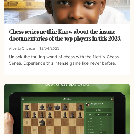
Chess series netflix: Know about the insane
documentaries of the top players in this 2023.
Alberto Chueca
12/04/2023
Unlock the thrilling world of chess with the Netflix Chess
Series. Experience this intense game like never before.