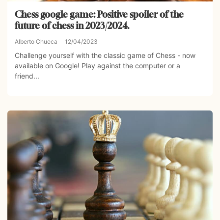
Chess google game: Positive spoiler of the
future of chess in 2023/2024.
Alberto Chueca
12/04/2023
Challenge yourself with the classic game of Chess - now
available on Google! Play against the computer or a
friend...