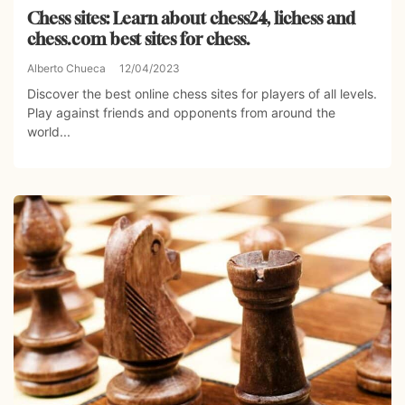
Chess sites: Learn about chess24, lichess and
chess.com best sites for chess.
Alberto Chueca
12/04/2023
Discover the best online chess sites for players of all levels.
Play against friends and opponents from around the
world...