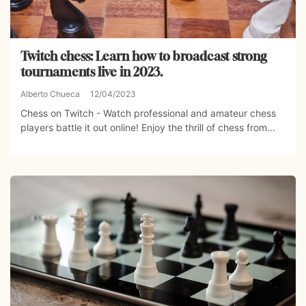
Twitch chess: Learn how to broadcast strong
tournaments live in 2023.
Alberto Chueca
12/04/2023
Chess on Twitch - Watch professional and amateur chess
players battle it out online! Enjoy the thrill of chess from...