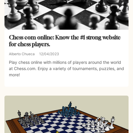
Chess com online: Know the #1 strong website
for chess players.
Alberto Chueca
12/04/2023
Play chess online with millions of players around the world
at Chess.com. Enjoy a variety of tournaments, puzzles, and
more!