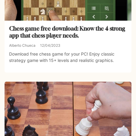
Chess game free download: Know the 4 strong
app that chess player needs.
Alberto Chueca
12/04/2023
Download free chess game for your PC! Enjoy classic
strategy game with 15+ levels and realistic graphics.