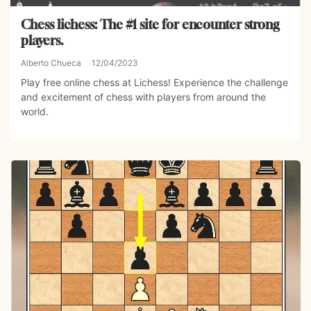
Chess lichess: The #1 site for encounter strong
players.
Alberto Chueca
12/04/2023
Play free online chess at Lichess! Experience the challenge
and excitement of chess with players from around the
world.