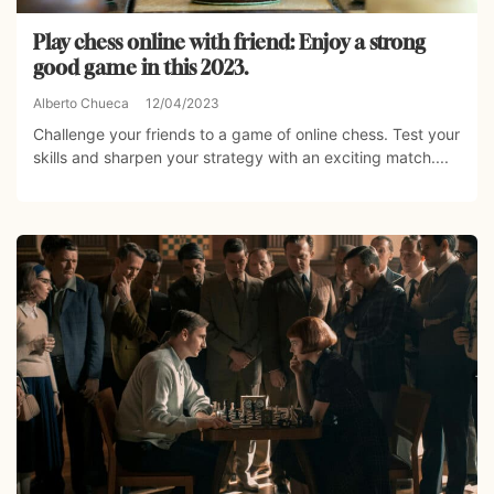
Play chess online with friend: Enjoy a strong
good game in this 2023.
Alberto Chueca
12/04/2023
Challenge your friends to a game of online chess. Test your
skills and sharpen your strategy with an exciting match....