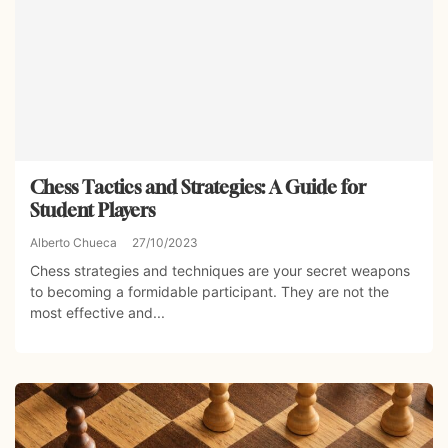
Chess Tactics and Strategies: A Guide for
Student Players
Alberto Chueca
27/10/2023
Chess strategies and techniques are your secret weapons
to becoming a formidable participant. They are not the
most effective and...