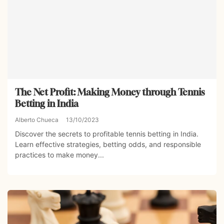
The Net Profit: Making Money through Tennis
Betting in India
Alberto Chueca
13/10/2023
Discover the secrets to profitable tennis betting in India.
Learn effective strategies, betting odds, and responsible
practices to make money...