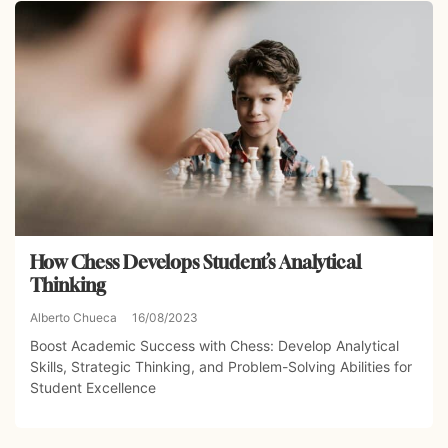
How Chess Develops Student’s Analytical
Thinking
Alberto Chueca
16/08/2023
Boost Academic Success with Chess: Develop Analytical
Skills, Strategic Thinking, and Problem-Solving Abilities for
Student Excellence