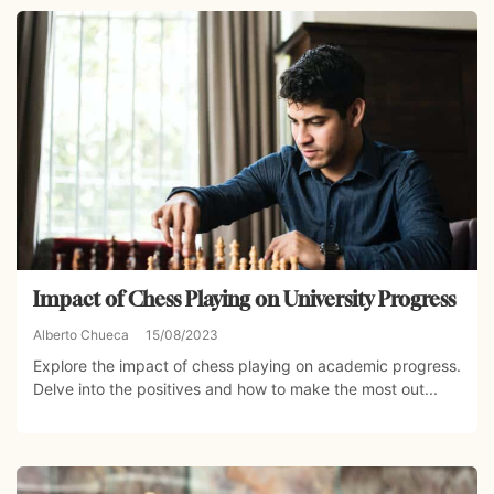
Impact of Chess Playing on University Progress
Alberto Chueca
15/08/2023
Explore the impact of chess playing on academic progress.
Delve into the positives and how to make the most out...