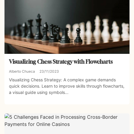
Visualizing Chess Strategy with Flowcharts
Alberto Chueca
23/11/2023
Visualizing Chess Strategy: A complex game demands
quick decisions. Learn to improve skills through flowcharts,
a visual guide using symbols...