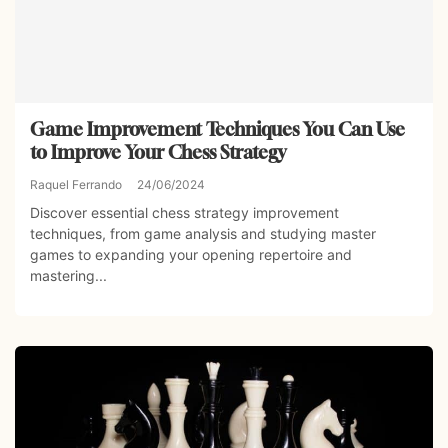
Game Improvement Techniques You Can Use
to Improve Your Chess Strategy
Raquel Ferrando
24/06/2024
Discover essential chess strategy improvement
techniques, from game analysis and studying master
games to expanding your opening repertoire and
mastering...