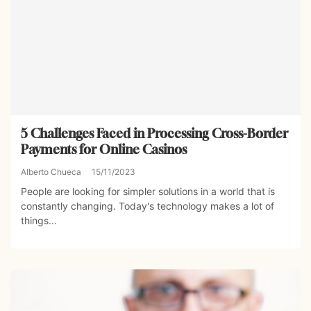
5 Challenges Faced in Processing Cross-Border
Payments for Online Casinos
Alberto Chueca
15/11/2023
People are looking for simpler solutions in a world that is
constantly changing. Today's technology makes a lot of
things...