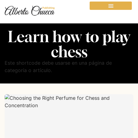
Learn how to play
chess
Este shortcode debe usarse en una página de
categoría o artículo.