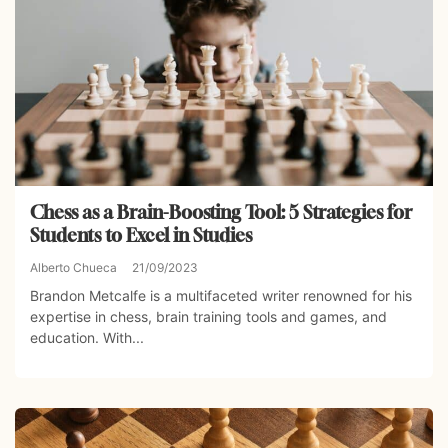
Chess as a Brain-Boosting Tool: 5 Strategies for
Students to Excel in Studies
Alberto Chueca
21/09/2023
Brandon Metcalfe is a multifaceted writer renowned for his
expertise in chess, brain training tools and games, and
education. With...