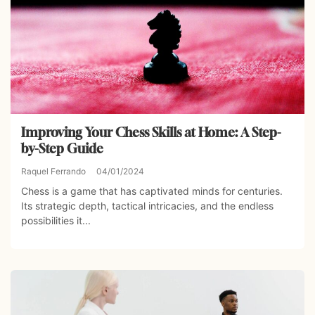
Improving Your Chess Skills at Home: A Step-
by-Step Guide
Raquel Ferrando
04/01/2024
Chess is a game that has captivated minds for centuries.
Its strategic depth, tactical intricacies, and the endless
possibilities it...