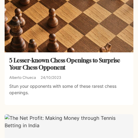
5 Lesser-known Chess Openings to Surprise
Your Chess Opponent
Alberto Chueca
24/10/2023
Stun your opponents with some of these rarest chess
openings.