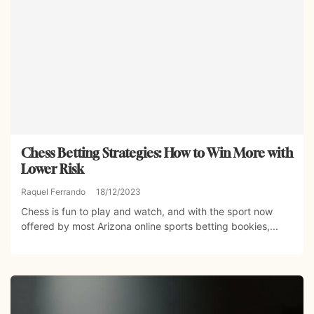
Chess Betting Strategies: How to Win More with
Lower Risk
Raquel Ferrando
18/12/2023
Chess is fun to play and watch, and with the sport now
offered by most Arizona online sports betting bookies,...