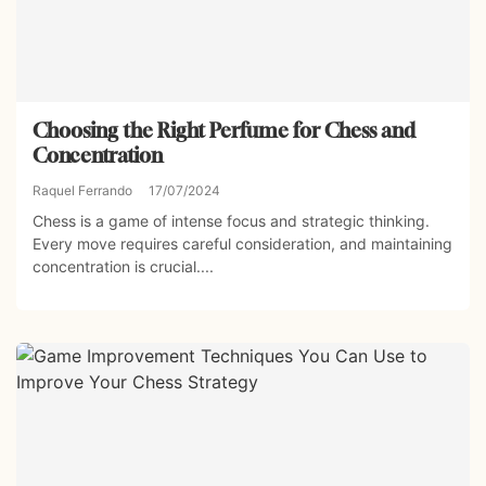
Choosing the Right Perfume for Chess and
Concentration
Raquel Ferrando
17/07/2024
Chess is a game of intense focus and strategic thinking.
Every move requires careful consideration, and maintaining
concentration is crucial....