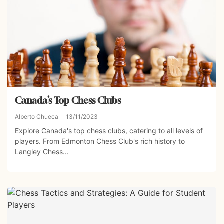
Canada’s Top Chess Clubs
Alberto Chueca
13/11/2023
Explore Canada's top chess clubs, catering to all levels of
players. From Edmonton Chess Club's rich history to
Langley Chess...