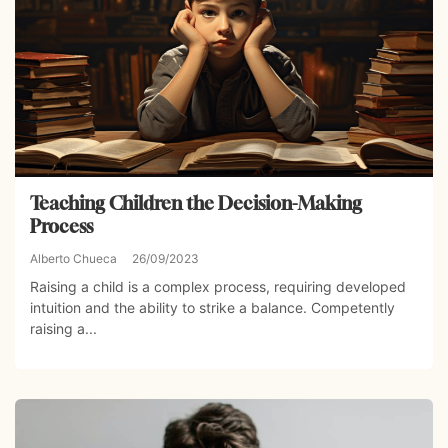
Teaching Children the Decision-Making
Process
Alberto Chueca
26/09/2023
Raising a child is a complex process, requiring developed
intuition and the ability to strike a balance. Competently
raising a...