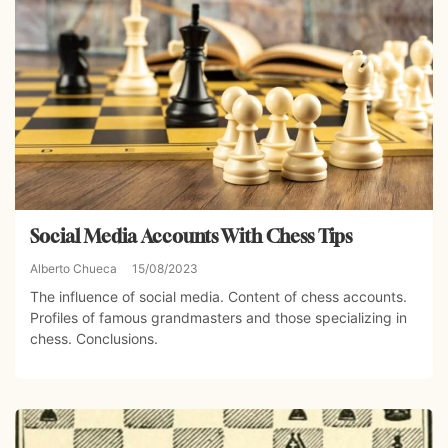
Social Media Accounts With Chess Tips
Alberto Chueca
15/08/2023
The influence of social media. Content of chess accounts.
Profiles of famous grandmasters and those specializing in
chess. Conclusions.