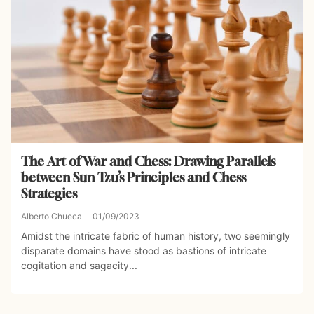
The Art of War and Chess: Drawing Parallels
between Sun Tzu’s Principles and Chess
Strategies
Alberto Chueca
01/09/2023
Amidst the intricate fabric of human history, two seemingly
disparate domains have stood as bastions of intricate
cogitation and sagacity...