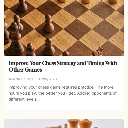
Improve Your Chess Strategy and Timing With
Other Games
Alberto Chueca
01/09/2023
Improving your chess game requires practice. The more
hours you play, the better you’ll get. Adding opponents of
different levels...