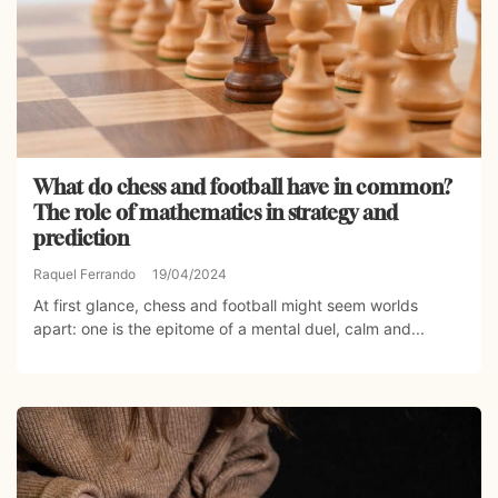
What do chess and football have in common?
The role of mathematics in strategy and
prediction
Raquel Ferrando
19/04/2024
At first glance, chess and football might seem worlds
apart: one is the epitome of a mental duel, calm and...