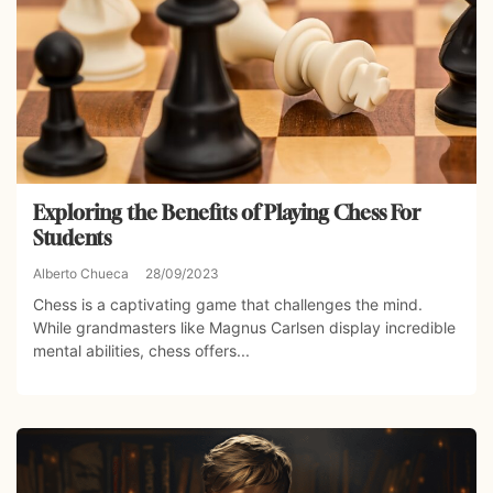
Exploring the Benefits of Playing Chess For
Students
Alberto Chueca
28/09/2023
Chess is a captivating game that challenges the mind.
While grandmasters like Magnus Carlsen display incredible
mental abilities, chess offers...