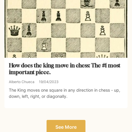
How does the king move in chess: The #1 most
important piece.
Alberto Chueca
19/04/2023
The King moves one square in any direction in chess - up,
down, left, right, or diagonally.
See More