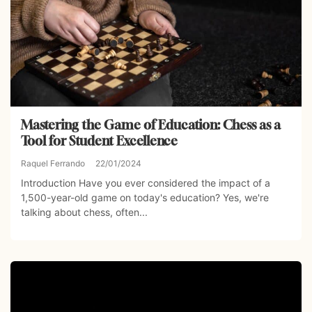
Mastering the Game of Education: Chess as a
Tool for Student Excellence
Raquel Ferrando
22/01/2024
Introduction Have you ever considered the impact of a
1,500-year-old game on today's education? Yes, we're
talking about chess, often...