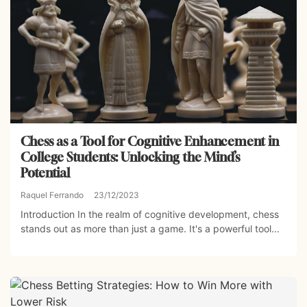
Chess as a Tool for Cognitive Enhancement in
College Students: Unlocking the Mind’s
Potential
Raquel Ferrando
23/12/2023
Introduction In the realm of cognitive development, chess
stands out as more than just a game. It's a powerful tool...