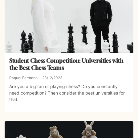
Student Chess Competition: Universities with
the Best Chess Teams
Raquel Ferrando
23/12/2023
Are you a big fan of playing chess? Do you constantly
need competition? Then consider the best universities for
that.