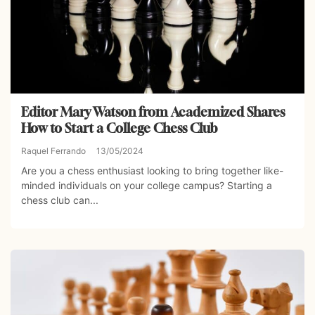
Editor Mary Watson from Academized Shares
How to Start a College Chess Club
Raquel Ferrando
13/05/2024
Are you a chess enthusiast looking to bring together like-
minded individuals on your college campus? Starting a
chess club can...