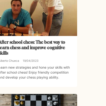
After school chess: The best way to
learn chess and improve cognitive
skills
Alberto Chueca
19/04/2023
Learn new strategies and hone your skills with
after school chess! Enjoy friendly competition
and develop your chess playing ability.