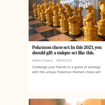
Pokemon chess set: In this 2023, you
should gift a unique set like this.
Alberto Chueca
19/04/2023
Challenge your friends to a game of strategy
with this unique Pokemon-themed chess set!