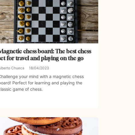
Magnetic chess board: The best chess
set for travel and playing on the go
Alberto Chueca
18/04/2023
Challenge your mind with a magnetic chess
board! Perfect for learning and playing the
classic game of chess.