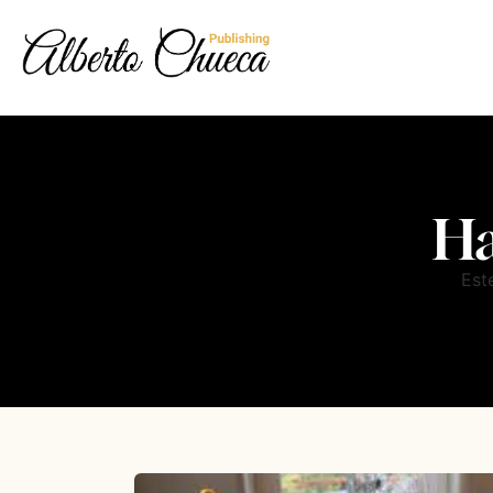
Ha
Est