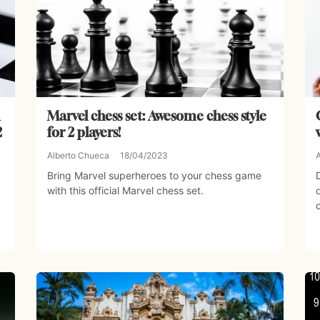
Marvel chess set: Awesome chess style
2
for 2 players!
Alberto Chueca
18/04/2023
Bring Marvel superheroes to your chess game
with this official Marvel chess set.