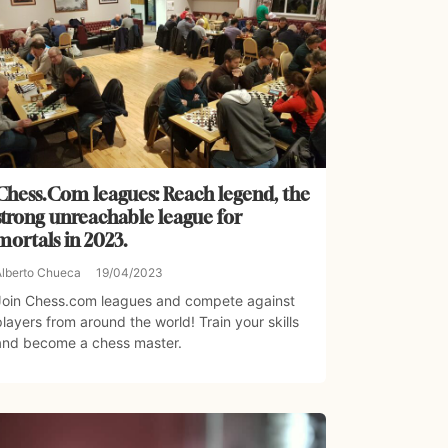
Chess.Com leagues: Reach legend, the
strong unreachable league for
mortals in 2023.
Alberto Chueca
19/04/2023
Join Chess.com leagues and compete against
players from around the world! Train your skills
and become a chess master.