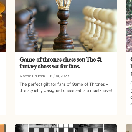
Game of thrones chess set: The #1
fantasy chess set for fans.
Alberto Chueca
19/04/2023
The perfect gift for fans of Game of Thrones -
this stylishly designed chess set is a must-have!