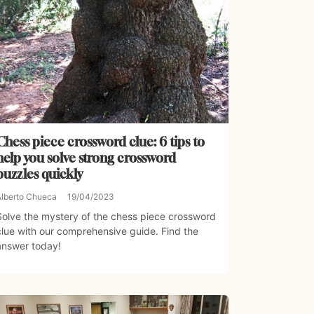
Chess piece crossword clue: 6 tips to
help you solve strong crossword
puzzles quickly
Alberto Chueca
19/04/2023
Solve the mystery of the chess piece crossword
clue with our comprehensive guide. Find the
answer today!