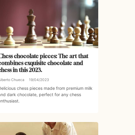
Chess chocolate pieces: The art that
combines exquisite chocolate and
chess in this 2023.
Alberto Chueca
19/04/2023
Delicious chess pieces made from premium milk
and dark chocolate, perfect for any chess
enthusiast.