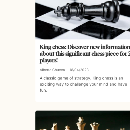
King chess: Discover new information
about this significant chess piece for 
players!
Alberto Chueca
18/04/2023
A classic game of strategy, King chess is an
exciting way to challenge your mind and have
fun.