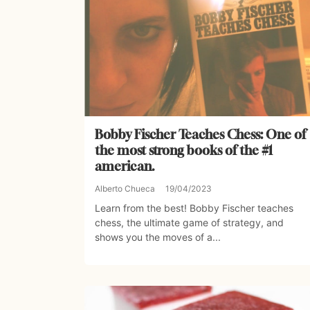
Bobby Fischer Teaches Chess: One of
the most strong books of the #1
american.
Alberto Chueca
19/04/2023
Learn from the best! Bobby Fischer teaches
chess, the ultimate game of strategy, and
shows you the moves of a...