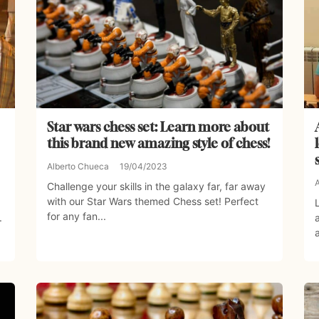
Star wars chess set: Learn more about
this brand new amazing style of chess!
Alberto Chueca
19/04/2023
Challenge your skills in the galaxy far, far away
with our Star Wars themed Chess set! Perfect
for any fan...
.