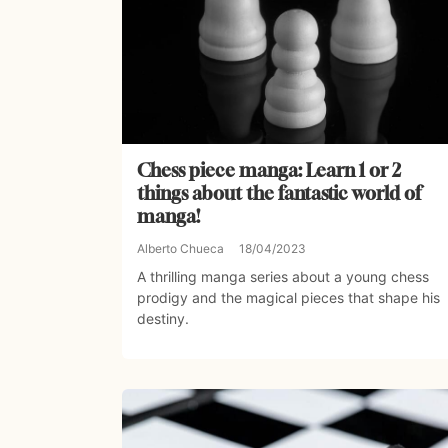
Chess piece manga: Learn 1 or 2
things about the fantastic world of
manga!
Alberto Chueca
18/04/2023
A thrilling manga series about a young chess
prodigy and the magical pieces that shape his
destiny.