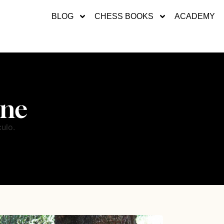
BLOG
CHESS BOOKS
ACADEMY
ene
ulo.