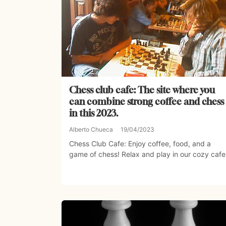
Chess club cafe: The site where you
can combine strong coffee and chess
in this 2023.
Alberto Chueca
19/04/2023
Chess Club Cafe: Enjoy coffee, food, and a
game of chess! Relax and play in our cozy cafe