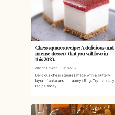
Chess squares recipe: A delicious and
intense dessert that you will love in
this 2023.
Alberto Chueca
19/04/2023
Delicious chess squares made with a buttery
layer of cake and a creamy filling. Try this easy
recipe today!