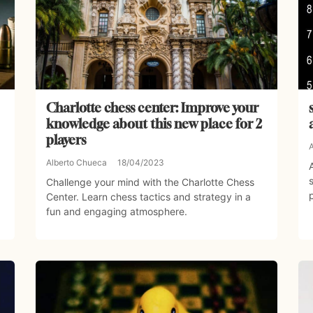
Charlotte chess center: Improve your
knowledge about this new place for 2
players
Alberto Chueca
18/04/2023
Challenge your mind with the Charlotte Chess
Center. Learn chess tactics and strategy in a
fun and engaging atmosphere.