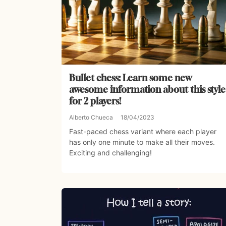
Bullet chess: Learn some new
awesome information about this style
for 2 players!
Alberto Chueca
18/04/2023
Fast-paced chess variant where each player
has only one minute to make all their moves.
Exciting and challenging!