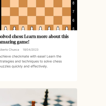
solved chess: Learn more about this
amazing game!
Alberto Chueca
18/04/2023
Achieve checkmate with ease! Learn the
strategies and techniques to solve chess
puzzles quickly and effectively.