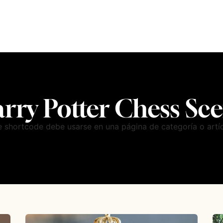
rry Potter Chess Sc
e shortcode debe usarse en una página de categoría o artíc