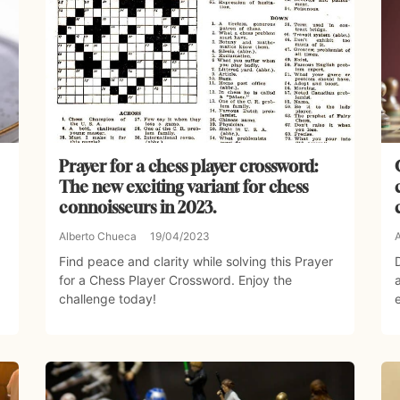
Prayer for a chess player crossword:
The new exciting variant for chess
connoisseurs in 2023.
Alberto Chueca
19/04/2023
Find peace and clarity while solving this Prayer
for a Chess Player Crossword. Enjoy the
challenge today!