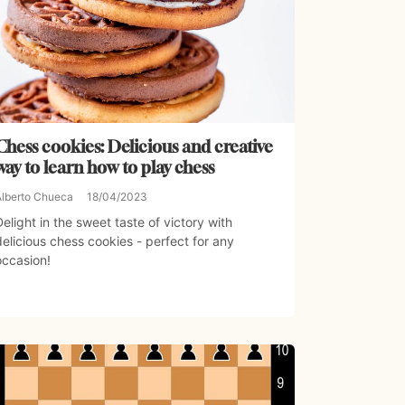
Chess cookies: Delicious and creative
way to learn how to play chess
Alberto Chueca
18/04/2023
Delight in the sweet taste of victory with
delicious chess cookies - perfect for any
occasion!