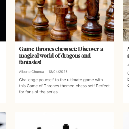
Game thrones chess set: Discover a
magical world of dragons and
fantasies!
Alberto Chueca
18/04/2023
Challenge yourself to the ultimate game with
this Game of Thrones themed chess set! Perfect
for fans of the series.