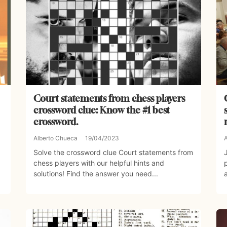
Court statements from chess players
crossword clue: Know the #1 best
crossword.
Alberto Chueca
19/04/2023
Solve the crossword clue Court statements from
chess players with our helpful hints and
solutions! Find the answer you need...