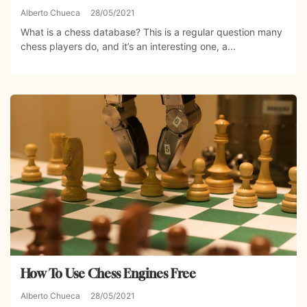
Alberto Chueca
28/05/2021
What is a chess database? This is a regular question many
chess players do, and it’s an interesting one, a...
How To Use Chess Engines Free
Alberto Chueca
28/05/2021