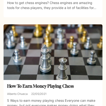
How to get chess engines? Chess engines are amazing
tools for chess players, they provide a lot of facilities for...
How To Earn Money Playing Chess
Alberto Chueca
22/05/2021
5 Ways to earn money playing chess Everyone can make
money, but not everyone makes money doing what they