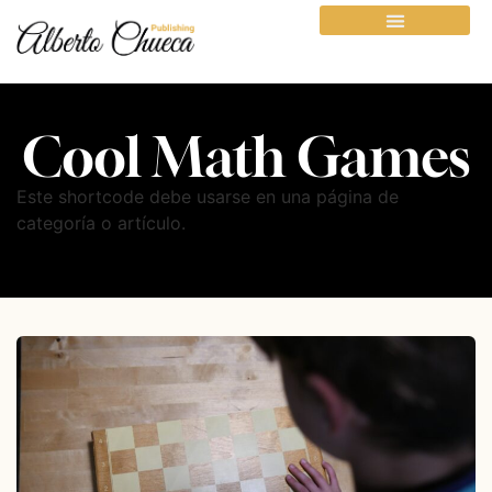
Cool Math Games
Este shortcode debe usarse en una página de
categoría o artículo.