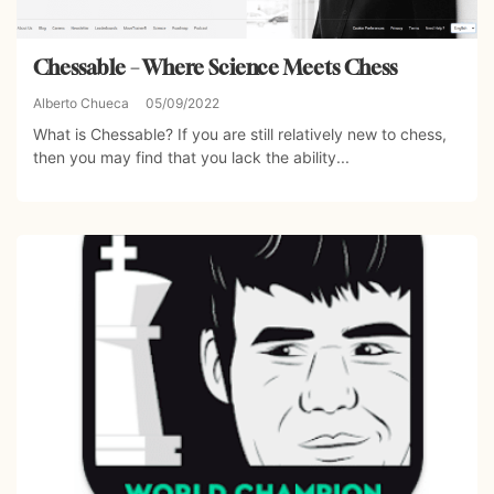
Chessable – Where Science Meets Chess
Alberto Chueca
05/09/2022
What is Chessable? If you are still relatively new to chess,
then you may find that you lack the ability...