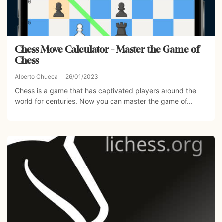
Chess Move Calculator – Master the Game of
Chess
Alberto Chueca
26/01/2023
Chess is a game that has captivated players around the
world for centuries. Now you can master the game of...