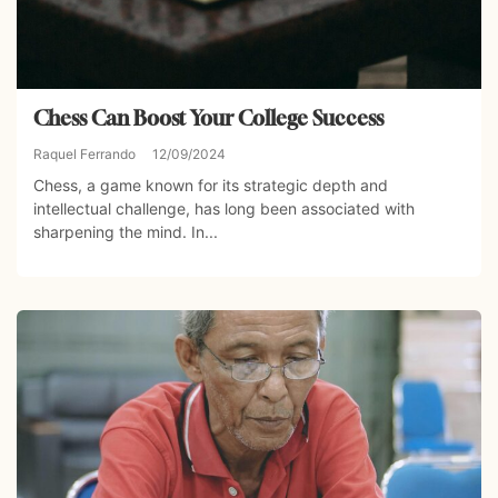
Chess Can Boost Your College Success
Raquel Ferrando
12/09/2024
Chess, a game known for its strategic depth and
intellectual challenge, has long been associated with
sharpening the mind. In...