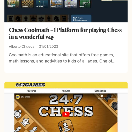
Chess Coolmath – 1 Platform for playing Chess
in a wonderful way
Alberto Chueca
31/01/2023
Coolmath is an educational site that offers free games,
math lessons, and activities to kids of all ages. One of...