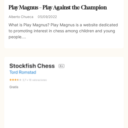
Play Magnus – Play Against the Champion
Alberto Chueca
05/09/2022
What is Play Magnus? Play Magnus is a website dedicated
to promoting interest in chess among children and young
people....