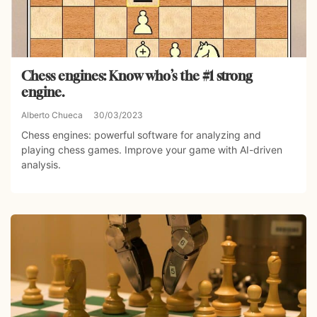
Chess engines: Know who’s the #1 strong
engine.
Alberto Chueca
30/03/2023
Chess engines: powerful software for analyzing and
playing chess games. Improve your game with AI-driven
analysis.