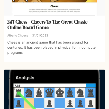
247 Chess – Cheers To The Great Classic
Online Board Game
Alberto Chueca
31/01/2023
Chess is an ancient game that has been around for
centuries. It has been played in physical form, computer
programs,...