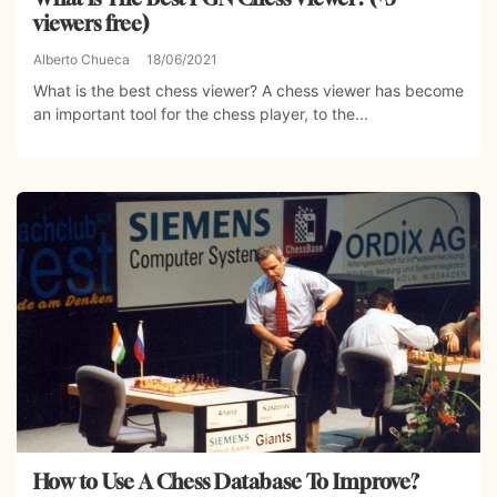
viewers free)
Alberto Chueca
18/06/2021
What is the best chess viewer? A chess viewer has become
an important tool for the chess player, to the...
How to Use A Chess Database To Improve?