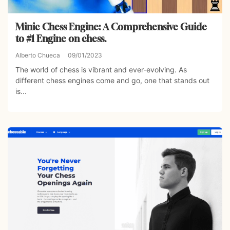
Minic Chess Engine: A Comprehensive Guide
to #1 Engine on chess.
Alberto Chueca
09/01/2023
The world of chess is vibrant and ever-evolving. As
different chess engines come and go, one that stands out
is...