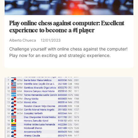
Play online chess against computer: Excellent
experience to become a #1 player
Alberto Chueca
12/01/2023
Challenge yourself with online chess against the computer!
Play now for an exciting and strategic experience.