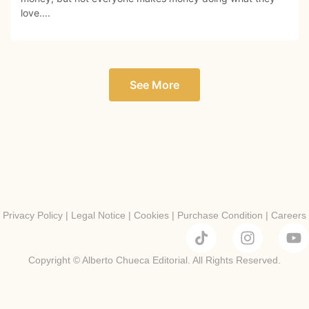
love....
See More
Privacy Policy
|
Legal Notice
|
Cookies
|
Purchase Condition
|
Careers
Copyright © Alberto Chueca Editorial. All Rights Reserved.