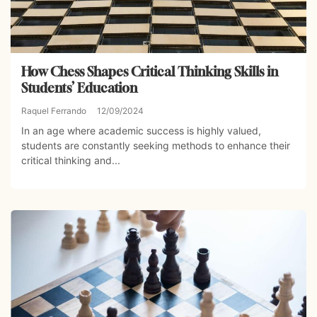
How Chess Shapes Critical Thinking Skills in
Students’ Education
Raquel Ferrando
12/09/2024
In an age where academic success is highly valued,
students are constantly seeking methods to enhance their
critical thinking and...