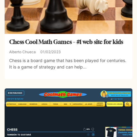
Chess Cool Math Games – #1 web site for kids
Alberto Chueca
01/02/2023
Chess is a board game that has been played for centuries.
It is a game of strategy and can help...