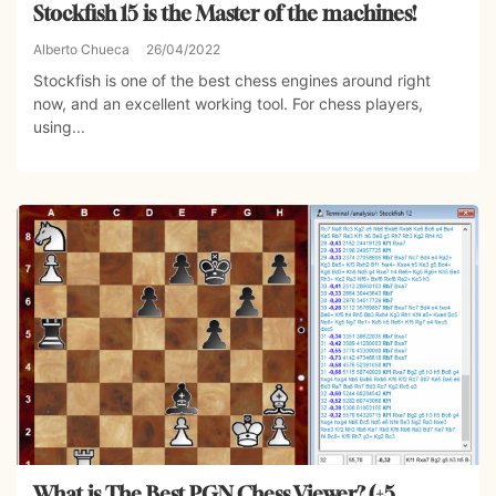
Stockfish 15 is the Master of the machines!
Alberto Chueca
26/04/2022
Stockfish is one of the best chess engines around right
now, and an excellent working tool. For chess players,
using...
What is The Best PGN Chess Viewer? (+5