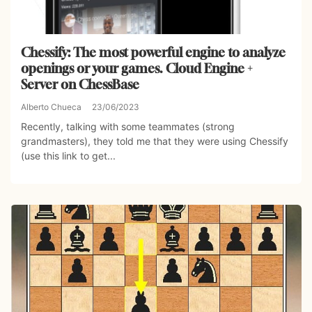
Chessify: The most powerful engine to analyze
openings or your games. Cloud Engine +
Server on ChessBase
Alberto Chueca
23/06/2023
Recently, talking with some teammates (strong
grandmasters), they told me that they were using Chessify
(use this link to get...