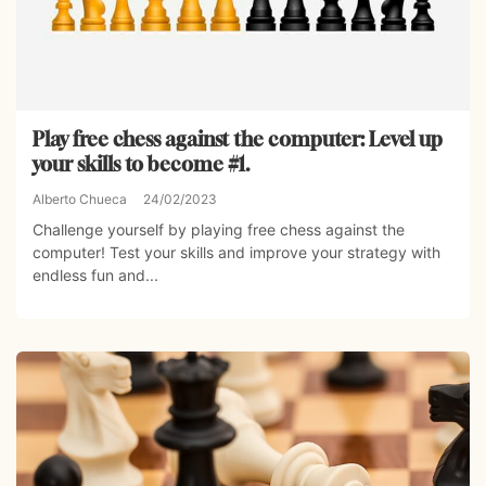
Play free chess against the computer: Level up
your skills to become #1.
Alberto Chueca
24/02/2023
Challenge yourself by playing free chess against the
computer! Test your skills and improve your strategy with
endless fun and...