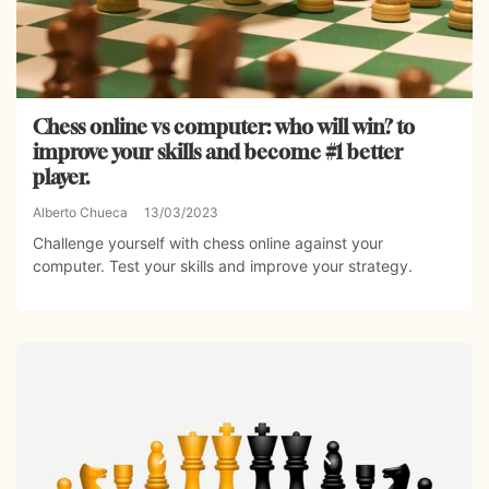
Chess online vs computer: who will win? to
improve your skills and become #1 better
player.
Alberto Chueca
13/03/2023
Challenge yourself with chess online against your
computer. Test your skills and improve your strategy.