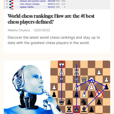
World chess rankings: How are the #1 best
chess players defined?
Alberto Chueca
12/01/2023
Discover the latest world chess rankings and stay up to
date with the greatest chess players in the world.