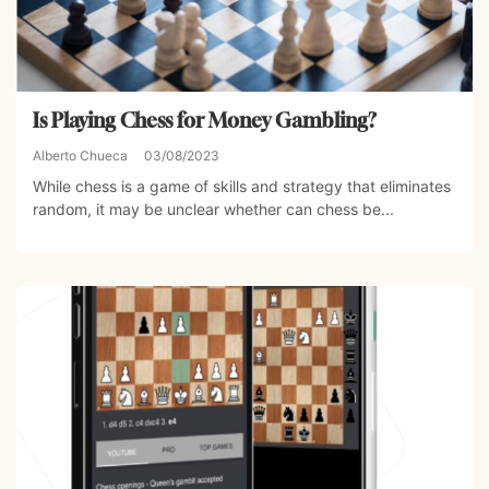
Is Playing Chess for Money Gambling?
Alberto Chueca
03/08/2023
While chess is a game of skills and strategy that eliminates
random, it may be unclear whether can chess be...