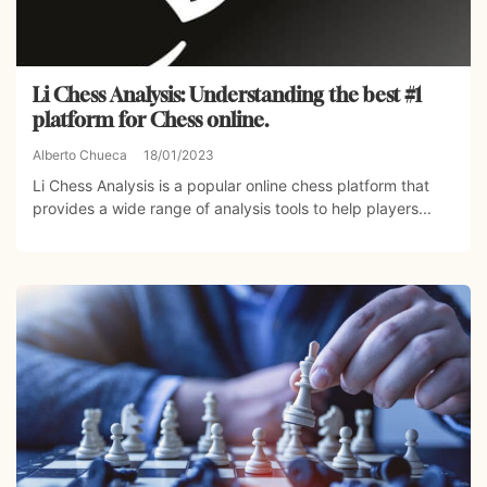
Li Chess Analysis: Understanding the best #1
platform for Chess online.
Alberto Chueca
18/01/2023
Li Chess Analysis is a popular online chess platform that
provides a wide range of analysis tools to help players...