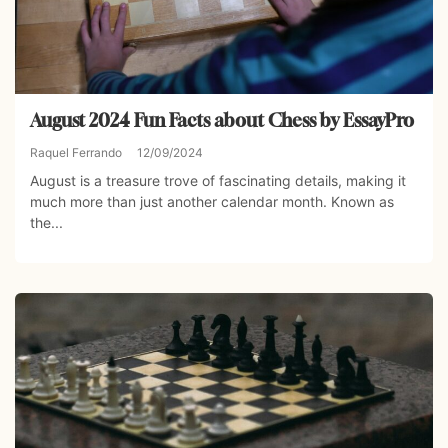
August 2024 Fun Facts about Chess by EssayPro
Raquel Ferrando
12/09/2024
August is a treasure trove of fascinating details, making it
much more than just another calendar month. Known as
the...