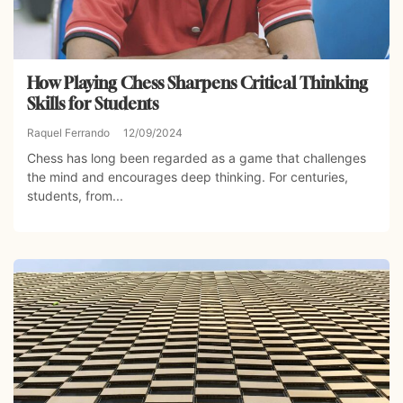
How Playing Chess Sharpens Critical Thinking
Skills for Students
Raquel Ferrando
12/09/2024
Chess has long been regarded as a game that challenges
the mind and encourages deep thinking. For centuries,
students, from...