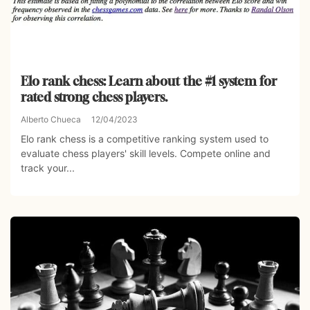
Elo rank chess: Learn about the #1 system for
rated strong chess players.
Alberto Chueca
12/04/2023
Elo rank chess is a competitive ranking system used to
evaluate chess players' skill levels. Compete online and
track your...