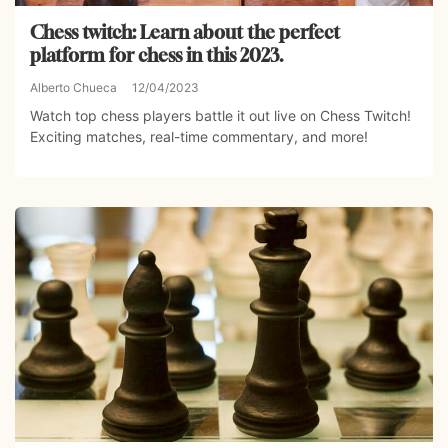
Chess twitch: Learn about the perfect
platform for chess in this 2023.
Alberto Chueca
12/04/2023
Watch top chess players battle it out live on Chess Twitch!
Exciting matches, real-time commentary, and more!