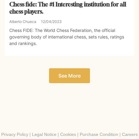
Chess fide: The #1 Interesting institution for all
chess players.
Alberto Chueca
12/04/2023
Chess FIDE: The World Chess Federation, the official
governing body of international chess, sets rules, ratings
and rankings.
See More
Privacy Policy
|
Legal Notice
|
Cookies
|
Purchase Condition
|
Careers