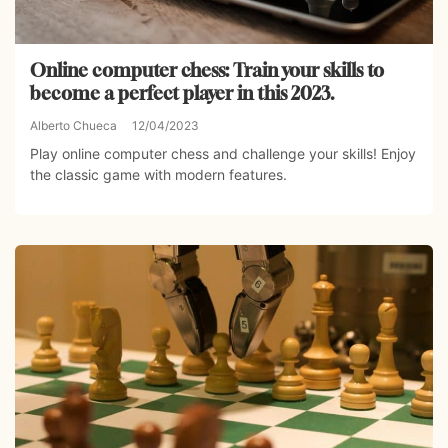
Online computer chess: Train your skills to
become a perfect player in this 2023.
Alberto Chueca
12/04/2023
Play online computer chess and challenge your skills! Enjoy
the classic game with modern features.