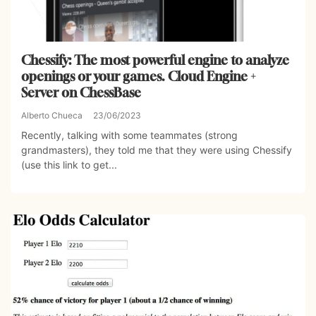
Chessify: The most powerful engine to analyze
openings or your games. Cloud Engine +
Server on ChessBase
Alberto Chueca
23/06/2023
Recently, talking with some teammates (strong
grandmasters), they told me that they were using Chessify
(use this link to get...