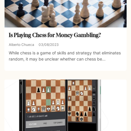
Is Playing Chess for Money Gambling?
Alberto Chueca
03/08/2023
While chess is a game of skills and strategy that eliminates
random, it may be unclear whether can chess be...