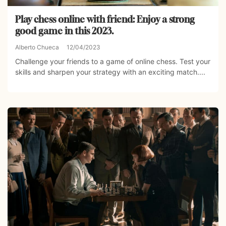
Play chess online with friend: Enjoy a strong
good game in this 2023.
Alberto Chueca
12/04/2023
Challenge your friends to a game of online chess. Test your
skills and sharpen your strategy with an exciting match....