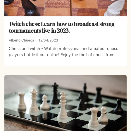
Twitch chess: Learn how to broadcast strong
tournaments live in 2023.
Alberto Chueca
12/04/2023
Chess on Twitch - Watch professional and amateur chess
players battle it out online! Enjoy the thrill of chess from...