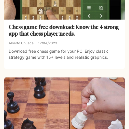
Chess game free download: Know the 4 strong
app that chess player needs.
Alberto Chueca
12/04/2023
Download free chess game for your PC! Enjoy classic
strategy game with 15+ levels and realistic graphics.