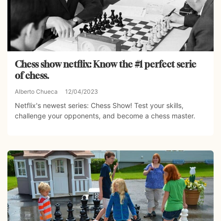
Chess show netflix: Know the #1 perfect serie
of chess.
Alberto Chueca
12/04/2023
Netflix's newest series: Chess Show! Test your skills,
challenge your opponents, and become a chess master.