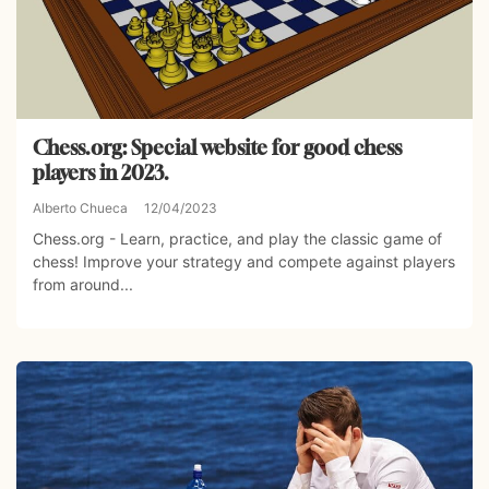
Chess.org: Special website for good chess
players in 2023.
Alberto Chueca
12/04/2023
Chess.org - Learn, practice, and play the classic game of
chess! Improve your strategy and compete against players
from around...