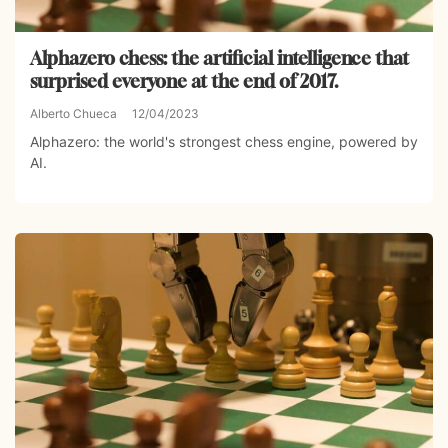
Alphazero chess: the artificial intelligence that
surprised everyone at the end of 2017.
Alberto Chueca
12/04/2023
Alphazero: the world's strongest chess engine, powered by
AI.