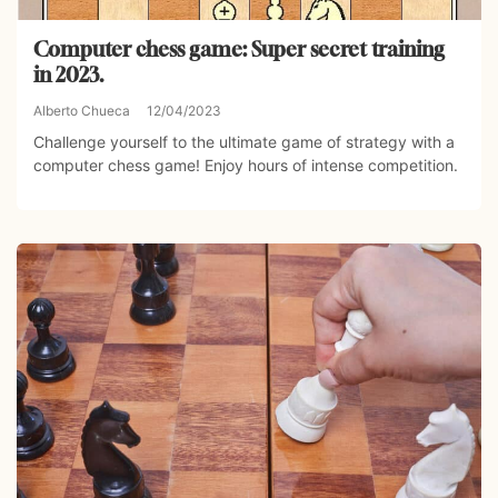
Computer chess game: Super secret training
in 2023.
Alberto Chueca
12/04/2023
Challenge yourself to the ultimate game of strategy with a
computer chess game! Enjoy hours of intense competition.