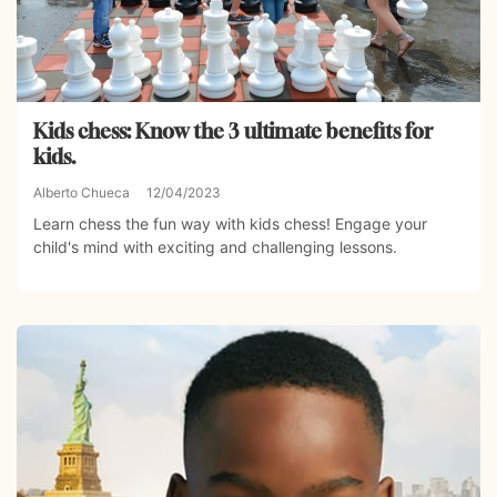
Kids chess: Know the 3 ultimate benefits for
kids.
Alberto Chueca
12/04/2023
Learn chess the fun way with kids chess! Engage your
child's mind with exciting and challenging lessons.