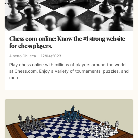
Chess com online: Know the #1 strong website
for chess players.
Alberto Chueca
12/04/2023
Play chess online with millions of players around the world
at Chess.com. Enjoy a variety of tournaments, puzzles, and
more!