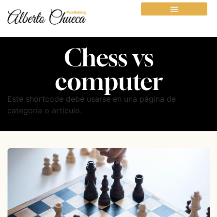
Chess vs
computer
Este shortcode debe usarse en una página de
categoría o artículo.