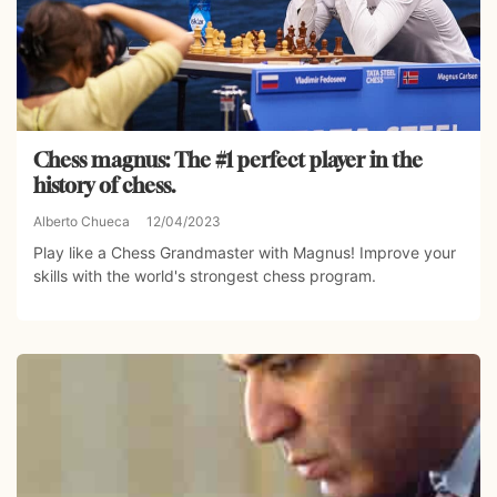
Chess magnus: The #1 perfect player in the
history of chess.
Alberto Chueca
12/04/2023
Play like a Chess Grandmaster with Magnus! Improve your
skills with the world's strongest chess program.