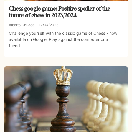
Chess google game: Positive spoiler of the
future of chess in 2023/2024.
Alberto Chueca
12/04/2023
Challenge yourself with the classic game of Chess - now
available on Google! Play against the computer or a
friend...