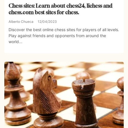
Chess sites: Learn about chess24, lichess and
chess.com best sites for chess.
Alberto Chueca
12/04/2023
Discover the best online chess sites for players of all levels.
Play against friends and opponents from around the
world...