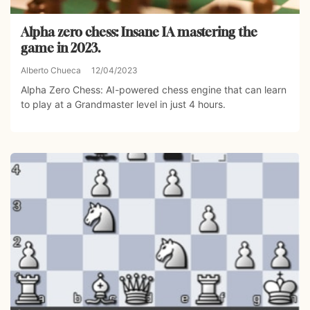
Alpha zero chess: Insane IA mastering the
game in 2023.
Alberto Chueca
12/04/2023
Alpha Zero Chess: AI-powered chess engine that can learn
to play at a Grandmaster level in just 4 hours.