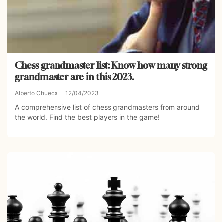
Chess grandmaster list: Know how many strong
grandmaster are in this 2023.
Alberto Chueca
12/04/2023
A comprehensive list of chess grandmasters from around
the world. Find the best players in the game!