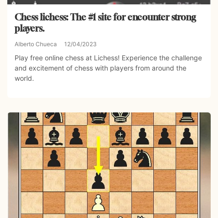
Chess lichess: The #1 site for encounter strong
players.
Alberto Chueca
12/04/2023
Play free online chess at Lichess! Experience the challenge
and excitement of chess with players from around the
world.