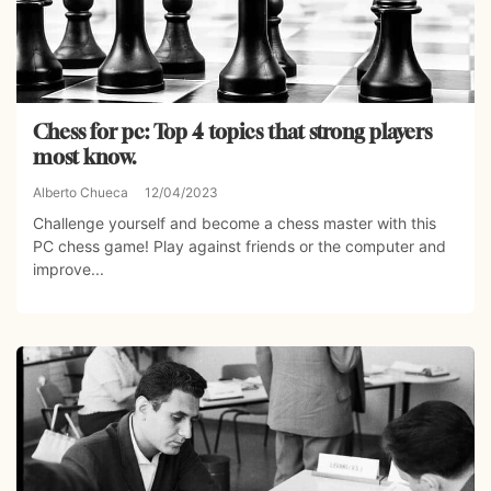
Chess for pc: Top 4 topics that strong players
most know.
Alberto Chueca
12/04/2023
Challenge yourself and become a chess master with this
PC chess game! Play against friends or the computer and
improve...