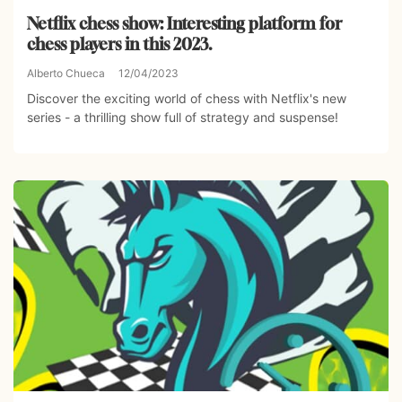
Netflix chess show: Interesting platform for
chess players in this 2023.
Alberto Chueca
12/04/2023
Discover the exciting world of chess with Netflix's new
series - a thrilling show full of strategy and suspense!