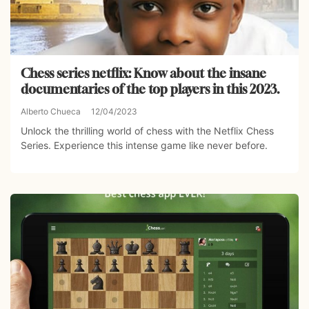
Chess series netflix: Know about the insane
documentaries of the top players in this 2023.
Alberto Chueca
12/04/2023
Unlock the thrilling world of chess with the Netflix Chess
Series. Experience this intense game like never before.