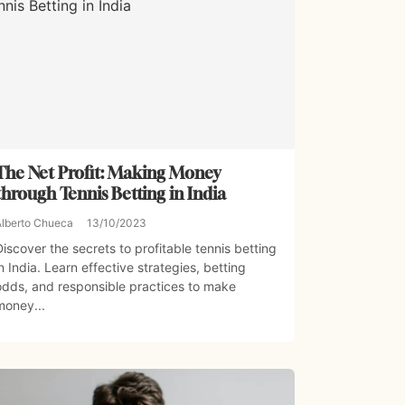
The Net Profit: Making Money
through Tennis Betting in India
Alberto Chueca
13/10/2023
Discover the secrets to profitable tennis betting
in India. Learn effective strategies, betting
odds, and responsible practices to make
money...