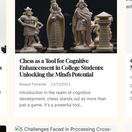
Chess as a Tool for Cognitive
s
Enhancement in College Students:
Unlocking the Mind’s Potential
Raquel Ferrando
23/12/2023
e
Introduction In the realm of cognitive
development, chess stands out as more than
just a game. It's a powerful tool...