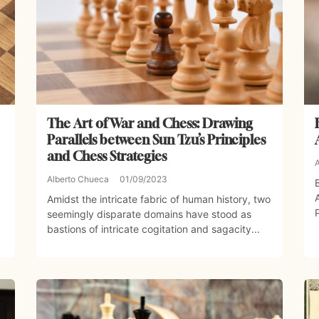
The Art of War and Chess: Drawing
Parallels between Sun Tzu’s Principles
and Chess Strategies
Alberto Chueca
01/09/2023
Amidst the intricate fabric of human history, two
seemingly disparate domains have stood as
bastions of intricate cogitation and sagacity...