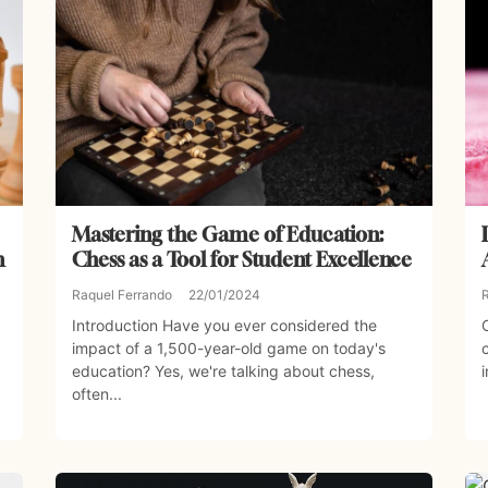
Mastering the Game of Education:
n
Chess as a Tool for Student Excellence
Raquel Ferrando
22/01/2024
Introduction Have you ever considered the
impact of a 1,500-year-old game on today's
education? Yes, we're talking about chess,
often...