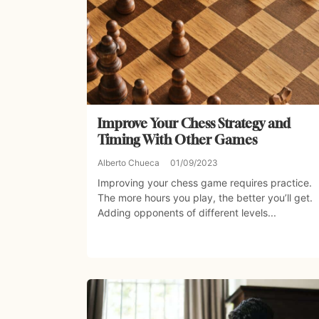
Improve Your Chess Strategy and
Timing With Other Games
Alberto Chueca
01/09/2023
Improving your chess game requires practice.
The more hours you play, the better you’ll get.
Adding opponents of different levels...