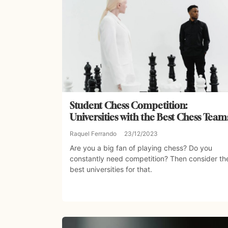
Student Chess Competition:
Universities with the Best Chess Team
Raquel Ferrando
23/12/2023
Are you a big fan of playing chess? Do you
constantly need competition? Then consider th
best universities for that.