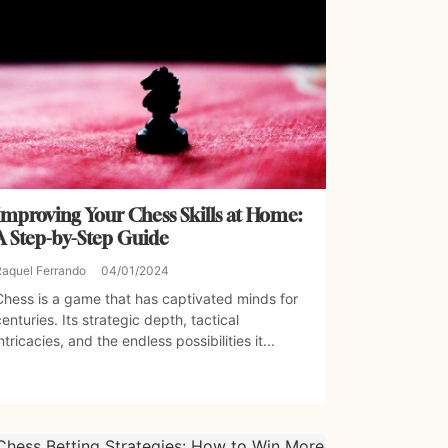
Improving Your Chess Skills at Home:
A Step-by-Step Guide
Raquel Ferrando
04/01/2024
Chess is a game that has captivated minds for
centuries. Its strategic depth, tactical
intricacies, and the endless possibilities it...