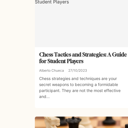
Chess Tactics and Strategies: A Guide
for Student Players
Alberto Chueca
27/10/2023
Chess strategies and techniques are your
secret weapons to becoming a formidable
participant. They are not the most effective
and...