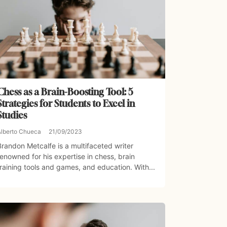
Chess as a Brain-Boosting Tool: 5
Strategies for Students to Excel in
Studies
Alberto Chueca
21/09/2023
Brandon Metcalfe is a multifaceted writer
renowned for his expertise in chess, brain
training tools and games, and education. With...