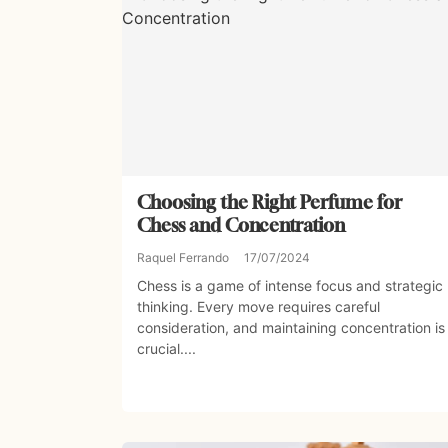
Choosing the Right Perfume for
Chess and Concentration
Raquel Ferrando
17/07/2024
Chess is a game of intense focus and strategic
thinking. Every move requires careful
consideration, and maintaining concentration is
crucial....