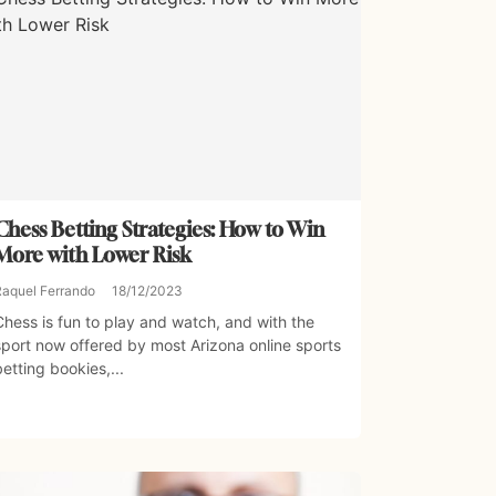
Chess Betting Strategies: How to Win
More with Lower Risk
Raquel Ferrando
18/12/2023
Chess is fun to play and watch, and with the
sport now offered by most Arizona online sports
betting bookies,...