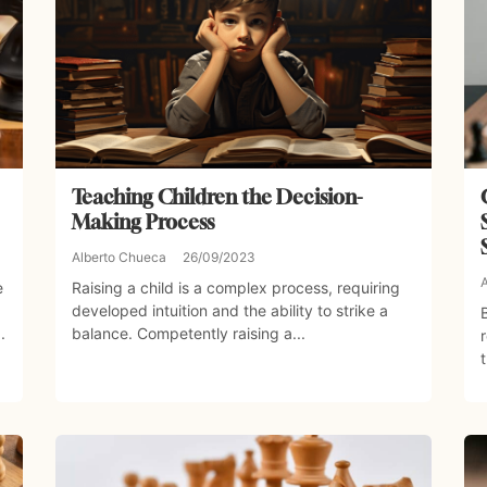
Teaching Children the Decision-
Making Process
Alberto Chueca
26/09/2023
e
Raising a child is a complex process, requiring
developed intuition and the ability to strike a
.
balance. Competently raising a...