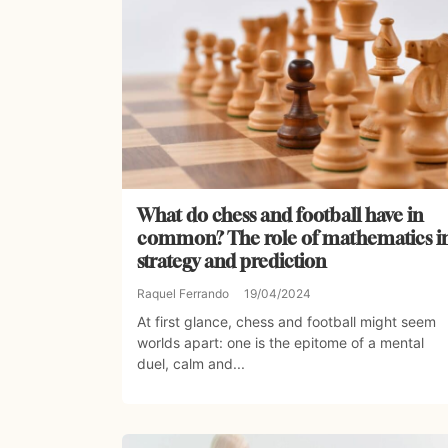
What do chess and football have in
common? The role of mathematics i
strategy and prediction
Raquel Ferrando
19/04/2024
At first glance, chess and football might seem
worlds apart: one is the epitome of a mental
duel, calm and...