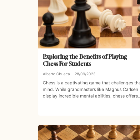
Exploring the Benefits of Playing
Chess For Students
Alberto Chueca
28/09/2023
Chess is a captivating game that challenges th
mind. While grandmasters like Magnus Carlsen
display incredible mental abilities, chess offers..