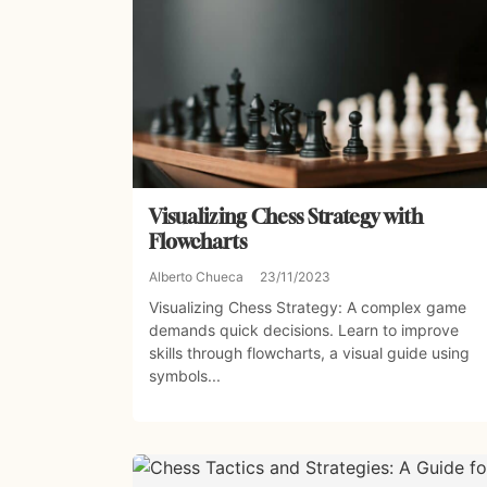
Visualizing Chess Strategy with
Flowcharts
Alberto Chueca
23/11/2023
Visualizing Chess Strategy: A complex game
demands quick decisions. Learn to improve
skills through flowcharts, a visual guide using
symbols...