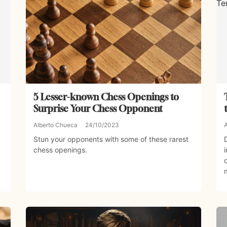
5 Lesser-known Chess Openings to
Surprise Your Chess Opponent
Alberto Chueca
24/10/2023
Stun your opponents with some of these rarest
chess openings.