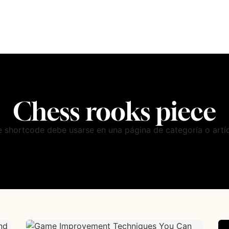
Chess rooks piece
e shortcode debe usarse en una página de categoría o artíc