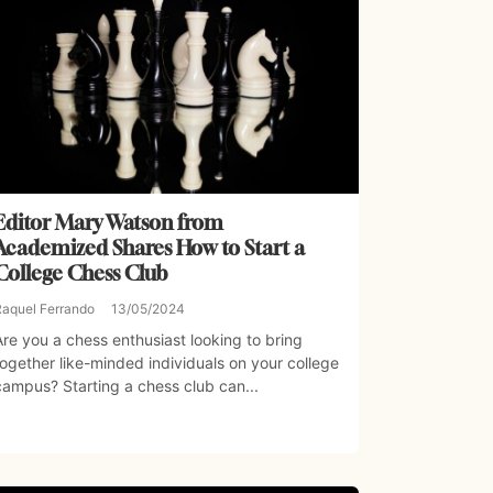
Editor Mary Watson from
Academized Shares How to Start a
College Chess Club
Raquel Ferrando
13/05/2024
Are you a chess enthusiast looking to bring
together like-minded individuals on your college
campus? Starting a chess club can...