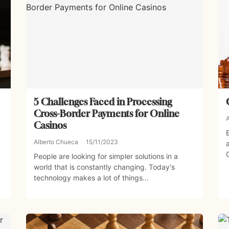
5 Challenges Faced in Processing
Cross-Border Payments for Online
Casinos
Alberto Chueca
15/11/2023
People are looking for simpler solutions in a
world that is constantly changing. Today's
technology makes a lot of things...