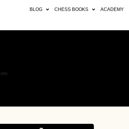
BLOG
CHESS BOOKS
ACADEMY
ulo.