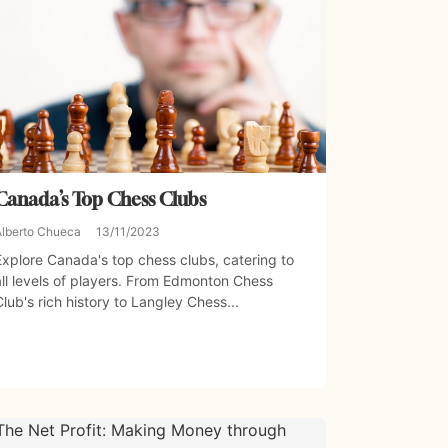
Canada’s Top Chess Clubs
Alberto Chueca
13/11/2023
Explore Canada's top chess clubs, catering to
all levels of players. From Edmonton Chess
Club's rich history to Langley Chess...