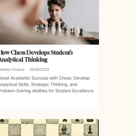
How Chess Develops Student’s
Analytical Thinking
Alberto Chueca
16/08/2023
Boost Academic Success with Chess: Develop
Analytical Skills, Strategic Thinking, and
Problem-Solving Abilities for Student Excellence