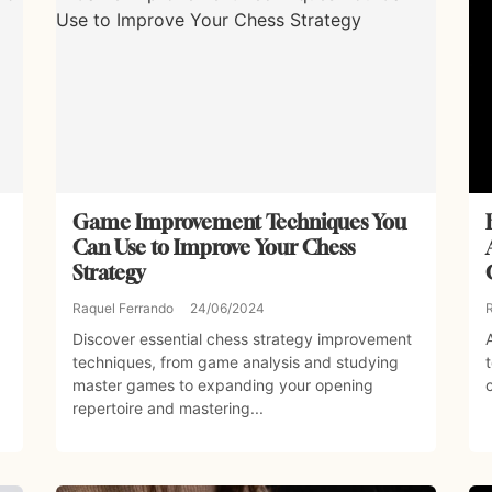
Game Improvement Techniques You
Can Use to Improve Your Chess
Strategy
Raquel Ferrando
24/06/2024
Discover essential chess strategy improvement
techniques, from game analysis and studying
master games to expanding your opening
repertoire and mastering...