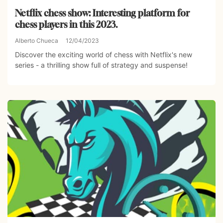
Netflix chess show: Interesting platform for
chess players in this 2023.
Alberto Chueca
12/04/2023
Discover the exciting world of chess with Netflix's new
series - a thrilling show full of strategy and suspense!