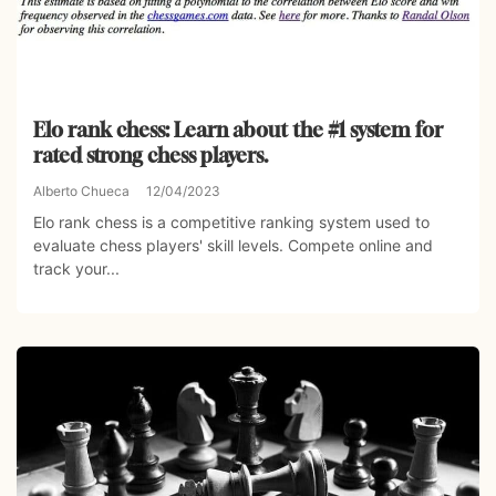
Elo rank chess: Learn about the #1 system for
rated strong chess players.
Alberto Chueca
12/04/2023
Elo rank chess is a competitive ranking system used to
evaluate chess players' skill levels. Compete online and
track your...