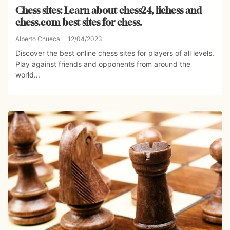
Chess sites: Learn about chess24, lichess and
chess.com best sites for chess.
Alberto Chueca
12/04/2023
Discover the best online chess sites for players of all levels.
Play against friends and opponents from around the
world...