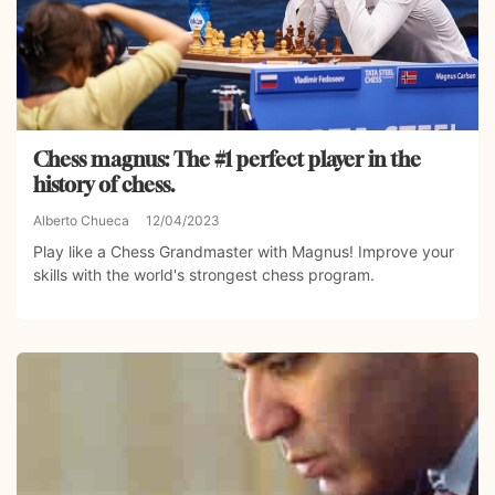
Chess magnus: The #1 perfect player in the
history of chess.
Alberto Chueca
12/04/2023
Play like a Chess Grandmaster with Magnus! Improve your
skills with the world's strongest chess program.