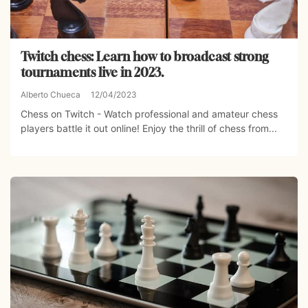
Twitch chess: Learn how to broadcast strong
tournaments live in 2023.
Alberto Chueca
12/04/2023
Chess on Twitch - Watch professional and amateur chess
players battle it out online! Enjoy the thrill of chess from...