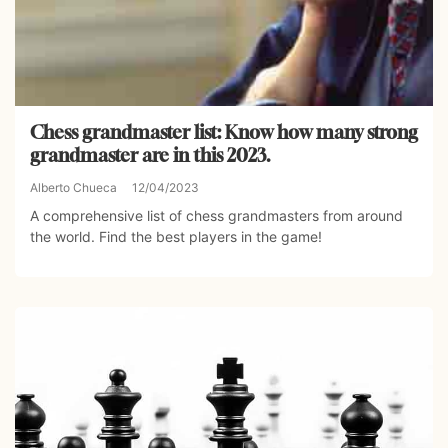
Chess grandmaster list: Know how many strong
grandmaster are in this 2023.
Alberto Chueca
12/04/2023
A comprehensive list of chess grandmasters from around
the world. Find the best players in the game!