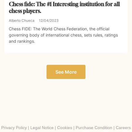
Chess fide: The #1 Interesting institution for all
chess players.
Alberto Chueca
12/04/2023
Chess FIDE: The World Chess Federation, the official
governing body of international chess, sets rules, ratings
and rankings.
See More
Privacy Policy
|
Legal Notice
|
Cookies
|
Purchase Condition
|
Careers