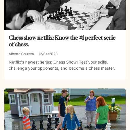
Chess show netflix: Know the #1 perfect serie
of chess.
Alberto Chueca
12/04/2023
Netflix's newest series: Chess Show! Test your skills,
challenge your opponents, and become a chess master.