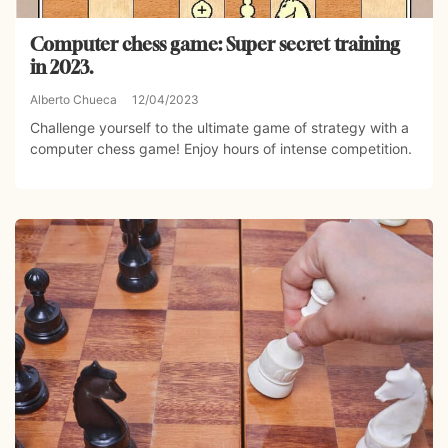
Computer chess game: Super secret training
in 2023.
Alberto Chueca
12/04/2023
Challenge yourself to the ultimate game of strategy with a
computer chess game! Enjoy hours of intense competition.