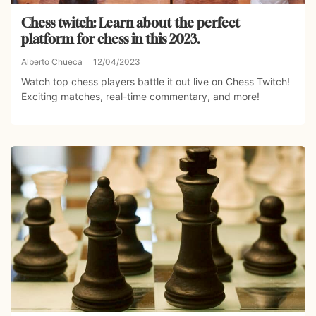
Chess twitch: Learn about the perfect
platform for chess in this 2023.
Alberto Chueca
12/04/2023
Watch top chess players battle it out live on Chess Twitch!
Exciting matches, real-time commentary, and more!