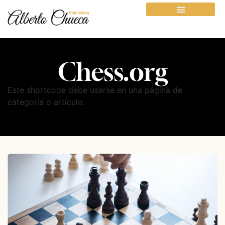
Chess.org
Este shortcode debe usarse en una página de
categoría o artículo.