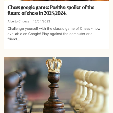
Chess google game: Positive spoiler of the
future of chess in 2023/2024.
Alberto Chueca
12/04/2023
Challenge yourself with the classic game of Chess - now
available on Google! Play against the computer or a
friend...