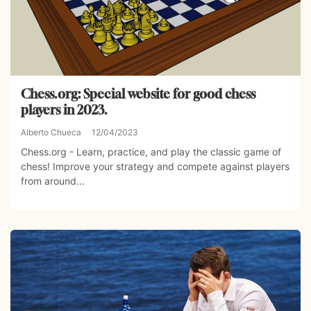
Chess.org: Special website for good chess
players in 2023.
Alberto Chueca
12/04/2023
Chess.org - Learn, practice, and play the classic game of
chess! Improve your strategy and compete against players
from around...