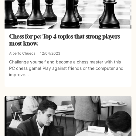
Chess for pc: Top 4 topics that strong players
most know.
Alberto Chueca
12/04/2023
Challenge yourself and become a chess master with this
PC chess game! Play against friends or the computer and
improve...