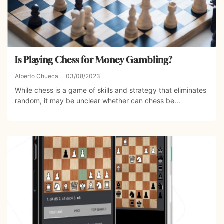
Is Playing Chess for Money Gambling?
Alberto Chueca
03/08/2023
While chess is a game of skills and strategy that eliminates
random, it may be unclear whether can chess be...