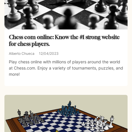
Chess com online: Know the #1 strong website
for chess players.
Alberto Chueca
12/04/2023
Play chess online with millions of players around the world
at Chess.com. Enjoy a variety of tournaments, puzzles, and
more!