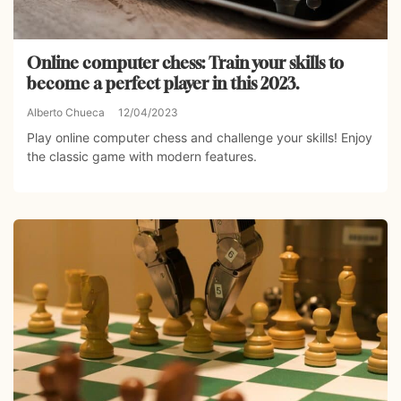
Online computer chess: Train your skills to
become a perfect player in this 2023.
Alberto Chueca
12/04/2023
Play online computer chess and challenge your skills! Enjoy
the classic game with modern features.