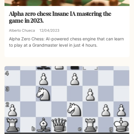
Alpha zero chess: Insane IA mastering the
game in 2023.
Alberto Chueca
12/04/2023
Alpha Zero Chess: AI-powered chess engine that can learn
to play at a Grandmaster level in just 4 hours.