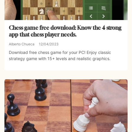
Chess game free download: Know the 4 strong
app that chess player needs.
Alberto Chueca
12/04/2023
Download free chess game for your PC! Enjoy classic
strategy game with 15+ levels and realistic graphics.