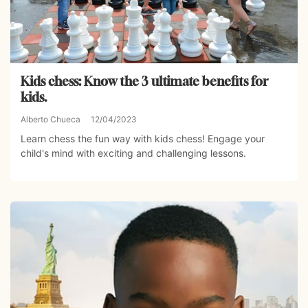
Kids chess: Know the 3 ultimate benefits for
kids.
Alberto Chueca
12/04/2023
Learn chess the fun way with kids chess! Engage your
child's mind with exciting and challenging lessons.