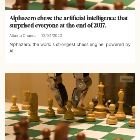
Alphazero chess: the artificial intelligence that
surprised everyone at the end of 2017.
Alberto Chueca
12/04/2023
Alphazero: the world's strongest chess engine, powered by
AI.