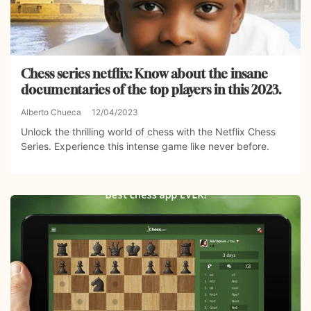
Chess series netflix: Know about the insane
documentaries of the top players in this 2023.
Alberto Chueca
12/04/2023
Unlock the thrilling world of chess with the Netflix Chess
Series. Experience this intense game like never before.