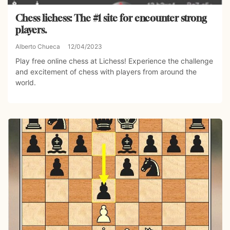
Chess lichess: The #1 site for encounter strong
players.
Alberto Chueca
12/04/2023
Play free online chess at Lichess! Experience the challenge
and excitement of chess with players from around the
world.