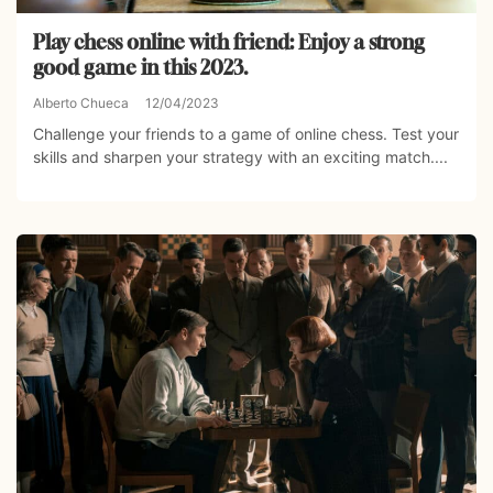
Play chess online with friend: Enjoy a strong
good game in this 2023.
Alberto Chueca
12/04/2023
Challenge your friends to a game of online chess. Test your
skills and sharpen your strategy with an exciting match....