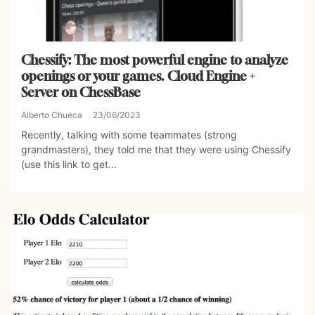
Chessify: The most powerful engine to analyze
openings or your games. Cloud Engine +
Server on ChessBase
Alberto Chueca
23/06/2023
Recently, talking with some teammates (strong
grandmasters), they told me that they were using Chessify
(use this link to get...