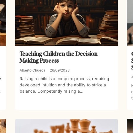
Teaching Children the Decision-
Making Process
Alberto Chueca
26/09/2023
e
Raising a child is a complex process, requiring
developed intuition and the ability to strike a
.
balance. Competently raising a...