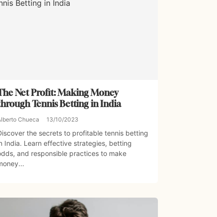
The Net Profit: Making Money
through Tennis Betting in India
Alberto Chueca
13/10/2023
Discover the secrets to profitable tennis betting
in India. Learn effective strategies, betting
odds, and responsible practices to make
money...