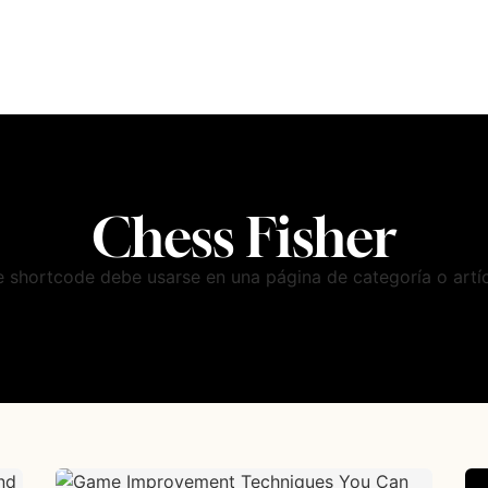
Chess Fisher
e shortcode debe usarse en una página de categoría o artíc