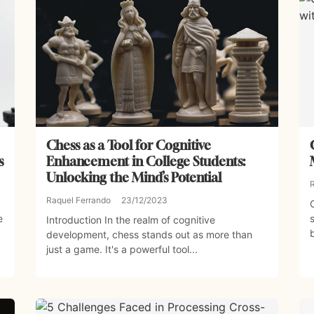
Chess as a Tool for Cognitive
s
Enhancement in College Students:
Unlocking the Mind’s Potential
Raquel Ferrando
23/12/2023
e
Introduction In the realm of cognitive
development, chess stands out as more than
just a game. It's a powerful tool...