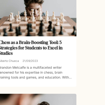
Chess as a Brain-Boosting Tool: 5
Strategies for Students to Excel in
Studies
Alberto Chueca
21/09/2023
Brandon Metcalfe is a multifaceted writer
renowned for his expertise in chess, brain
training tools and games, and education. With...