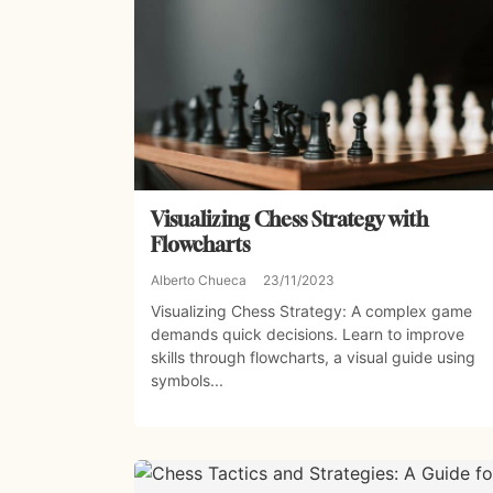
Visualizing Chess Strategy with
Flowcharts
Alberto Chueca
23/11/2023
Visualizing Chess Strategy: A complex game
demands quick decisions. Learn to improve
skills through flowcharts, a visual guide using
symbols...