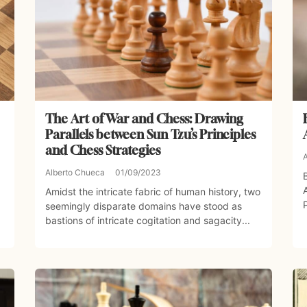
The Art of War and Chess: Drawing
Parallels between Sun Tzu’s Principles
and Chess Strategies
Alberto Chueca
01/09/2023
Amidst the intricate fabric of human history, two
seemingly disparate domains have stood as
bastions of intricate cogitation and sagacity...