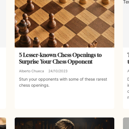
5 Lesser-known Chess Openings to
Surprise Your Chess Opponent
Alberto Chueca
24/10/2023
Stun your opponents with some of these rarest
chess openings.