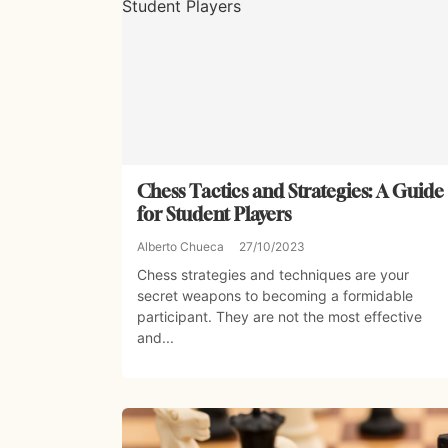
Chess Tactics and Strategies: A Guide
for Student Players
Alberto Chueca
27/10/2023
Chess strategies and techniques are your
secret weapons to becoming a formidable
participant. They are not the most effective
and...