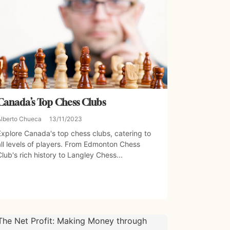
Canada’s Top Chess Clubs
Alberto Chueca
13/11/2023
Explore Canada's top chess clubs, catering to
all levels of players. From Edmonton Chess
Club's rich history to Langley Chess...