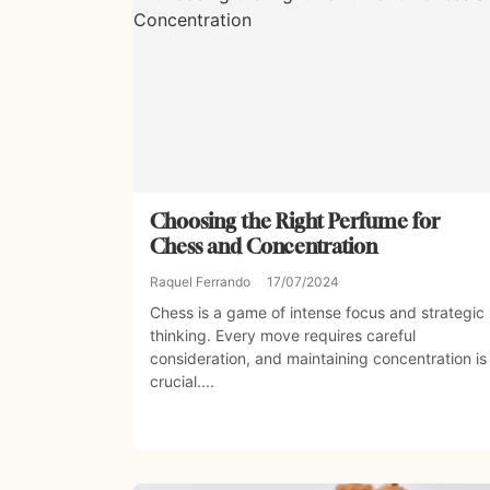
Choosing the Right Perfume for
Chess and Concentration
Raquel Ferrando
17/07/2024
Chess is a game of intense focus and strategic
thinking. Every move requires careful
consideration, and maintaining concentration is
crucial....