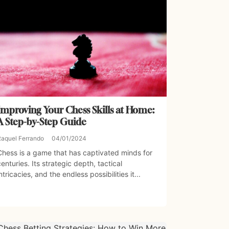
Improving Your Chess Skills at Home:
A Step-by-Step Guide
Raquel Ferrando
04/01/2024
Chess is a game that has captivated minds for
centuries. Its strategic depth, tactical
intricacies, and the endless possibilities it...