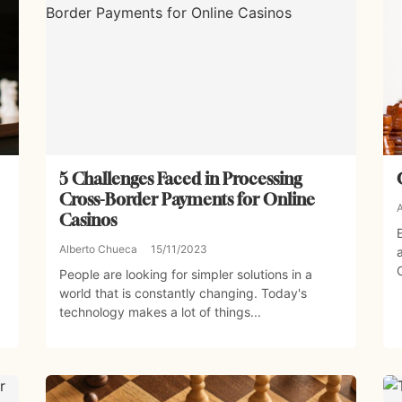
5 Challenges Faced in Processing
Cross-Border Payments for Online
Casinos
Alberto Chueca
15/11/2023
People are looking for simpler solutions in a
world that is constantly changing. Today's
technology makes a lot of things...