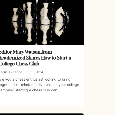
Editor Mary Watson from
Academized Shares How to Start a
College Chess Club
Raquel Ferrando
13/05/2024
Are you a chess enthusiast looking to bring
together like-minded individuals on your college
campus? Starting a chess club can...