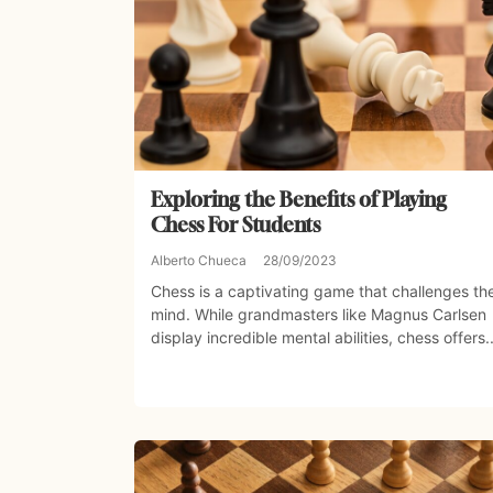
Exploring the Benefits of Playing
Chess For Students
Alberto Chueca
28/09/2023
Chess is a captivating game that challenges th
mind. While grandmasters like Magnus Carlsen
display incredible mental abilities, chess offers..