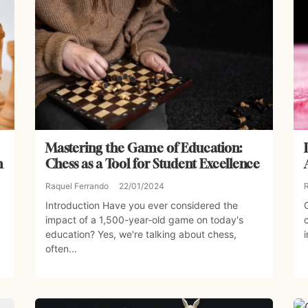
Mastering the Game of Education:
n
Chess as a Tool for Student Excellence
Raquel Ferrando
22/01/2024
Introduction Have you ever considered the
impact of a 1,500-year-old game on today's
education? Yes, we're talking about chess,
often...