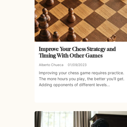
Improve Your Chess Strategy and
Timing With Other Games
Alberto Chueca
01/09/2023
Improving your chess game requires practice.
The more hours you play, the better you’ll get.
Adding opponents of different levels...