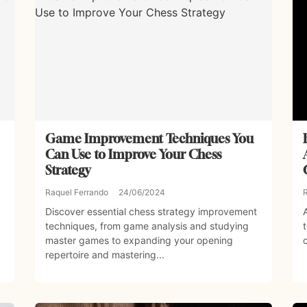
Game Improvement Techniques You
Can Use to Improve Your Chess
Strategy
Raquel Ferrando
24/06/2024
Discover essential chess strategy improvement
techniques, from game analysis and studying
master games to expanding your opening
repertoire and mastering...