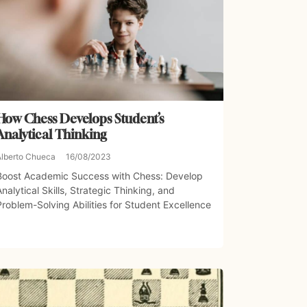
How Chess Develops Student’s
Analytical Thinking
Alberto Chueca
16/08/2023
Boost Academic Success with Chess: Develop
Analytical Skills, Strategic Thinking, and
Problem-Solving Abilities for Student Excellence