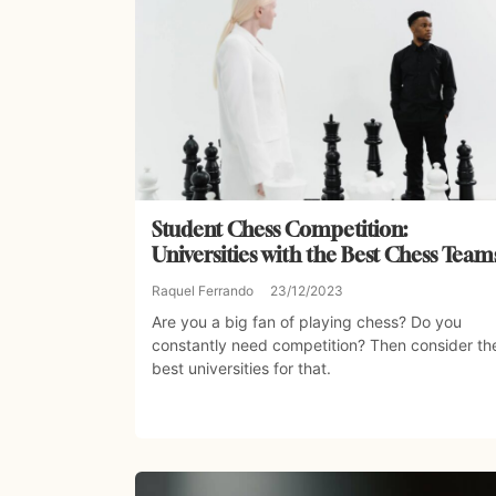
Student Chess Competition:
Universities with the Best Chess Team
Raquel Ferrando
23/12/2023
Are you a big fan of playing chess? Do you
constantly need competition? Then consider th
best universities for that.