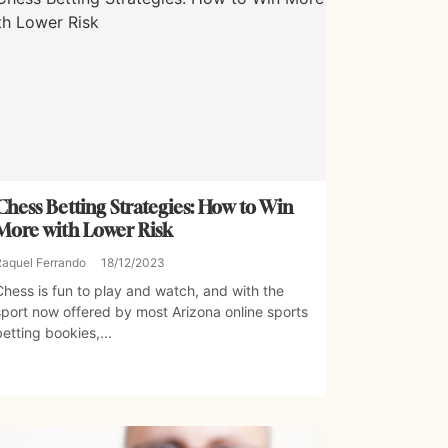
Chess Betting Strategies: How to Win
More with Lower Risk
Raquel Ferrando
18/12/2023
Chess is fun to play and watch, and with the
sport now offered by most Arizona online sports
betting bookies,...