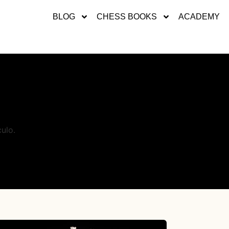
BLOG
CHESS BOOKS
ACADEMY
ulo.