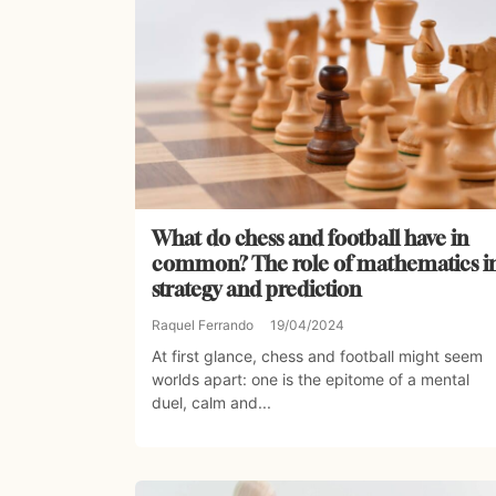
What do chess and football have in
common? The role of mathematics i
strategy and prediction
Raquel Ferrando
19/04/2024
At first glance, chess and football might seem
worlds apart: one is the epitome of a mental
duel, calm and...