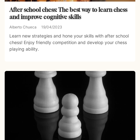
After school chess: The best way to learn chess
and improve cognitive skills
Alberto Chueca
19/04/2023
Learn new strategies and hone your skills with after school
chess! Enjoy friendly competition and develop your chess
playing ability.