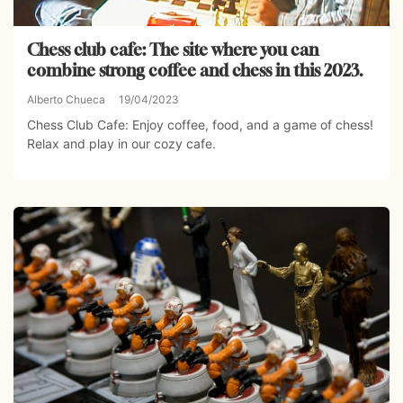
Chess club cafe: The site where you can
combine strong coffee and chess in this 2023.
Alberto Chueca
19/04/2023
Chess Club Cafe: Enjoy coffee, food, and a game of chess!
Relax and play in our cozy cafe.