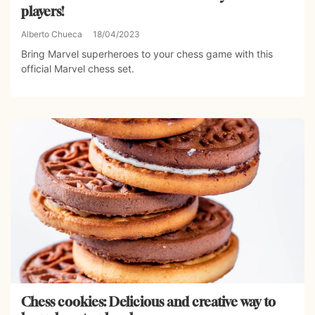
players!
Alberto Chueca
18/04/2023
Bring Marvel superheroes to your chess game with this
official Marvel chess set.
Chess cookies: Delicious and creative way to