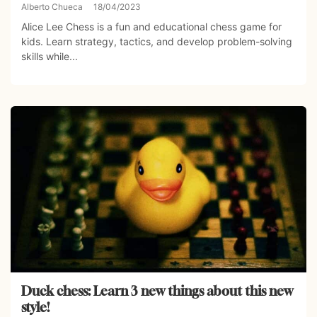
Alberto Chueca
18/04/2023
Alice Lee Chess is a fun and educational chess game for
kids. Learn strategy, tactics, and develop problem-solving
skills while...
Duck chess: Learn 3 new things about this new
style!