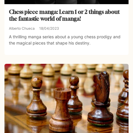
Chess piece manga: Learn 1 or 2 things about
the fantastic world of manga!
Alberto Chueca
18/04/2023
A thrilling manga series about a young chess prodigy and
the magical pieces that shape his destiny.