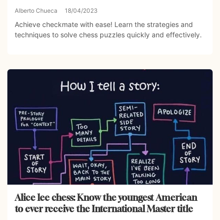
Alberto Chueca
18/04/2023
Achieve checkmate with ease! Learn the strategies and
techniques to solve chess puzzles quickly and effectively.
Alice lee chess: Know the youngest American
to ever receive the International Master title