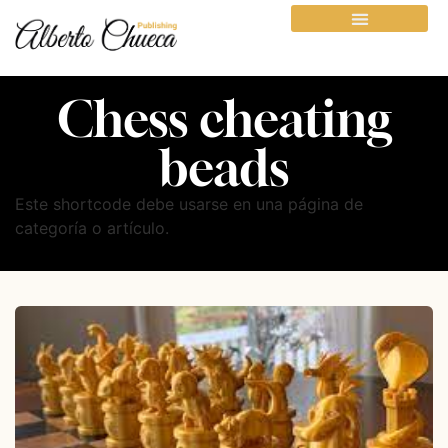
Chess cheating
beads
Este shortcode debe usarse en una página de
categoría o artículo.