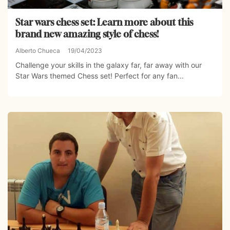
Star wars chess set: Learn more about this
brand new amazing style of chess!
Alberto Chueca
19/04/2023
Challenge your skills in the galaxy far, far away with our
Star Wars themed Chess set! Perfect for any fan...