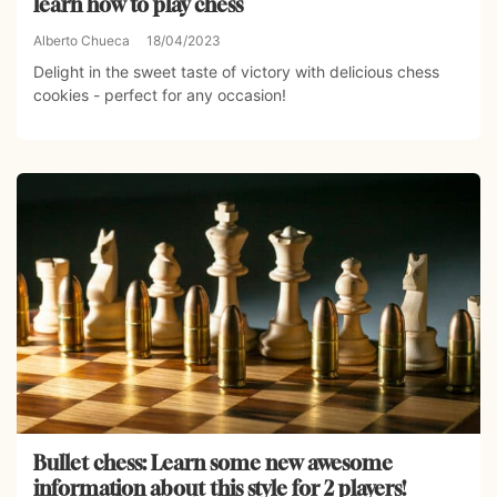
learn how to play chess
Alberto Chueca
18/04/2023
Delight in the sweet taste of victory with delicious chess
cookies - perfect for any occasion!
Bullet chess: Learn some new awesome
information about this style for 2 players!