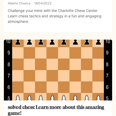
Alberto Chueca
18/04/2023
Challenge your mind with the Charlotte Chess Center.
Learn chess tactics and strategy in a fun and engaging
atmosphere.
solved chess: Learn more about this amazing
game!