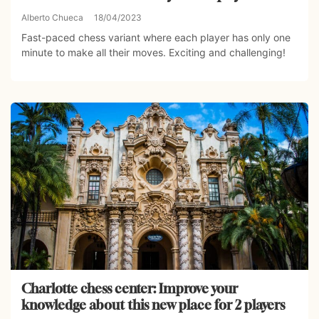
Alberto Chueca
18/04/2023
Fast-paced chess variant where each player has only one
minute to make all their moves. Exciting and challenging!
Charlotte chess center: Improve your
knowledge about this new place for 2 players