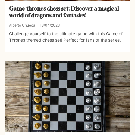
Game thrones chess set: Discover a magical
world of dragons and fantasies!
Alberto Chueca
18/04/2023
Challenge yourself to the ultimate game with this Game of
Thrones themed chess set! Perfect for fans of the series.