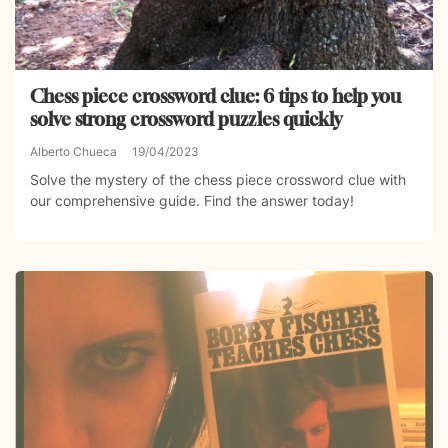
Chess piece crossword clue: 6 tips to help you
solve strong crossword puzzles quickly
Alberto Chueca
19/04/2023
Solve the mystery of the chess piece crossword clue with
our comprehensive guide. Find the answer today!