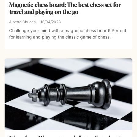
Magnetic chess board: The best chess set for
travel and playing on the go
Alberto Chueca
18/04/2023
Challenge your mind with a magnetic chess board! Perfect
for learning and playing the classic game of chess.