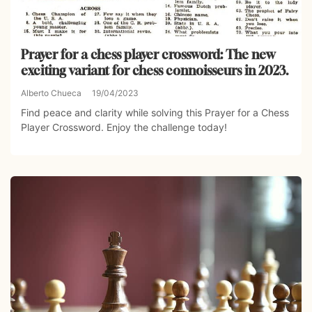
Prayer for a chess player crossword: The new
exciting variant for chess connoisseurs in 2023.
Alberto Chueca
19/04/2023
Find peace and clarity while solving this Prayer for a Chess
Player Crossword. Enjoy the challenge today!