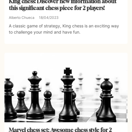
King chess: Discover new information about
this significant chess piece for 2 players!
Alberto Chueca
18/04/2023
A classic game of strategy, King chess is an exciting way
to challenge your mind and have fun.
Marvel chess set: Awesome chess style for 2