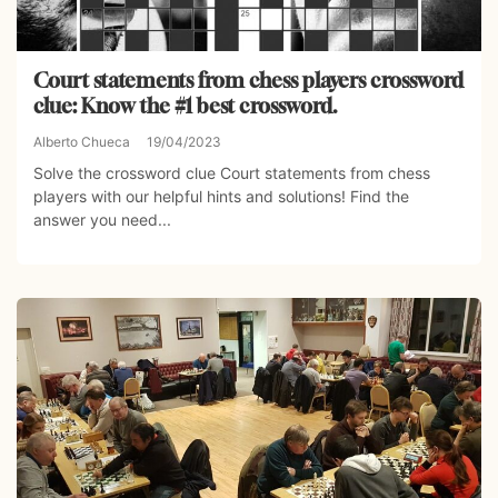
Court statements from chess players crossword
clue: Know the #1 best crossword.
Alberto Chueca
19/04/2023
Solve the crossword clue Court statements from chess
players with our helpful hints and solutions! Find the
answer you need...