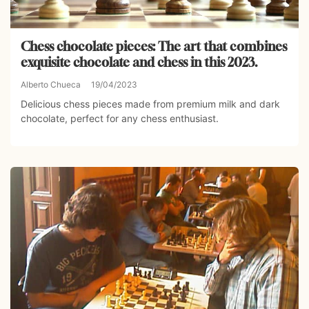
Chess chocolate pieces: The art that combines
exquisite chocolate and chess in this 2023.
Alberto Chueca
19/04/2023
Delicious chess pieces made from premium milk and dark
chocolate, perfect for any chess enthusiast.