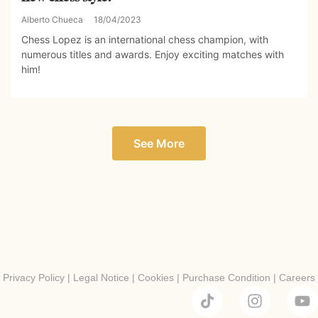
Alberto Chueca
18/04/2023
Chess Lopez is an international chess champion, with
numerous titles and awards. Enjoy exciting matches with
him!
See More
Privacy Policy
|
Legal Notice
|
Cookies
|
Purchase Condition
|
Careers