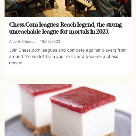
Chess.Com leagues: Reach legend, the strong
unreachable league for mortals in 2023.
Alberto Chueca
19/04/2023
Join Chess.com leagues and compete against players from
around the world! Train your skills and become a chess
master.