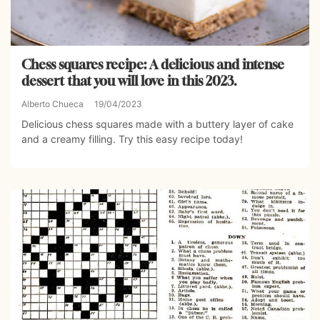
Chess squares recipe: A delicious and intense
dessert that you will love in this 2023.
Alberto Chueca
19/04/2023
Delicious chess squares made with a buttery layer of cake
and a creamy filling. Try this easy recipe today!