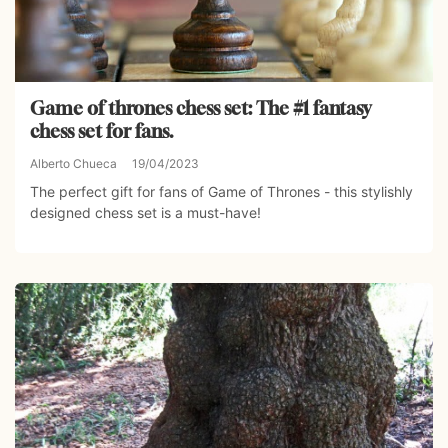
Game of thrones chess set: The #1 fantasy
chess set for fans.
Alberto Chueca
19/04/2023
The perfect gift for fans of Game of Thrones - this stylishly
designed chess set is a must-have!