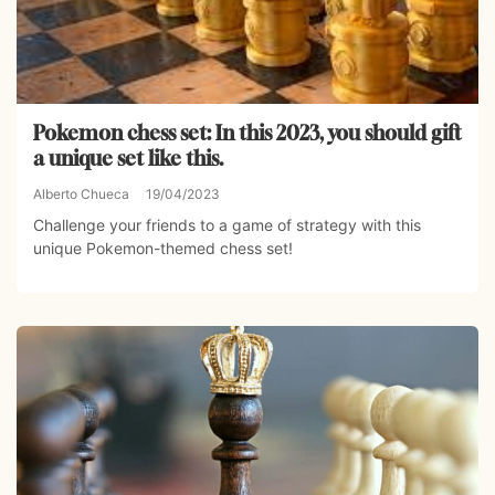
Pokemon chess set: In this 2023, you should gift
a unique set like this.
Alberto Chueca
19/04/2023
Challenge your friends to a game of strategy with this
unique Pokemon-themed chess set!