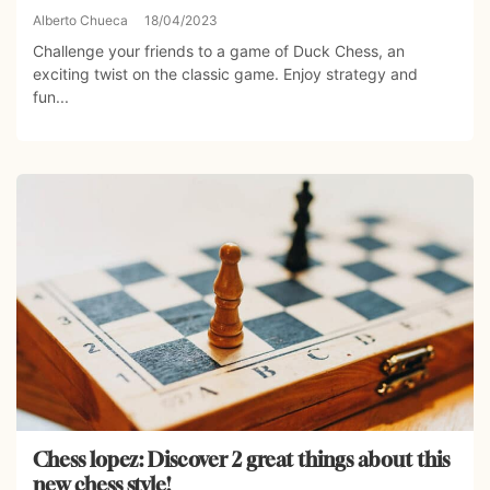
Alberto Chueca
18/04/2023
Challenge your friends to a game of Duck Chess, an
exciting twist on the classic game. Enjoy strategy and
fun...
Chess lopez: Discover 2 great things about this
new chess style!