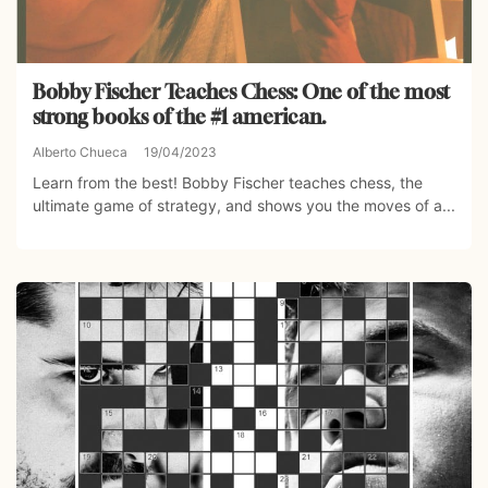
Bobby Fischer Teaches Chess: One of the most
strong books of the #1 american.
Alberto Chueca
19/04/2023
Learn from the best! Bobby Fischer teaches chess, the
ultimate game of strategy, and shows you the moves of a...