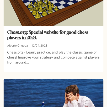
Chess.org: Special website for good chess
players in 2023.
Alberto Chueca
12/04/2023
Chess.org - Learn, practice, and play the classic game of
chess! Improve your strategy and compete against players
from around...