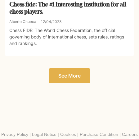
Chess fide: The #1 Interesting institution for all
chess players.
Alberto Chueca
12/04/2023
Chess FIDE: The World Chess Federation, the official
governing body of international chess, sets rules, ratings
and rankings.
See More
Privacy Policy
|
Legal Notice
|
Cookies
|
Purchase Condition
|
Careers