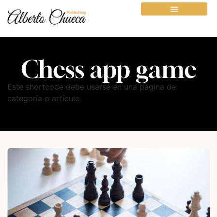
Chess app game
Este shortcode debe usarse en una página de
categoría o artículo.