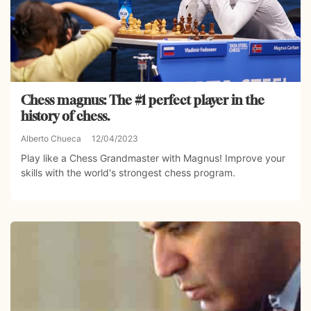
Chess magnus: The #1 perfect player in the
history of chess.
Alberto Chueca
12/04/2023
Play like a Chess Grandmaster with Magnus! Improve your
skills with the world's strongest chess program.