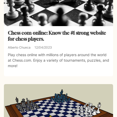
Chess com online: Know the #1 strong website
for chess players.
Alberto Chueca
12/04/2023
Play chess online with millions of players around the world
at Chess.com. Enjoy a variety of tournaments, puzzles, and
more!