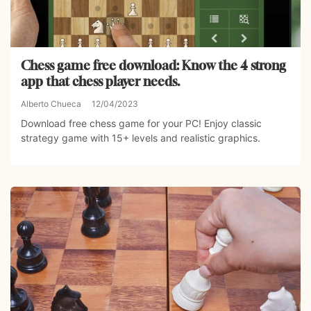
Chess game free download: Know the 4 strong
app that chess player needs.
Alberto Chueca
12/04/2023
Download free chess game for your PC! Enjoy classic
strategy game with 15+ levels and realistic graphics.