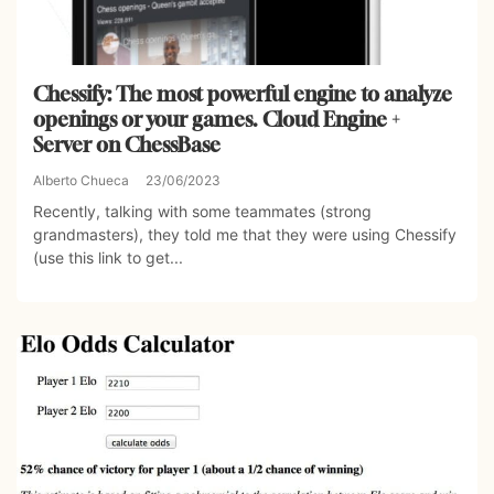
Chessify: The most powerful engine to analyze
openings or your games. Cloud Engine +
Server on ChessBase
Alberto Chueca
23/06/2023
Recently, talking with some teammates (strong
grandmasters), they told me that they were using Chessify
(use this link to get...