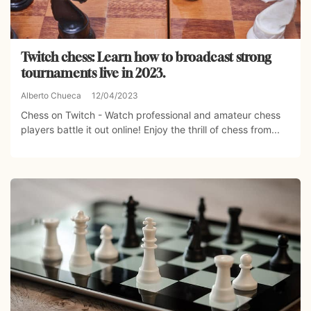
Twitch chess: Learn how to broadcast strong
tournaments live in 2023.
Alberto Chueca
12/04/2023
Chess on Twitch - Watch professional and amateur chess
players battle it out online! Enjoy the thrill of chess from...