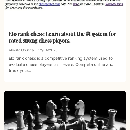
Elo rank chess: Learn about the #1 system for
rated strong chess players.
Alberto Chueca
12/04/2023
Elo rank chess is a competitive ranking system used to
evaluate chess players' skill levels. Compete online and
track your...