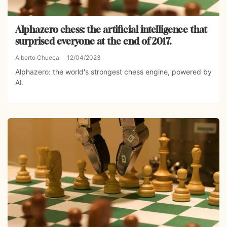
Alphazero chess: the artificial intelligence that
surprised everyone at the end of 2017.
Alberto Chueca
12/04/2023
Alphazero: the world's strongest chess engine, powered by
AI.