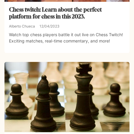
Chess twitch: Learn about the perfect
platform for chess in this 2023.
Alberto Chueca
12/04/2023
Watch top chess players battle it out live on Chess Twitch!
Exciting matches, real-time commentary, and more!