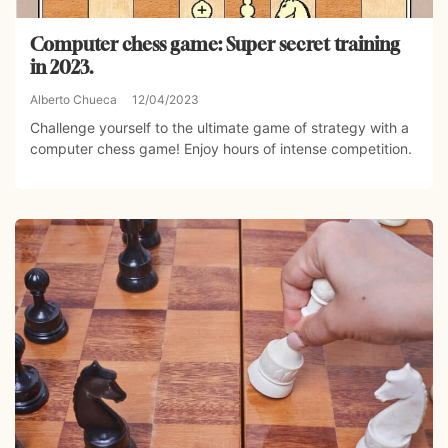
Computer chess game: Super secret training
in 2023.
Alberto Chueca
12/04/2023
Challenge yourself to the ultimate game of strategy with a
computer chess game! Enjoy hours of intense competition.