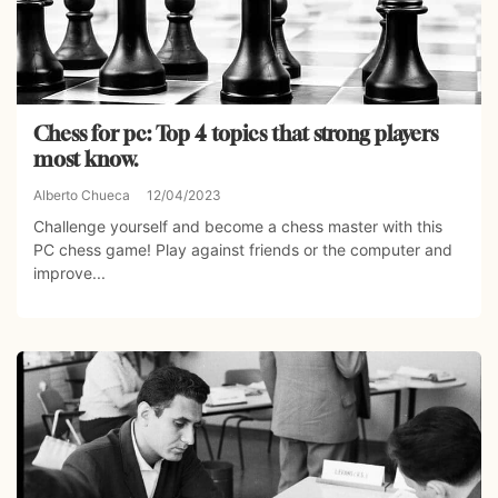
Chess for pc: Top 4 topics that strong players
most know.
Alberto Chueca
12/04/2023
Challenge yourself and become a chess master with this
PC chess game! Play against friends or the computer and
improve...