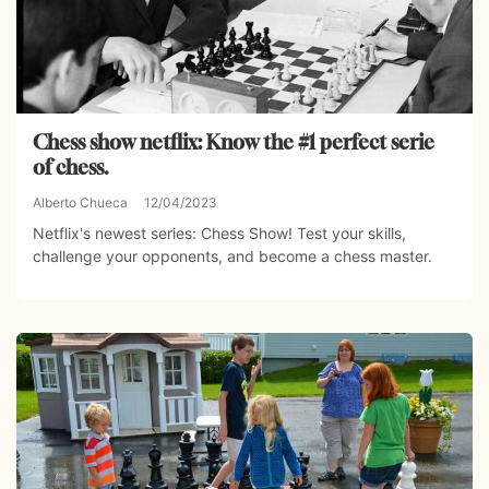
Chess show netflix: Know the #1 perfect serie
of chess.
Alberto Chueca
12/04/2023
Netflix's newest series: Chess Show! Test your skills,
challenge your opponents, and become a chess master.