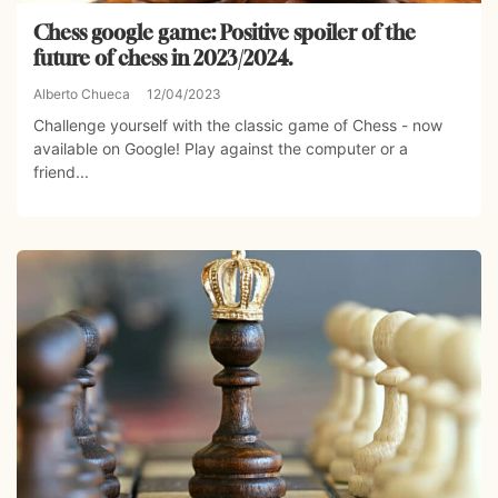
Chess google game: Positive spoiler of the
future of chess in 2023/2024.
Alberto Chueca
12/04/2023
Challenge yourself with the classic game of Chess - now
available on Google! Play against the computer or a
friend...