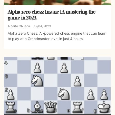
Alpha zero chess: Insane IA mastering the
game in 2023.
Alberto Chueca
12/04/2023
Alpha Zero Chess: AI-powered chess engine that can learn
to play at a Grandmaster level in just 4 hours.