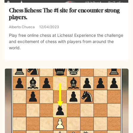
Chess lichess: The #1 site for encounter strong
players.
Alberto Chueca
12/04/2023
Play free online chess at Lichess! Experience the challenge
and excitement of chess with players from around the
world.