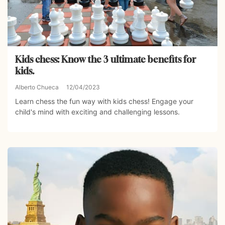
Kids chess: Know the 3 ultimate benefits for
kids.
Alberto Chueca
12/04/2023
Learn chess the fun way with kids chess! Engage your
child's mind with exciting and challenging lessons.