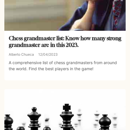
Chess grandmaster list: Know how many strong
grandmaster are in this 2023.
Alberto Chueca
12/04/2023
A comprehensive list of chess grandmasters from around
the world. Find the best players in the game!