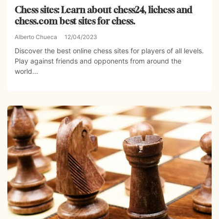
Chess sites: Learn about chess24, lichess and
chess.com best sites for chess.
Alberto Chueca
12/04/2023
Discover the best online chess sites for players of all levels.
Play against friends and opponents from around the
world...