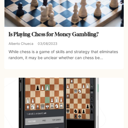
Is Playing Chess for Money Gambling?
Alberto Chueca
03/08/2023
While chess is a game of skills and strategy that eliminates
random, it may be unclear whether can chess be...