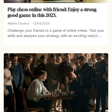
Play chess online with friend: Enjoy a strong
good game in this 2023.
Alberto Chueca
12/04/2023
Challenge your friends to a game of online chess. Test your
skills and sharpen your strategy with an exciting match....