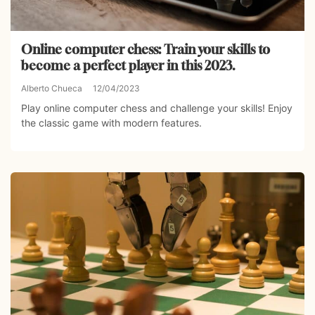
Online computer chess: Train your skills to
become a perfect player in this 2023.
Alberto Chueca
12/04/2023
Play online computer chess and challenge your skills! Enjoy
the classic game with modern features.