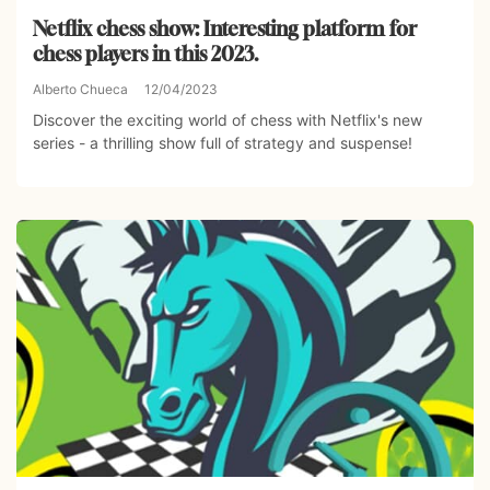
Netflix chess show: Interesting platform for
chess players in this 2023.
Alberto Chueca
12/04/2023
Discover the exciting world of chess with Netflix's new
series - a thrilling show full of strategy and suspense!