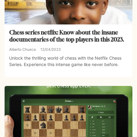
Chess series netflix: Know about the insane
documentaries of the top players in this 2023.
Alberto Chueca
12/04/2023
Unlock the thrilling world of chess with the Netflix Chess
Series. Experience this intense game like never before.