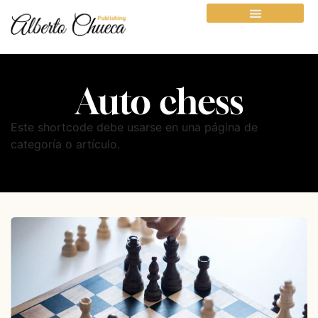
Auto chess
Este shortcode debe usarse en una página de
categoría o artículo.