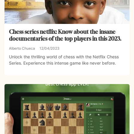
Chess series netflix: Know about the insane
documentaries of the top players in this 2023.
Alberto Chueca
12/04/2023
Unlock the thrilling world of chess with the Netflix Chess
Series. Experience this intense game like never before.