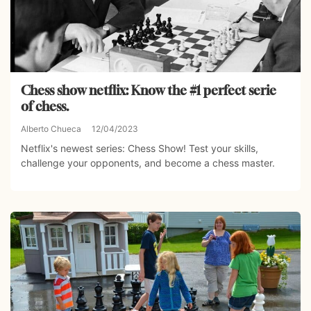
Chess show netflix: Know the #1 perfect serie
of chess.
Alberto Chueca
12/04/2023
Netflix's newest series: Chess Show! Test your skills,
challenge your opponents, and become a chess master.