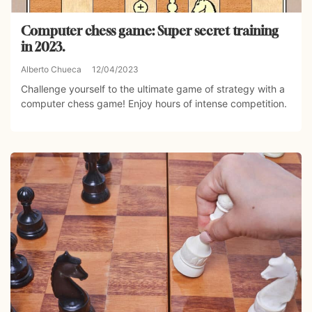
Computer chess game: Super secret training
in 2023.
Alberto Chueca
12/04/2023
Challenge yourself to the ultimate game of strategy with a
computer chess game! Enjoy hours of intense competition.