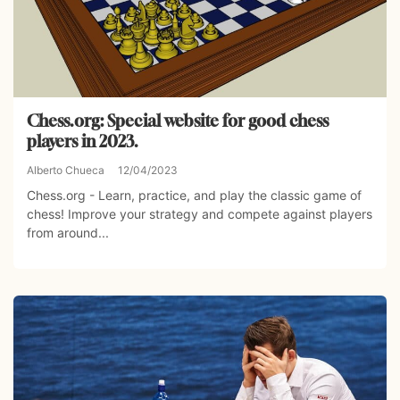
Chess.org: Special website for good chess
players in 2023.
Alberto Chueca
12/04/2023
Chess.org - Learn, practice, and play the classic game of
chess! Improve your strategy and compete against players
from around...