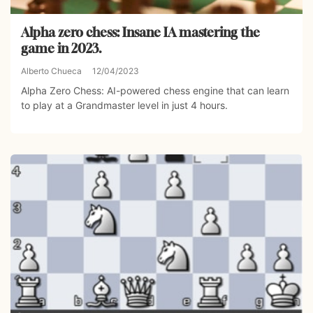
Alpha zero chess: Insane IA mastering the
game in 2023.
Alberto Chueca
12/04/2023
Alpha Zero Chess: AI-powered chess engine that can learn
to play at a Grandmaster level in just 4 hours.