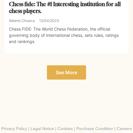
Chess fide: The #1 Interesting institution for all
chess players.
Alberto Chueca
12/04/2023
Chess FIDE: The World Chess Federation, the official
governing body of international chess, sets rules, ratings
and rankings.
See More
Privacy Policy
|
Legal Notice
|
Cookies
|
Purchase Condition
|
Careers