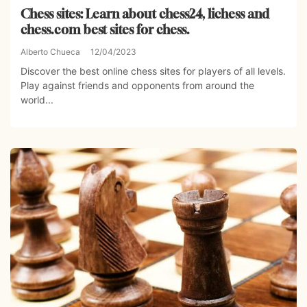
Chess sites: Learn about chess24, lichess and
chess.com best sites for chess.
Alberto Chueca
12/04/2023
Discover the best online chess sites for players of all levels.
Play against friends and opponents from around the
world...