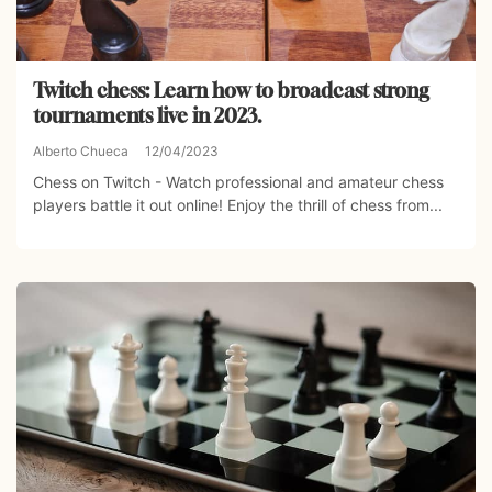
Twitch chess: Learn how to broadcast strong
tournaments live in 2023.
Alberto Chueca
12/04/2023
Chess on Twitch - Watch professional and amateur chess
players battle it out online! Enjoy the thrill of chess from...