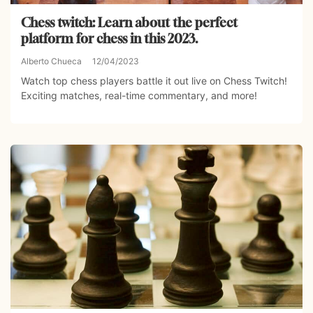
Chess twitch: Learn about the perfect
platform for chess in this 2023.
Alberto Chueca
12/04/2023
Watch top chess players battle it out live on Chess Twitch!
Exciting matches, real-time commentary, and more!