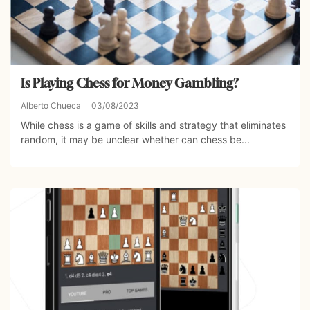
Is Playing Chess for Money Gambling?
Alberto Chueca
03/08/2023
While chess is a game of skills and strategy that eliminates
random, it may be unclear whether can chess be...