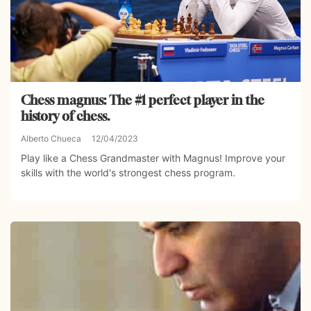
Chess magnus: The #1 perfect player in the
history of chess.
Alberto Chueca
12/04/2023
Play like a Chess Grandmaster with Magnus! Improve your
skills with the world's strongest chess program.