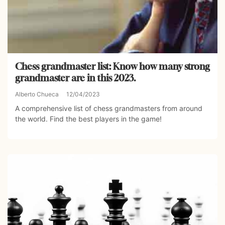
Chess grandmaster list: Know how many strong
grandmaster are in this 2023.
Alberto Chueca
12/04/2023
A comprehensive list of chess grandmasters from around
the world. Find the best players in the game!