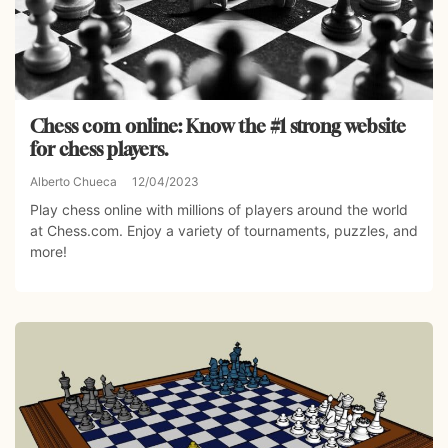
Chess com online: Know the #1 strong website
for chess players.
Alberto Chueca
12/04/2023
Play chess online with millions of players around the world
at Chess.com. Enjoy a variety of tournaments, puzzles, and
more!