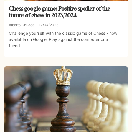
Chess google game: Positive spoiler of the
future of chess in 2023/2024.
Alberto Chueca
12/04/2023
Challenge yourself with the classic game of Chess - now
available on Google! Play against the computer or a
friend...