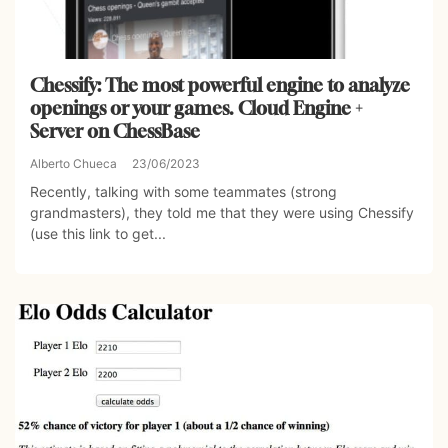
Chessify: The most powerful engine to analyze
openings or your games. Cloud Engine +
Server on ChessBase
Alberto Chueca
23/06/2023
Recently, talking with some teammates (strong
grandmasters), they told me that they were using Chessify
(use this link to get...