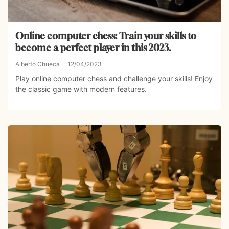
Online computer chess: Train your skills to
become a perfect player in this 2023.
Alberto Chueca
12/04/2023
Play online computer chess and challenge your skills! Enjoy
the classic game with modern features.