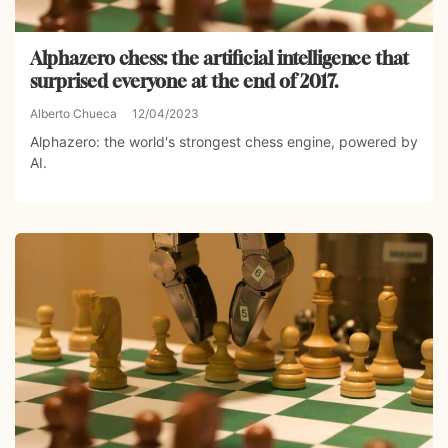
Alphazero chess: the artificial intelligence that
surprised everyone at the end of 2017.
Alberto Chueca
12/04/2023
Alphazero: the world's strongest chess engine, powered by
AI.