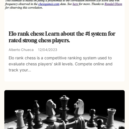
Elo rank chess: Learn about the #1 system for
rated strong chess players.
Alberto Chueca
12/04/2023
Elo rank chess is a competitive ranking system used to
evaluate chess players' skill levels. Compete online and
track your...