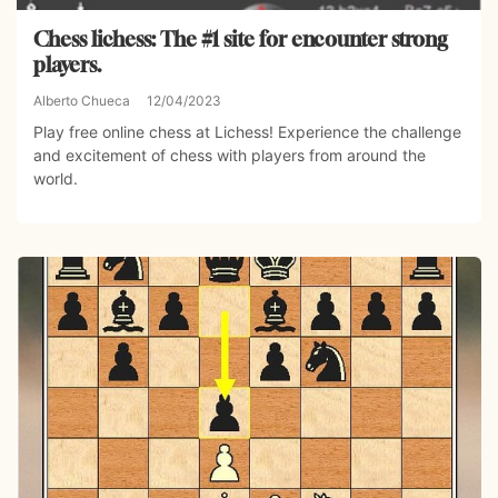
Chess lichess: The #1 site for encounter strong
players.
Alberto Chueca
12/04/2023
Play free online chess at Lichess! Experience the challenge
and excitement of chess with players from around the
world.