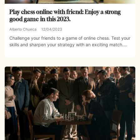
Play chess online with friend: Enjoy a strong
good game in this 2023.
Alberto Chueca
12/04/2023
Challenge your friends to a game of online chess. Test your
skills and sharpen your strategy with an exciting match....