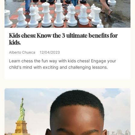
Kids chess: Know the 3 ultimate benefits for
kids.
Alberto Chueca
12/04/2023
Learn chess the fun way with kids chess! Engage your
child's mind with exciting and challenging lessons.