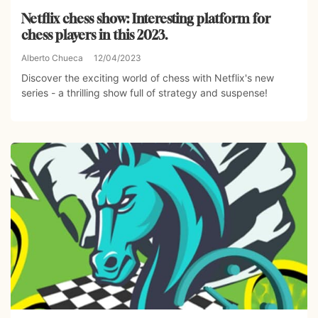
Netflix chess show: Interesting platform for
chess players in this 2023.
Alberto Chueca
12/04/2023
Discover the exciting world of chess with Netflix's new
series - a thrilling show full of strategy and suspense!