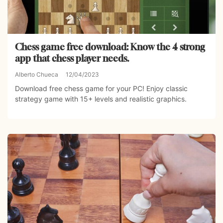
Chess game free download: Know the 4 strong
app that chess player needs.
Alberto Chueca
12/04/2023
Download free chess game for your PC! Enjoy classic
strategy game with 15+ levels and realistic graphics.