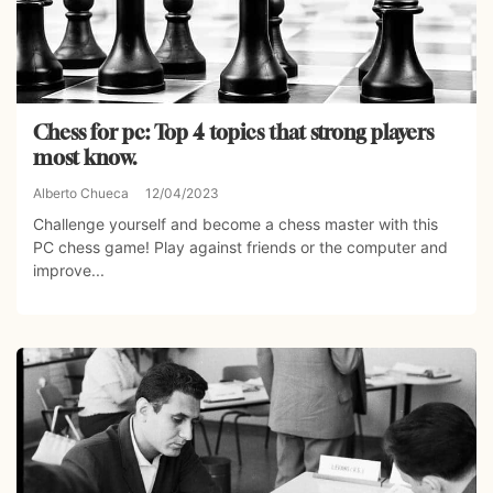
Chess for pc: Top 4 topics that strong players
most know.
Alberto Chueca
12/04/2023
Challenge yourself and become a chess master with this
PC chess game! Play against friends or the computer and
improve...