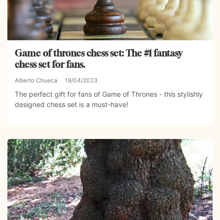
Game of thrones chess set: The #1 fantasy
chess set for fans.
Alberto Chueca
19/04/2023
The perfect gift for fans of Game of Thrones - this stylishly
designed chess set is a must-have!