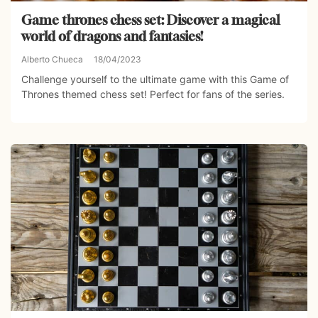
Game thrones chess set: Discover a magical
world of dragons and fantasies!
Alberto Chueca
18/04/2023
Challenge yourself to the ultimate game with this Game of
Thrones themed chess set! Perfect for fans of the series.