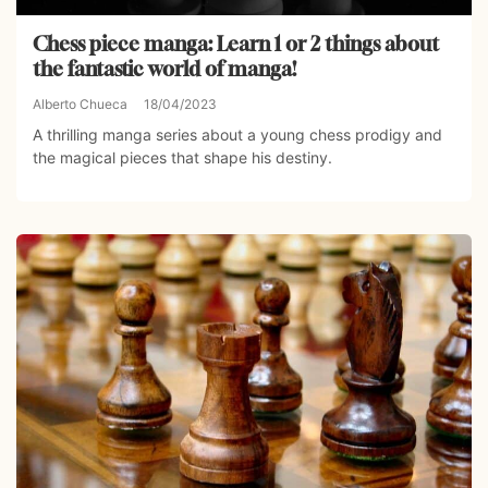
Chess piece manga: Learn 1 or 2 things about
the fantastic world of manga!
Alberto Chueca
18/04/2023
A thrilling manga series about a young chess prodigy and
the magical pieces that shape his destiny.