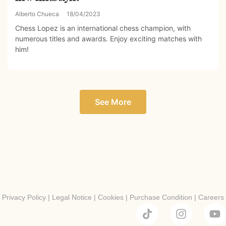
Alberto Chueca
18/04/2023
Chess Lopez is an international chess champion, with
numerous titles and awards. Enjoy exciting matches with
him!
See More
Privacy Policy
|
Legal Notice
|
Cookies
|
Purchase Condition
|
Careers