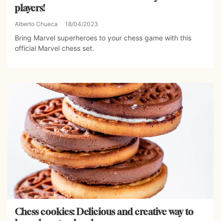
players!
Alberto Chueca
18/04/2023
Bring Marvel superheroes to your chess game with this
official Marvel chess set.
Chess cookies: Delicious and creative way to