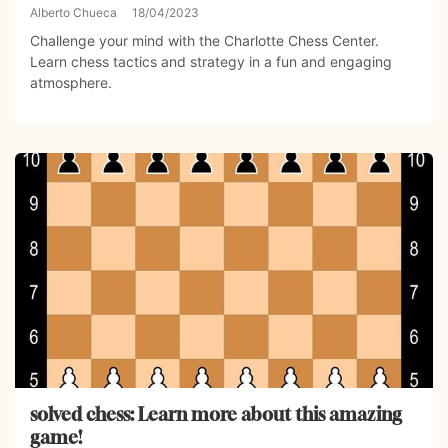
Alberto Chueca
18/04/2023
Challenge your mind with the Charlotte Chess Center.
Learn chess tactics and strategy in a fun and engaging
atmosphere.
solved chess: Learn more about this amazing
game!