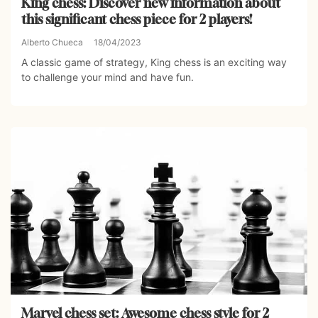
King chess: Discover new information about
this significant chess piece for 2 players!
Alberto Chueca
18/04/2023
A classic game of strategy, King chess is an exciting way
to challenge your mind and have fun.
Marvel chess set: Awesome chess style for 2