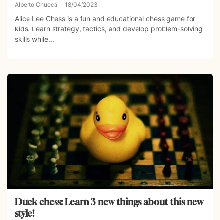
Alberto Chueca
18/04/2023
Alice Lee Chess is a fun and educational chess game for
kids. Learn strategy, tactics, and develop problem-solving
skills while...
Duck chess: Learn 3 new things about this new
style!