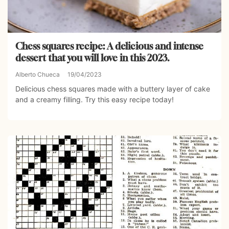
Chess squares recipe: A delicious and intense
dessert that you will love in this 2023.
Alberto Chueca
19/04/2023
Delicious chess squares made with a buttery layer of cake
and a creamy filling. Try this easy recipe today!