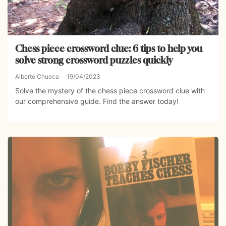
Chess piece crossword clue: 6 tips to help you
solve strong crossword puzzles quickly
Alberto Chueca
19/04/2023
Solve the mystery of the chess piece crossword clue with
our comprehensive guide. Find the answer today!