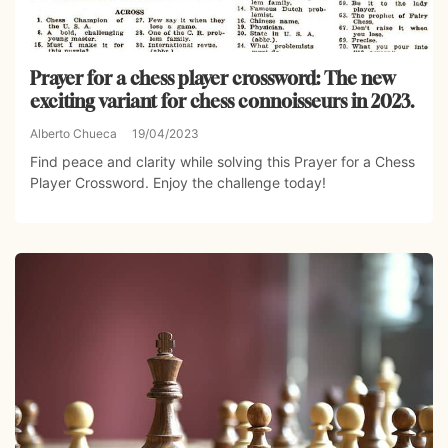
Prayer for a chess player crossword: The new
exciting variant for chess connoisseurs in 2023.
Alberto Chueca
19/04/2023
Find peace and clarity while solving this Prayer for a Chess
Player Crossword. Enjoy the challenge today!