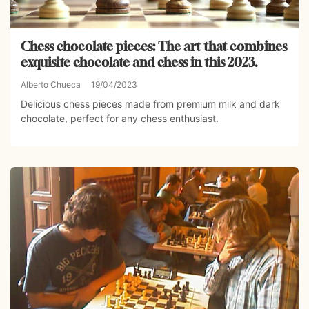
Chess chocolate pieces: The art that combines
exquisite chocolate and chess in this 2023.
Alberto Chueca
19/04/2023
Delicious chess pieces made from premium milk and dark
chocolate, perfect for any chess enthusiast.