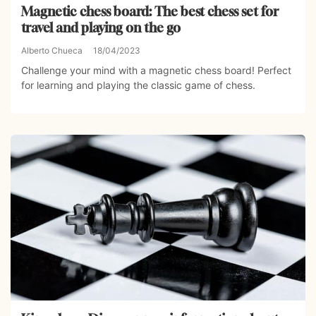
Magnetic chess board: The best chess set for
travel and playing on the go
Alberto Chueca
18/04/2023
Challenge your mind with a magnetic chess board! Perfect
for learning and playing the classic game of chess.