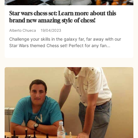
Star wars chess set: Learn more about this
brand new amazing style of chess!
Alberto Chueca
19/04/2023
Challenge your skills in the galaxy far, far away with our
Star Wars themed Chess set! Perfect for any fan...