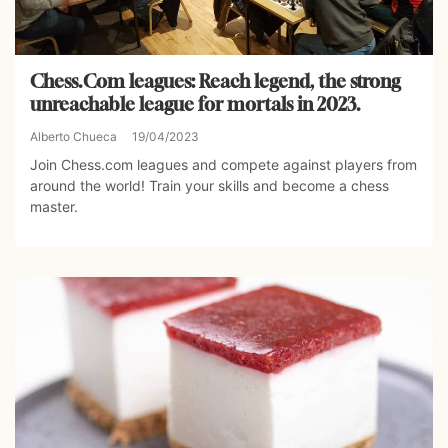
Chess.Com leagues: Reach legend, the strong
unreachable league for mortals in 2023.
Alberto Chueca
19/04/2023
Join Chess.com leagues and compete against players from
around the world! Train your skills and become a chess
master.