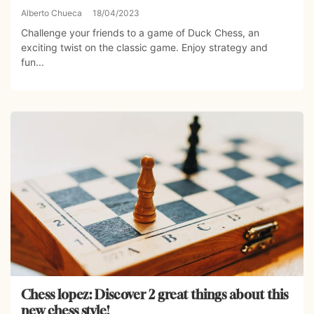
Alberto Chueca
18/04/2023
Challenge your friends to a game of Duck Chess, an
exciting twist on the classic game. Enjoy strategy and
fun...
Chess lopez: Discover 2 great things about this
new chess style!