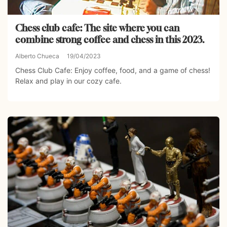
Chess club cafe: The site where you can
combine strong coffee and chess in this 2023.
Alberto Chueca
19/04/2023
Chess Club Cafe: Enjoy coffee, food, and a game of chess!
Relax and play in our cozy cafe.