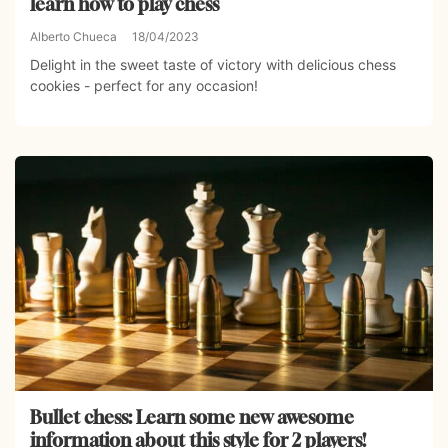
learn how to play chess
Alberto Chueca
18/04/2023
Delight in the sweet taste of victory with delicious chess
cookies - perfect for any occasion!
Bullet chess: Learn some new awesome
information about this style for 2 players!