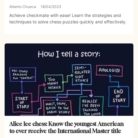
Alberto Chueca
18/04/2023
Achieve checkmate with ease! Learn the strategies and
techniques to solve chess puzzles quickly and effectively.
Alice lee chess: Know the youngest American
to ever receive the International Master title