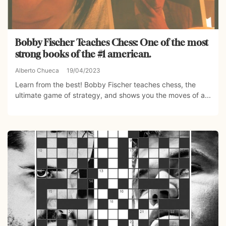
Bobby Fischer Teaches Chess: One of the most
strong books of the #1 american.
Alberto Chueca
19/04/2023
Learn from the best! Bobby Fischer teaches chess, the
ultimate game of strategy, and shows you the moves of a...