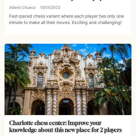
Alberto Chueca
18/04/2023
Fast-paced chess variant where each player has only one
minute to make all their moves. Exciting and challenging!
Charlotte chess center: Improve your
knowledge about this new place for 2 players