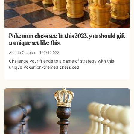
Pokemon chess set: In this 2023, you should gift
a unique set like this.
Alberto Chueca
19/04/2023
Challenge your friends to a game of strategy with this
unique Pokemon-themed chess set!