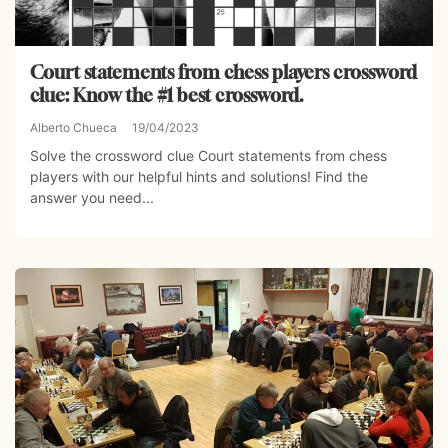
Court statements from chess players crossword
clue: Know the #1 best crossword.
Alberto Chueca
19/04/2023
Solve the crossword clue Court statements from chess
players with our helpful hints and solutions! Find the
answer you need...