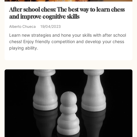
After school chess: The best way to learn chess
and improve cognitive skills
Alberto Chueca
19/04/2023
Learn new strategies and hone your skills with after school
chess! Enjoy friendly competition and develop your chess
playing ability.