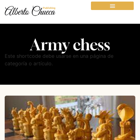
Army chess
Este shortcode debe usarse en una página de
categoría o artículo.