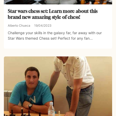
Star wars chess set: Learn more about this
brand new amazing style of chess!
Alberto Chueca
19/04/2023
Challenge your skills in the galaxy far, far away with our
Star Wars themed Chess set! Perfect for any fan...