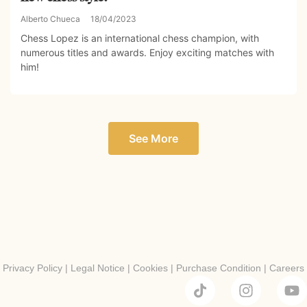
Alberto Chueca
18/04/2023
Chess Lopez is an international chess champion, with
numerous titles and awards. Enjoy exciting matches with
him!
See More
Privacy Policy
|
Legal Notice
|
Cookies
|
Purchase Condition
|
Careers