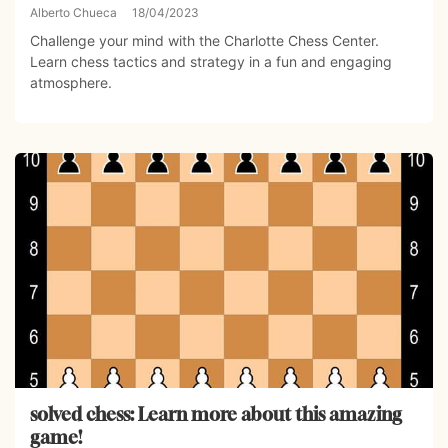
Alberto Chueca
18/04/2023
Challenge your mind with the Charlotte Chess Center.
Learn chess tactics and strategy in a fun and engaging
atmosphere.
solved chess: Learn more about this amazing
game!