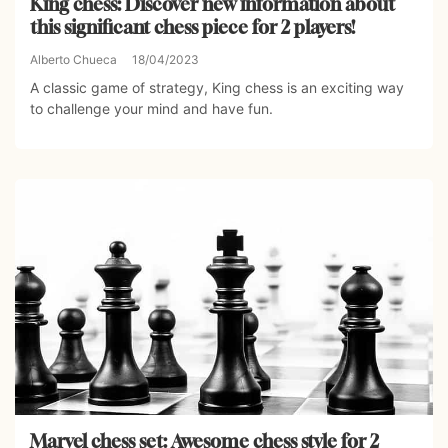
King chess: Discover new information about
this significant chess piece for 2 players!
Alberto Chueca
18/04/2023
A classic game of strategy, King chess is an exciting way
to challenge your mind and have fun.
Marvel chess set: Awesome chess style for 2