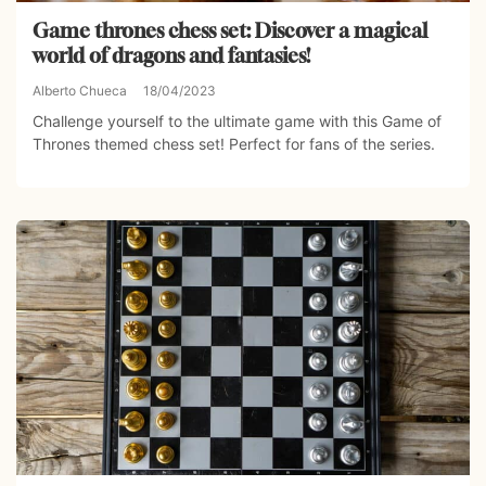
Game thrones chess set: Discover a magical
world of dragons and fantasies!
Alberto Chueca
18/04/2023
Challenge yourself to the ultimate game with this Game of
Thrones themed chess set! Perfect for fans of the series.