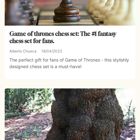
Game of thrones chess set: The #1 fantasy
chess set for fans.
Alberto Chueca
19/04/2023
The perfect gift for fans of Game of Thrones - this stylishly
designed chess set is a must-have!