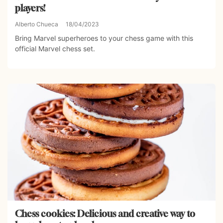
players!
Alberto Chueca
18/04/2023
Bring Marvel superheroes to your chess game with this
official Marvel chess set.
Chess cookies: Delicious and creative way to