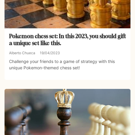
Pokemon chess set: In this 2023, you should gift
a unique set like this.
Alberto Chueca
19/04/2023
Challenge your friends to a game of strategy with this
unique Pokemon-themed chess set!