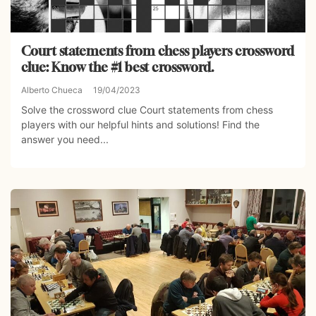
Court statements from chess players crossword
clue: Know the #1 best crossword.
Alberto Chueca
19/04/2023
Solve the crossword clue Court statements from chess
players with our helpful hints and solutions! Find the
answer you need...