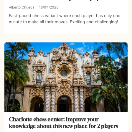
Alberto Chueca
18/04/2023
Fast-paced chess variant where each player has only one
minute to make all their moves. Exciting and challenging!
Charlotte chess center: Improve your
knowledge about this new place for 2 players