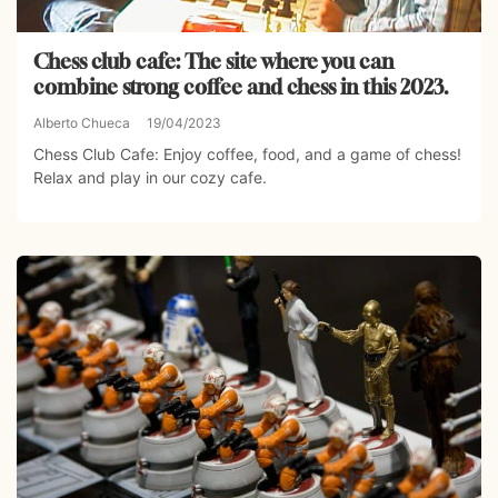
Chess club cafe: The site where you can
combine strong coffee and chess in this 2023.
Alberto Chueca
19/04/2023
Chess Club Cafe: Enjoy coffee, food, and a game of chess!
Relax and play in our cozy cafe.