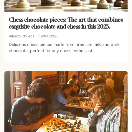
Chess chocolate pieces: The art that combines
exquisite chocolate and chess in this 2023.
Alberto Chueca
19/04/2023
Delicious chess pieces made from premium milk and dark
chocolate, perfect for any chess enthusiast.