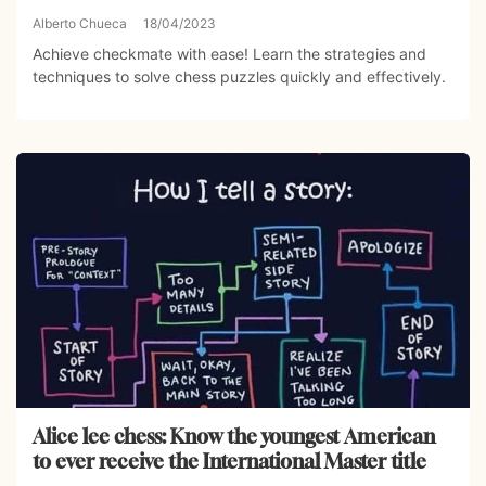
Alberto Chueca
18/04/2023
Achieve checkmate with ease! Learn the strategies and
techniques to solve chess puzzles quickly and effectively.
Alice lee chess: Know the youngest American
to ever receive the International Master title