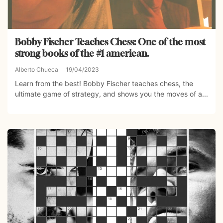
Bobby Fischer Teaches Chess: One of the most
strong books of the #1 american.
Alberto Chueca
19/04/2023
Learn from the best! Bobby Fischer teaches chess, the
ultimate game of strategy, and shows you the moves of a...