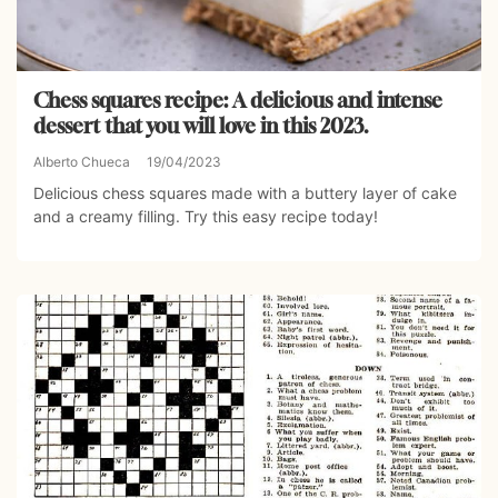
Chess squares recipe: A delicious and intense
dessert that you will love in this 2023.
Alberto Chueca
19/04/2023
Delicious chess squares made with a buttery layer of cake
and a creamy filling. Try this easy recipe today!