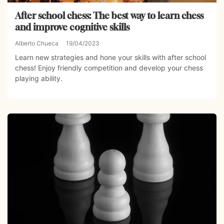
After school chess: The best way to learn chess
and improve cognitive skills
Alberto Chueca
19/04/2023
Learn new strategies and hone your skills with after school
chess! Enjoy friendly competition and develop your chess
playing ability.