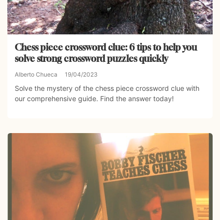
Chess piece crossword clue: 6 tips to help you
solve strong crossword puzzles quickly
Alberto Chueca
19/04/2023
Solve the mystery of the chess piece crossword clue with
our comprehensive guide. Find the answer today!