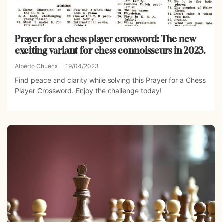
Prayer for a chess player crossword: The new
exciting variant for chess connoisseurs in 2023.
Alberto Chueca
19/04/2023
Find peace and clarity while solving this Prayer for a Chess
Player Crossword. Enjoy the challenge today!