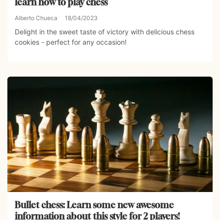
learn how to play chess
Alberto Chueca
18/04/2023
Delight in the sweet taste of victory with delicious chess
cookies - perfect for any occasion!
Bullet chess: Learn some new awesome
information about this style for 2 players!