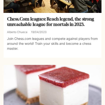
Chess.Com leagues: Reach legend, the strong
unreachable league for mortals in 2023.
Alberto Chueca
19/04/2023
Join Chess.com leagues and compete against players from
around the world! Train your skills and become a chess
master.