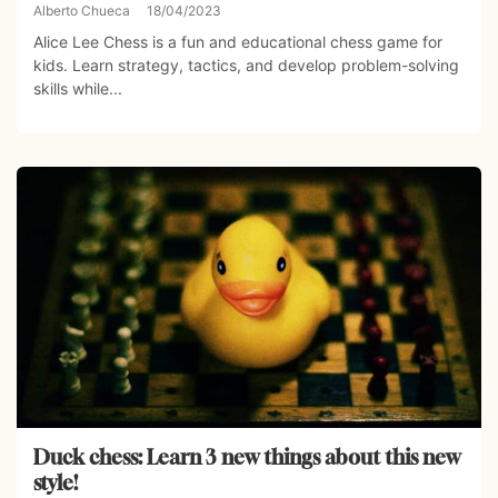
Alberto Chueca
18/04/2023
Alice Lee Chess is a fun and educational chess game for
kids. Learn strategy, tactics, and develop problem-solving
skills while...
Duck chess: Learn 3 new things about this new
style!