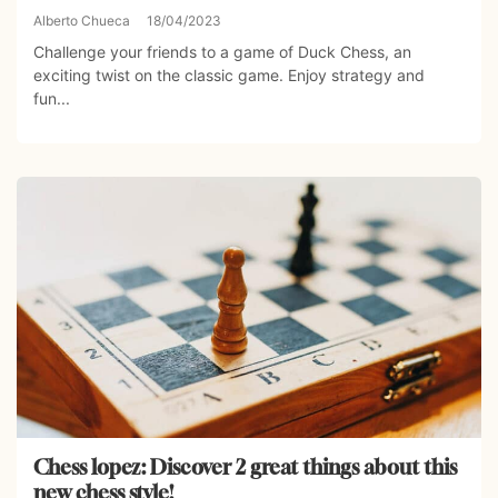
Alberto Chueca
18/04/2023
Challenge your friends to a game of Duck Chess, an
exciting twist on the classic game. Enjoy strategy and
fun...
Chess lopez: Discover 2 great things about this
new chess style!