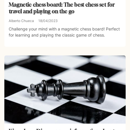
Magnetic chess board: The best chess set for
travel and playing on the go
Alberto Chueca
18/04/2023
Challenge your mind with a magnetic chess board! Perfect
for learning and playing the classic game of chess.