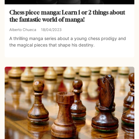
Chess piece manga: Learn 1 or 2 things about
the fantastic world of manga!
Alberto Chueca
18/04/2023
A thrilling manga series about a young chess prodigy and
the magical pieces that shape his destiny.