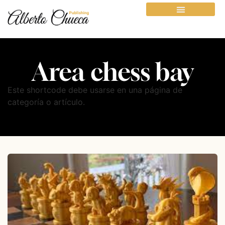
Area chess bay
Este shortcode debe usarse en una página de
categoría o artículo.