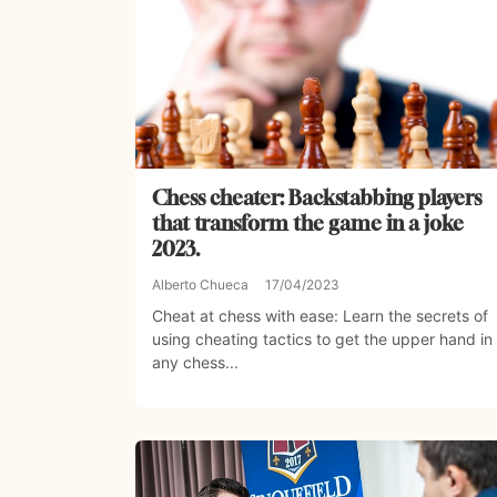
Chess cheater: Backstabbing players
that transform the game in a joke
2023.
Alberto Chueca
17/04/2023
Cheat at chess with ease: Learn the secrets of
using cheating tactics to get the upper hand in
any chess...