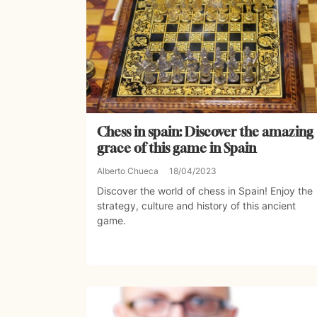
Chess in spain: Discover the amazing
grace of this game in Spain
Alberto Chueca
18/04/2023
Discover the world of chess in Spain! Enjoy the
strategy, culture and history of this ancient
game.