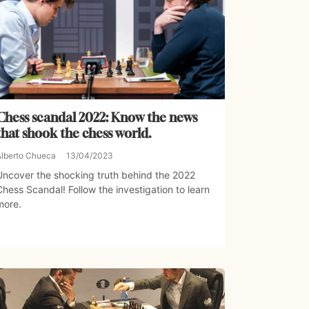
Chess scandal 2022: Know the news
that shook the chess world.
Alberto Chueca
13/04/2023
Uncover the shocking truth behind the 2022
Chess Scandal! Follow the investigation to learn
more.