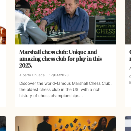
Marshall chess club: Unique and
amazing chess club for play in this
2023.
Alberto Chueca
17/04/2023
i
Discover the world-famous Marshall Chess Club,
the oldest chess club in the US, with a rich
history of chess championships...