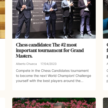
Chess candidates: The #2 most
important tournament for Grand
Masters.
Alberto Chueca
17/04/2023
Compete in the Chess Candidates tournament
to become the next World Champion! Challenge
yourself with the best players around the...