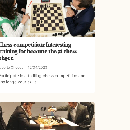
Chess competition: Interesting
training for become the #1 chess
player.
Alberto Chueca
12/04/2023
Participate in a thrilling chess competition and
challenge your skills.