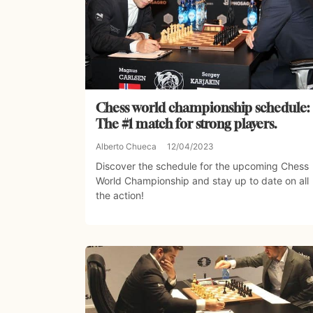
Chess world championship schedule:
The #1 match for strong players.
Alberto Chueca
12/04/2023
Discover the schedule for the upcoming Chess
World Championship and stay up to date on all
the action!