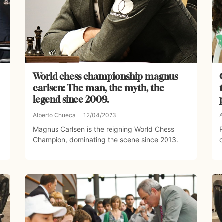
World chess championship magnus
carlsen: The man, the myth, the
legend since 2009.
Alberto Chueca
12/04/2023
Magnus Carlsen is the reigning World Chess
Champion, dominating the scene since 2013.