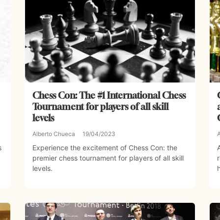
Chess Con: The #1 International Chess
Tournament for players of all skill
levels
Alberto Chueca
19/04/2023
s
Experience the excitement of Chess Con: the
premier chess tournament for players of all skill
levels.