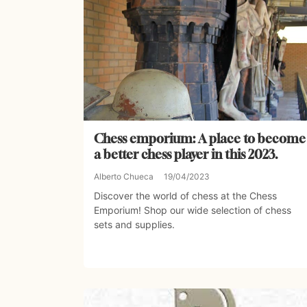
Chess emporium: A place to become
a better chess player in this 2023.
Alberto Chueca
19/04/2023
Discover the world of chess at the Chess
Emporium! Shop our wide selection of chess
sets and supplies.