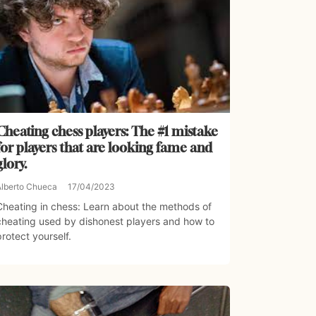
Cheating chess players: The #1 mistake
for players that are looking fame and
glory.
Alberto Chueca
17/04/2023
Cheating in chess: Learn about the methods of
cheating used by dishonest players and how to
protect yourself.