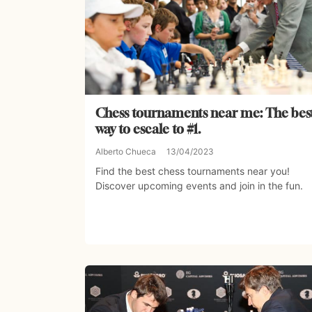
Chess tournaments near me: The bes
way to escale to #1.
Alberto Chueca
13/04/2023
Find the best chess tournaments near you!
Discover upcoming events and join in the fun.