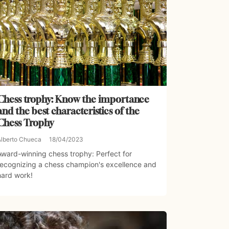
Chess trophy: Know the importance
and the best characteristics of the
Chess Trophy
Alberto Chueca
18/04/2023
Award-winning chess trophy: Perfect for
recognizing a chess champion's excellence and
hard work!