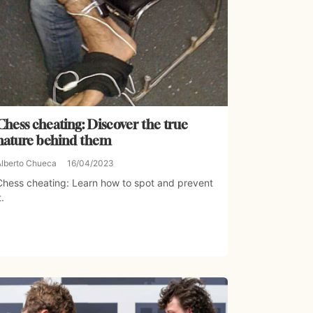
Chess cheating: Discover the true
nature behind them
Alberto Chueca
16/04/2023
Chess cheating: Learn how to spot and prevent
t.