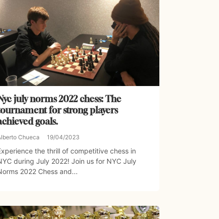
Nyc july norms 2022 chess: The
tournament for strong players
achieved goals.
Alberto Chueca
19/04/2023
Experience the thrill of competitive chess in
NYC during July 2022! Join us for NYC July
Norms 2022 Chess and...