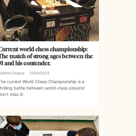
Current world chess championship:
The match of strong ages between the
#1 and his contender.
Alberto Chueca
12/04/2023
The current World Chess Championship is a
thrilling battle between world-class players!
Don't miss it!