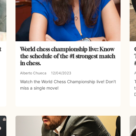
t
World chess championship live: Know
the schedule of the #1 strongest match
in chess.
Alberto Chueca
12/04/2023
Watch the World Chess Championship live! Don't
miss a single move!