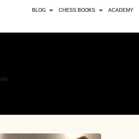
BLOG
CHESS BOOKS
ACADEMY
ulo.