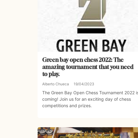
Green bay open chess 2022: The
amazing tournament that you need
to play.
Alberto Chueca
19/04/2023
The Green Bay Open Chess Tournament 2022 i
coming! Join us for an exciting day of chess
competitions and prizes.