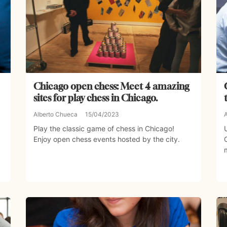
Chicago open chess: Meet 4 amazing
sites for play chess in Chicago.
Alberto Chueca
15/04/2023
Play the classic game of chess in Chicago!
Enjoy open chess events hosted by the city.