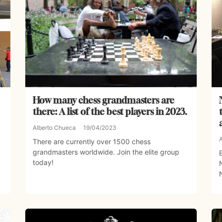
How many chess grandmasters are
there: A list of the best players in 2023.
Alberto Chueca
19/04/2023
There are currently over 1500 chess
grandmasters worldwide. Join the elite group
today!