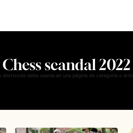
Chess scandal 2022
e shortcode debe usarse en una página de categoría o artíc