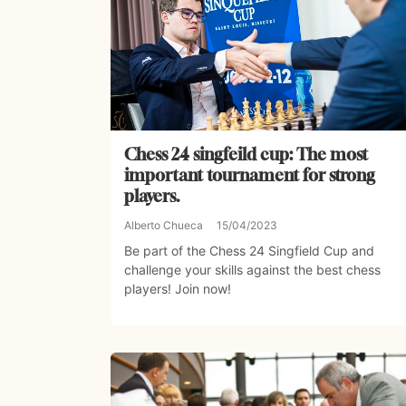
Chess 24 singfeild cup: The most
important tournament for strong
players.
Alberto Chueca
15/04/2023
Be part of the Chess 24 Singfield Cup and
challenge your skills against the best chess
players! Join now!