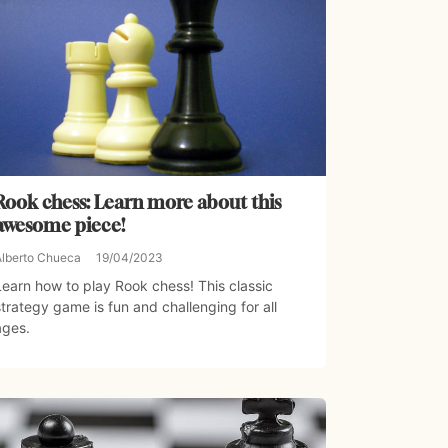
Rook chess: Learn more about this
awesome piece!
Alberto Chueca
19/04/2023
Learn how to play Rook chess! This classic
strategy game is fun and challenging for all
ages.