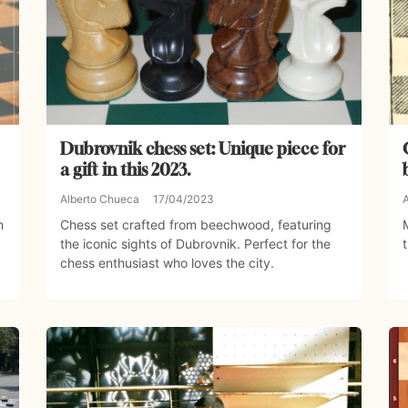
Dubrovnik chess set: Unique piece for
a gift in this 2023.
Alberto Chueca
17/04/2023
h
Chess set crafted from beechwood, featuring
the iconic sights of Dubrovnik. Perfect for the
chess enthusiast who loves the city.