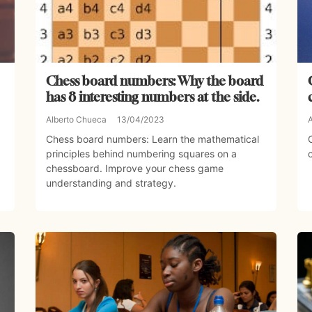
Chess board numbers: Why the board
has 8 interesting numbers at the side.
Alberto Chueca
13/04/2023
Chess board numbers: Learn the mathematical
principles behind numbering squares on a
chessboard. Improve your chess game
understanding and strategy.