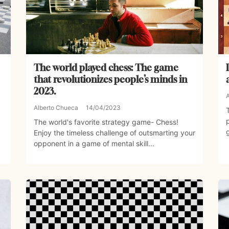
The world played chess: The game
that revolutionizes people’s minds in
2023.
Alberto Chueca
14/04/2023
The world's favorite strategy game- Chess!
Enjoy the timeless challenge of outsmarting your
opponent in a game of mental skill...