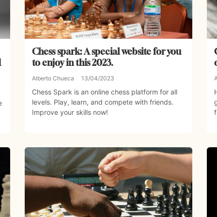
Chess spark: A special website for you
d
to enjoy in this 2023.
Alberto Chueca
13/04/2023
Chess Spark is an online chess platform for all
levels. Play, learn, and compete with friends.
e
Improve your skills now!