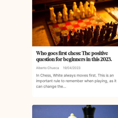
Who goes first chess: The positive
question for beginners in this 2023.
Alberto Chueca
19/04/2023
In Chess, White always moves first. This is an
important rule to remember when playing, as it
can change the...