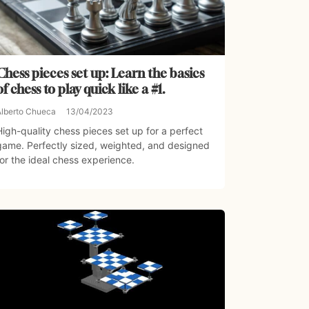
Chess pieces set up: Learn the basics
of chess to play quick like a #1.
Alberto Chueca
13/04/2023
High-quality chess pieces set up for a perfect
game. Perfectly sized, weighted, and designed
for the ideal chess experience.