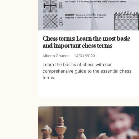
Chess terms: Learn the most basic
and important chess terms
Alberto Chueca
14/04/2023
Learn the basics of chess with our
comprehensive guide to the essential chess
terms.