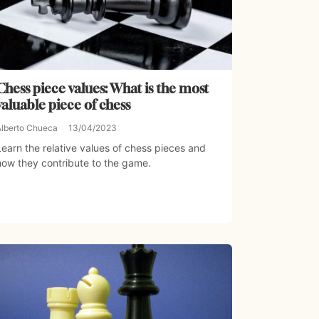
Chess piece values: What is the most
valuable piece of chess
Alberto Chueca
13/04/2023
Learn the relative values of chess pieces and
how they contribute to the game.