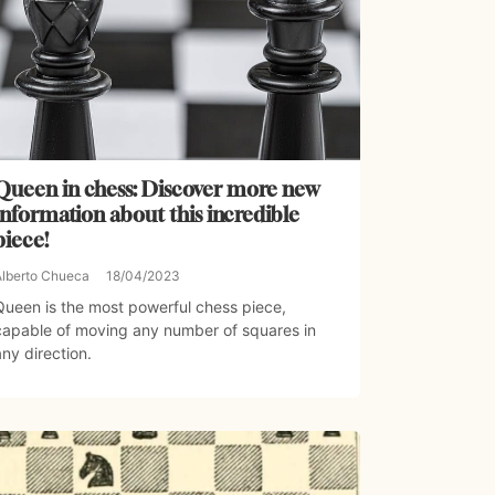
Queen in chess: Discover more new
information about this incredible
piece!
Alberto Chueca
18/04/2023
Queen is the most powerful chess piece,
capable of moving any number of squares in
any direction.