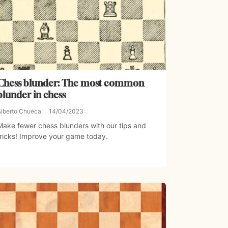
Chess blunder: The most common
blunder in chess
Alberto Chueca
14/04/2023
Make fewer chess blunders with our tips and
tricks! Improve your game today.