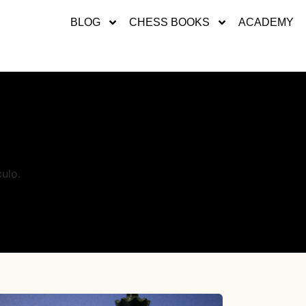
BLOG
CHESS BOOKS
ACADEMY
ulo.