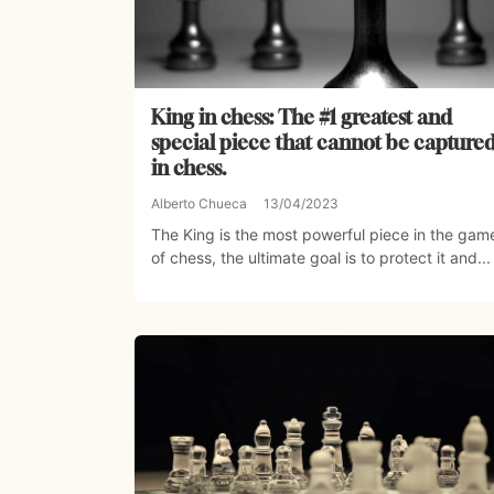
King in chess: The #1 greatest and
special piece that cannot be capture
in chess.
Alberto Chueca
13/04/2023
The King is the most powerful piece in the gam
of chess, the ultimate goal is to protect it and...