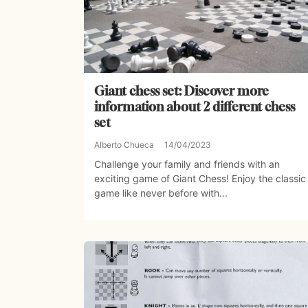
Giant chess set: Discover more
information about 2 different chess
set
Alberto Chueca
14/04/2023
Challenge your family and friends with an
exciting game of Giant Chess! Enjoy the classic
game like never before with...