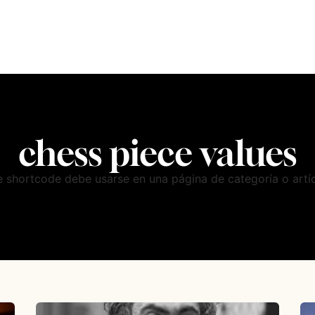
chess piece values
e shortcode debe usarse en una página de categoría o artíc