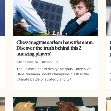
Chess magnus carlsen hans niemann:
Discover the truth behind this 2
amazing players!
Alberto Chueca
18/04/2023
The ultimate chess rivalry: Magnus Carlsen vs.
Hans Niemann. World champions clash in the
ultimate battle of strategy and wit.