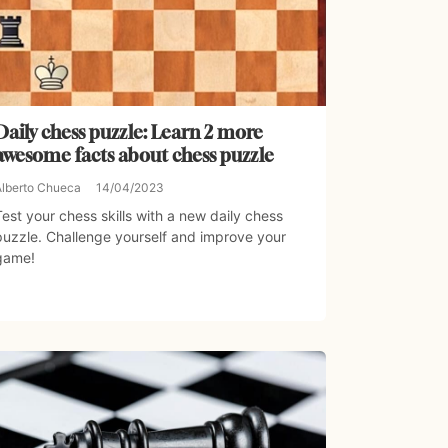
Daily chess puzzle: Learn 2 more
awesome facts about chess puzzle
Alberto Chueca
14/04/2023
Test your chess skills with a new daily chess
puzzle. Challenge yourself and improve your
game!