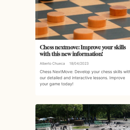
Chess nextmove: Improve your skills
with this new information!
Alberto Chueca
18/04/2023
Chess NextMove: Develop your chess skills wit
our detailed and interactive lessons. Improve
your game today!