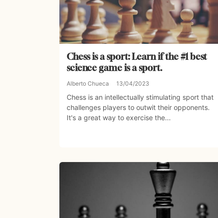
Chess is a sport: Learn if the #1 best
science game is a sport.
Alberto Chueca
13/04/2023
Chess is an intellectually stimulating sport that
challenges players to outwit their opponents.
It's a great way to exercise the...