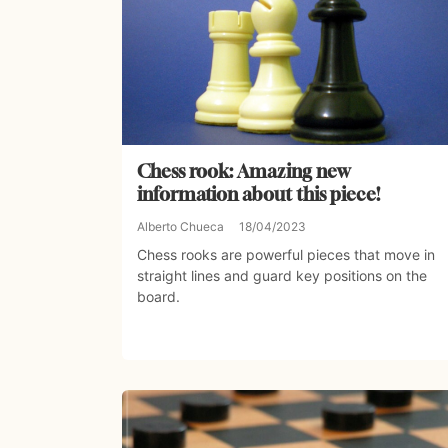
Chess rook: Amazing new
information about this piece!
Alberto Chueca
18/04/2023
Chess rooks are powerful pieces that move in
straight lines and guard key positions on the
board.