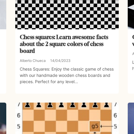
Chess squares: Learn awesome facts
about the 2 square colors of chess
board
Alberto Chueca
14/04/2023
Chess Squares: Enjoy the classic game of chess
with our handmade wooden chess boards and
pieces. Perfect for any level...