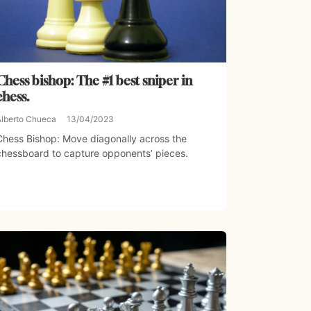
Chess bishop: The #1 best sniper in
chess.
Alberto Chueca
13/04/2023
Chess Bishop: Move diagonally across the
chessboard to capture opponents’ pieces.