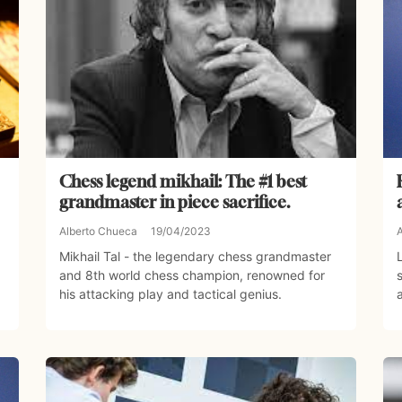
Chess legend mikhail: The #1 best
grandmaster in piece sacrifice.
Alberto Chueca
19/04/2023
Mikhail Tal - the legendary chess grandmaster
and 8th world chess champion, renowned for
his attacking play and tactical genius.