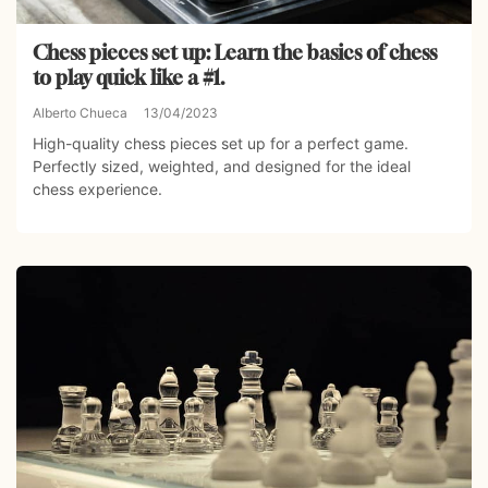
Chess pieces set up: Learn the basics of chess
to play quick like a #1.
Alberto Chueca
13/04/2023
High-quality chess pieces set up for a perfect game.
Perfectly sized, weighted, and designed for the ideal
chess experience.