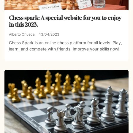
Chess spark: A special website for you to enjoy
in this 2023.
Alberto Chueca
13/04/2023
Chess Spark is an online chess platform for all levels. Play,
learn, and compete with friends. Improve your skills now!