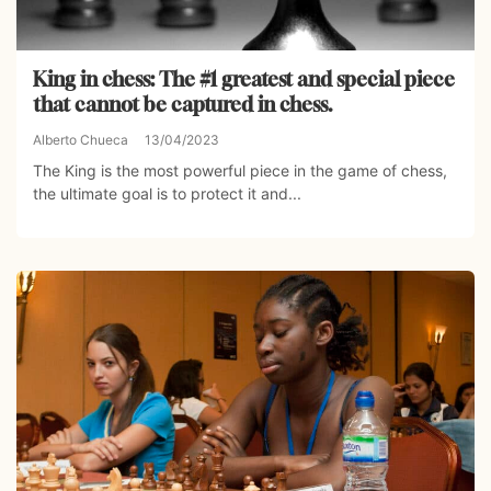
King in chess: The #1 greatest and special piece
that cannot be captured in chess.
Alberto Chueca
13/04/2023
The King is the most powerful piece in the game of chess,
the ultimate goal is to protect it and...