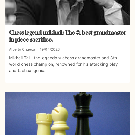
Chess legend mikhail: The #1 best grandmaster
in piece sacrifice.
Alberto Chueca
19/04/2023
Mikhail Tal - the legendary chess grandmaster and 8th
world chess champion, renowned for his attacking play
and tactical genius.