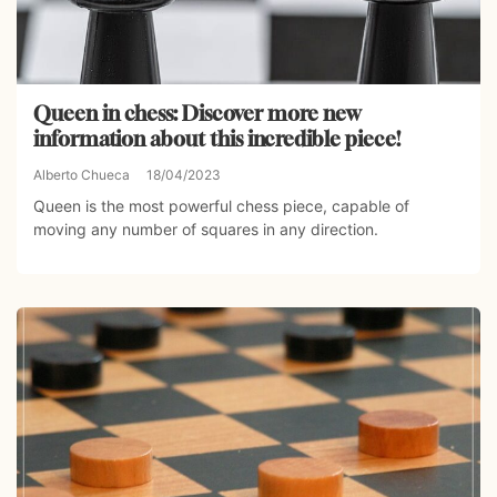
Queen in chess: Discover more new
information about this incredible piece!
Alberto Chueca
18/04/2023
Queen is the most powerful chess piece, capable of
moving any number of squares in any direction.