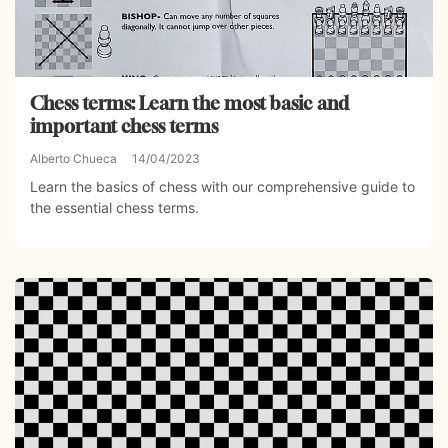
Chess terms: Learn the most basic and
important chess terms
Alberto Chueca
14/04/2023
Learn the basics of chess with our comprehensive guide to
the essential chess terms.