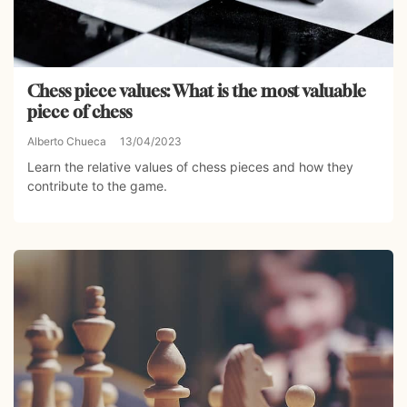
Chess piece values: What is the most valuable
piece of chess
Alberto Chueca
13/04/2023
Learn the relative values of chess pieces and how they
contribute to the game.