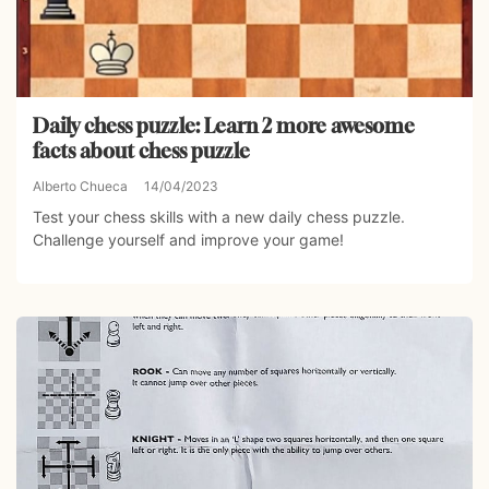
Daily chess puzzle: Learn 2 more awesome
facts about chess puzzle
Alberto Chueca
14/04/2023
Test your chess skills with a new daily chess puzzle.
Challenge yourself and improve your game!