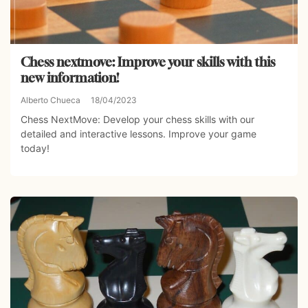
Chess nextmove: Improve your skills with this
new information!
Alberto Chueca
18/04/2023
Chess NextMove: Develop your chess skills with our
detailed and interactive lessons. Improve your game
today!