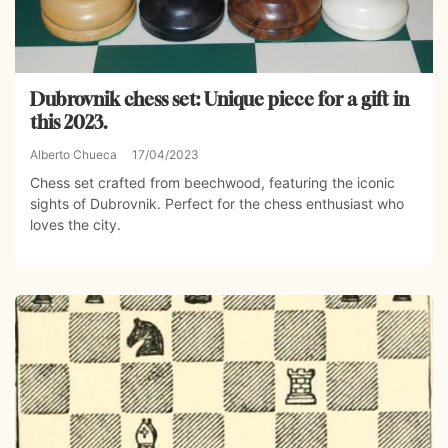
Dubrovnik chess set: Unique piece for a gift in
this 2023.
Alberto Chueca
17/04/2023
Chess set crafted from beechwood, featuring the iconic
sights of Dubrovnik. Perfect for the chess enthusiast who
loves the city.