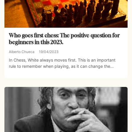
Who goes first chess: The positive question for
beginners in this 2023.
Alberto Chueca
19/04/2023
In Chess, White always moves first. This is an important
rule to remember when playing, as it can change the...