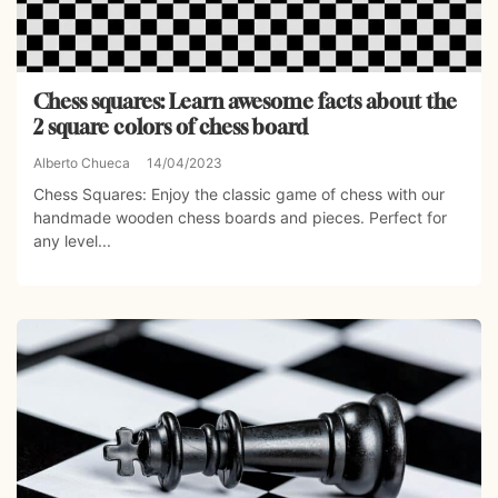
Chess squares: Learn awesome facts about the
2 square colors of chess board
Alberto Chueca
14/04/2023
Chess Squares: Enjoy the classic game of chess with our
handmade wooden chess boards and pieces. Perfect for
any level...