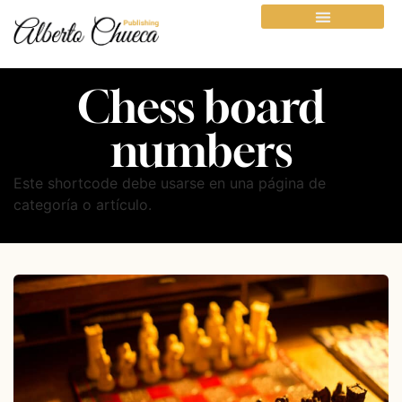
Chess board
numbers
Este shortcode debe usarse en una página de
categoría o artículo.