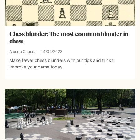
Chess blunder: The most common blunder in
chess
Alberto Chueca
14/04/2023
Make fewer chess blunders with our tips and tricks!
Improve your game today.