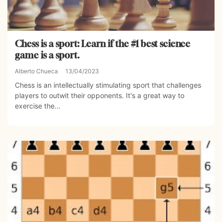
Chess is a sport: Learn if the #1 best science
game is a sport.
Alberto Chueca
13/04/2023
Chess is an intellectually stimulating sport that challenges
players to outwit their opponents. It's a great way to
exercise the...