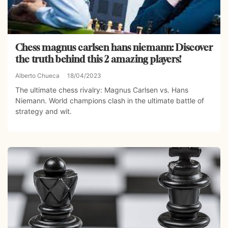
Chess magnus carlsen hans niemann: Discover
the truth behind this 2 amazing players!
Alberto Chueca
18/04/2023
The ultimate chess rivalry: Magnus Carlsen vs. Hans
Niemann. World champions clash in the ultimate battle of
strategy and wit.