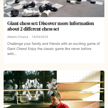
Giant chess set: Discover more information
about 2 different chess set
Alberto Chueca
14/04/2023
Challenge your family and friends with an exciting game of
Giant Chess! Enjoy the classic game like never before
with...