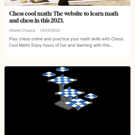
Chess cool math: The website to learn math
and chess in this 2023.
Alberto Chueca
13/04/2023
Play chess online and practice your math skills with Chess
Cool Math! Enjoy hours of fun and learning with this...