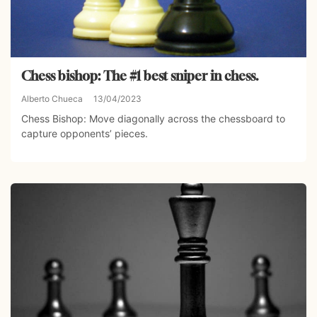
Chess bishop: The #1 best sniper in chess.
Alberto Chueca
13/04/2023
Chess Bishop: Move diagonally across the chessboard to
capture opponents’ pieces.