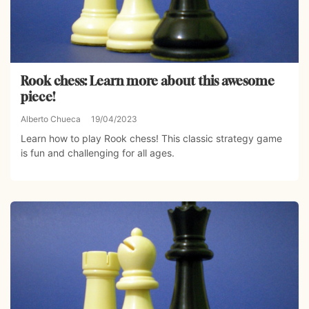
Rook chess: Learn more about this awesome
piece!
Alberto Chueca
19/04/2023
Learn how to play Rook chess! This classic strategy game
is fun and challenging for all ages.