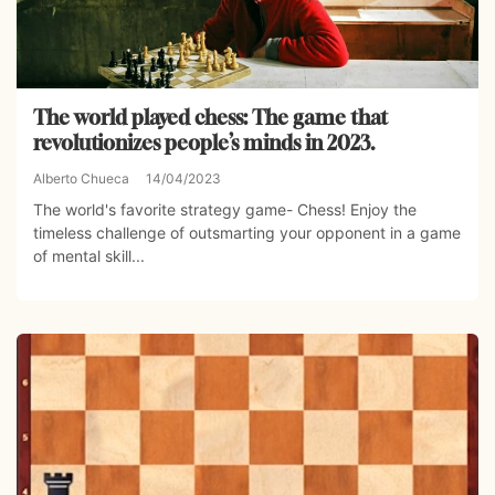
The world played chess: The game that
revolutionizes people’s minds in 2023.
Alberto Chueca
14/04/2023
The world's favorite strategy game- Chess! Enjoy the
timeless challenge of outsmarting your opponent in a game
of mental skill...