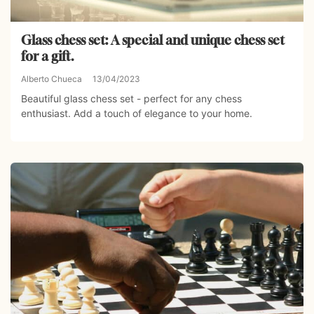
Glass chess set: A special and unique chess set
for a gift.
Alberto Chueca
13/04/2023
Beautiful glass chess set - perfect for any chess
enthusiast. Add a touch of elegance to your home.