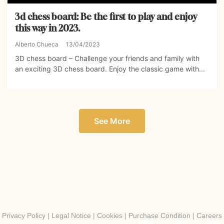
3d chess board: Be the first to play and enjoy
this way in 2023.
Alberto Chueca
13/04/2023
3D chess board – Challenge your friends and family with
an exciting 3D chess board. Enjoy the classic game with...
See More
Privacy Policy
|
Legal Notice
|
Cookies
|
Purchase Condition
|
Careers