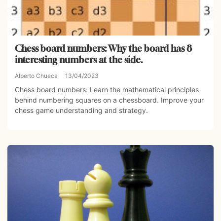
Chess board numbers: Why the board has 8
interesting numbers at the side.
Alberto Chueca
13/04/2023
Chess board numbers: Learn the mathematical principles
behind numbering squares on a chessboard. Improve your
chess game understanding and strategy.