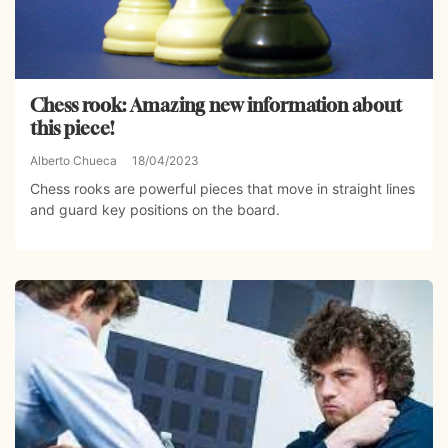
Chess rook: Amazing new information about
this piece!
Alberto Chueca
18/04/2023
Chess rooks are powerful pieces that move in straight lines
and guard key positions on the board.